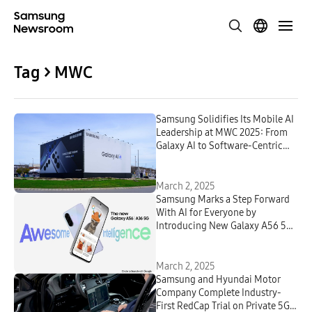
Tag > MWC
Samsung Solidifies Its Mobile AI
Leadership at MWC 2025: From
Galaxy AI to Software-Centric
Networks
March 2, 2025
Samsung Marks a Step Forward
With AI for Everyone by
Introducing New Galaxy A56 5G,
Galaxy A36 5G and Galaxy A26
5G
March 2, 2025
Samsung and Hyundai Motor
Company Complete Industry-
First RedCap Trial on Private 5G