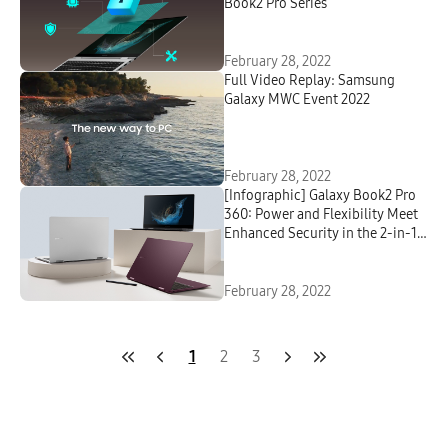
Book2 Pro Series
February 28, 2022
Full Video Replay: Samsung
Galaxy MWC Event 2022
February 28, 2022
[Infographic] Galaxy Book2 Pro
360: Power and Flexibility Meet
Enhanced Security in the 2-in-1
Built for Professionals
February 28, 2022
1
2
3