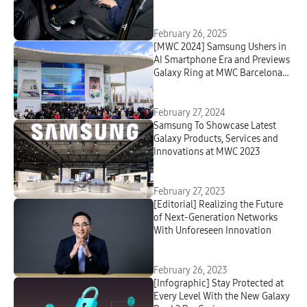
Network
February 26, 2025
[MWC 2024] Samsung Ushers in
AI Smartphone Era and Previews
Galaxy Ring at MWC Barcelona
2024
February 27, 2024
Samsung To Showcase Latest
Galaxy Products, Services and
Innovations at MWC 2023
February 27, 2023
[Editorial] Realizing the Future
of Next-Generation Networks
With Unforeseen Innovation
February 26, 2023
[Infographic] Stay Protected at
Every Level With the New Galaxy