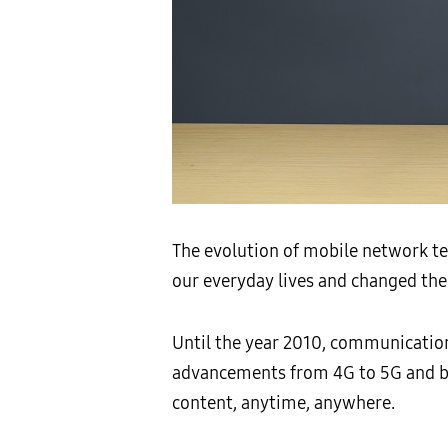
The evolution of mobile network te
our everyday lives and changed th
Until the year 2010, communication
advancements from 4G to 5G and be
content, anytime, anywhere.