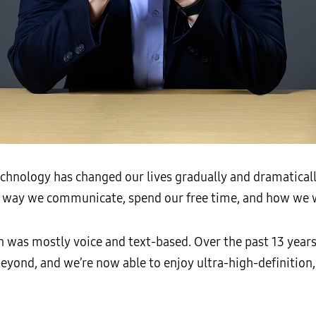
chnology has changed our lives gradually and dramaticall
e way we communicate, spend our free time, and how we 
 was mostly voice and text-based. Over the past 13 years
yond, and we’re now able to enjoy ultra-high-definition,