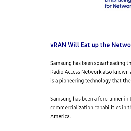
vRAN Will Eat up the Netwo
Samsung has been spearheading the 
Radio Access Network also known a
is a pioneering technology that the
Samsung has been a forerunner in 
commercialization capabilities in 
America.