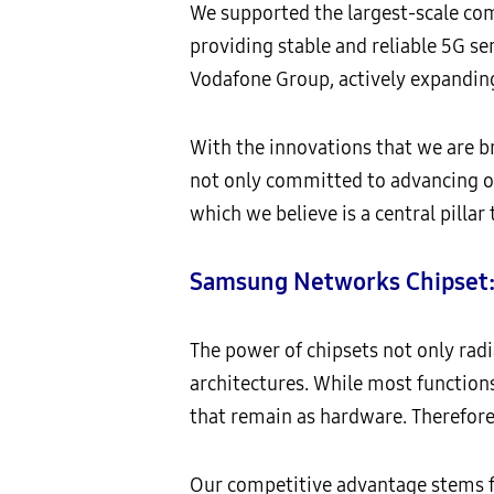
We supported the largest-scale com
providing stable and reliable 5G se
Vodafone Group, actively expandin
With the innovations that we are br
not only committed to advancing o
which we believe is a central pillar
Samsung Networks Chipset: 
The power of chipsets not only rad
architectures. While most functions
that remain as hardware. Therefore, 
Our competitive advantage stems f