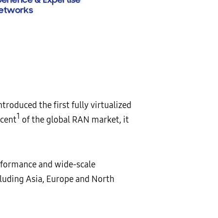
oduced the first fully virtualized
1
rcent
of the global RAN market, it
rformance and wide-scale
cluding Asia, Europe and North