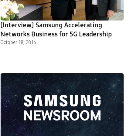
[Interview] Samsung Accelerating
Networks Business for 5G Leadership
October 18, 2016