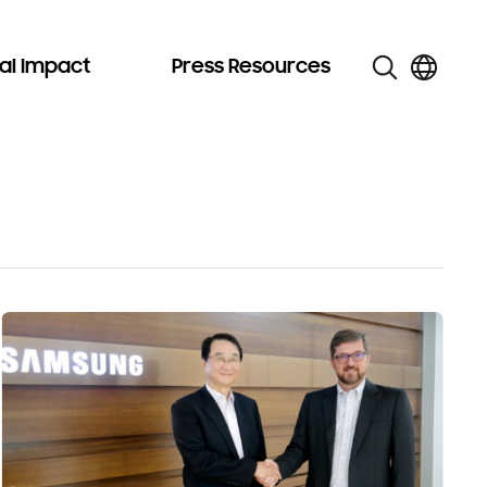
al Impact
Press Resources