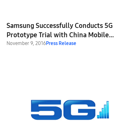
Samsung Successfully Conducts 5G
Prototype Trial with China Mobile
Communication Corporation
November 9, 2016
Press Release