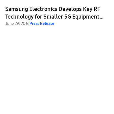
Samsung Electronics Develops Key RF
Technology for Smaller 5G Equipment
and Devices
June 29, 2016
Press Release