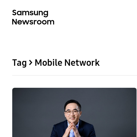
Tag > Mobile Network