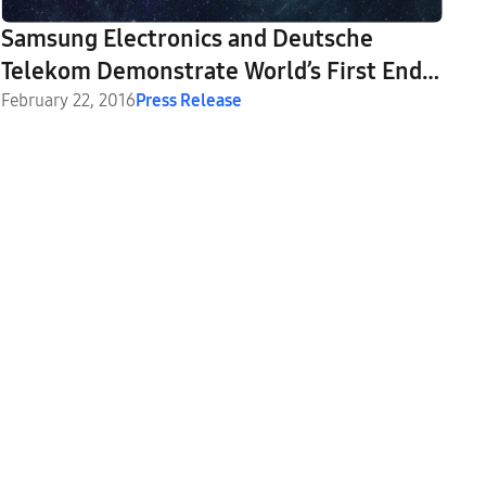
Samsung Electronics and Deutsche
Telekom Demonstrate World’s First End-
to-End 5G Solution at Mobile World
February 22, 2016
Press Release
Congress 2016