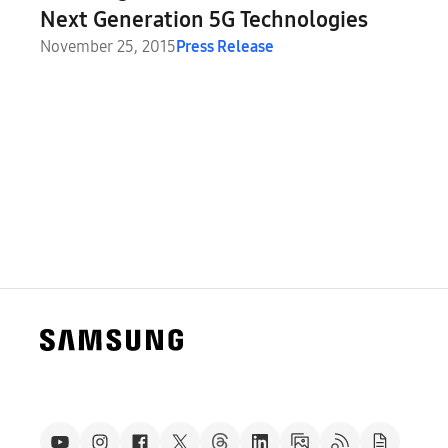
Next Generation 5G Technologies
November 25, 2015
Press Release