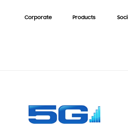
Corporate
Products
Soci