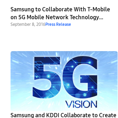
Samsung to Collaborate With T-Mobile
on 5G Mobile Network Technology
Demonstrations and Trials
September 8, 2016
Press Release
Samsung and KDDI Collaborate to Create