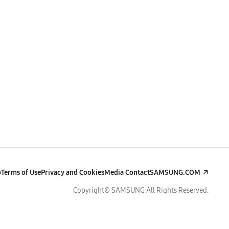
p
Terms of Use
Privacy and Cookies
Media Contact
SAMSUNG.COM
Copyright© SAMSUNG All Rights Reserved.