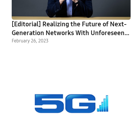
[Editorial] Realizing the Future of Next-
Generation Networks With Unforeseen
Innovation
February 26, 2023