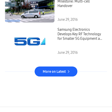
Milestone: Multi-cell
Handover
June 29, 2016
Samsung Electronics
Develops Key RF Technology
for Smaller 5G Equipment and
Devices
June 29, 2016
More on Latest