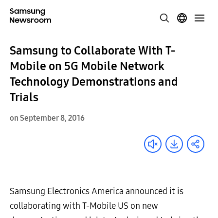
Samsung to Collaborate With T-
Mobile on 5G Mobile Network
Technology Demonstrations and
Trials
on September 8, 2016
Samsung Electronics America announced it is
collaborating with T-Mobile US on new