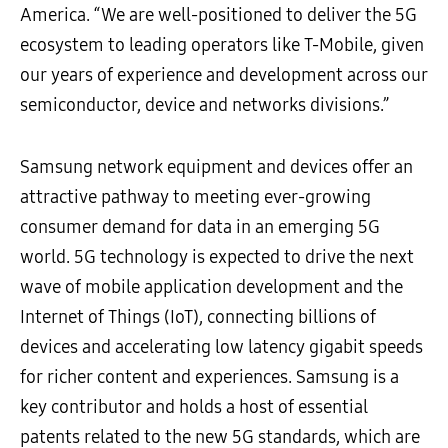
America. “We are well-positioned to deliver the 5G
ecosystem to leading operators like T-Mobile, given
our years of experience and development across our
semiconductor, device and networks divisions.”
Samsung network equipment and devices offer an
attractive pathway to meeting ever-growing
consumer demand for data in an emerging 5G
world. 5G technology is expected to drive the next
wave of mobile application development and the
Internet of Things (IoT), connecting billions of
devices and accelerating low latency gigabit speeds
for richer content and experiences. Samsung is a
key contributor and holds a host of essential
patents related to the new 5G standards, which are