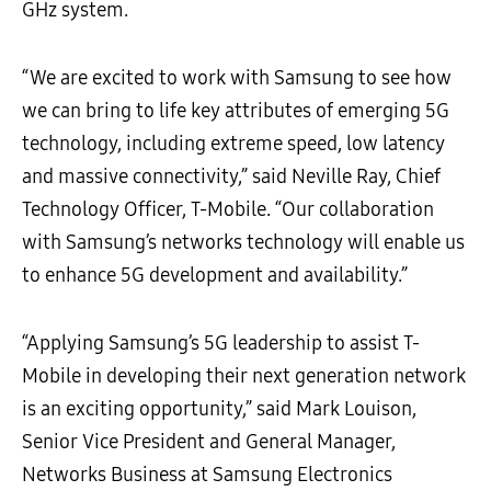
GHz system.
“We are excited to work with Samsung to see how
we can bring to life key attributes of emerging 5G
technology, including extreme speed, low latency
and massive connectivity,” said Neville Ray, Chief
Technology Officer, T-Mobile. “Our collaboration
with Samsung’s networks technology will enable us
to enhance 5G development and availability.”
“Applying Samsung’s 5G leadership to assist T-
Mobile in developing their next generation network
is an exciting opportunity,” said Mark Louison,
Senior Vice President and General Manager,
Networks Business at Samsung Electronics