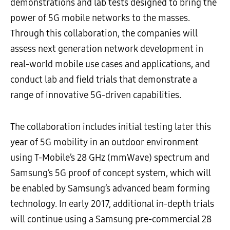
demonstrations and lab tests designed to bring the
power of 5G mobile networks to the masses.
Through this collaboration, the companies will
assess next generation network development in
real-world mobile use cases and applications, and
conduct lab and field trials that demonstrate a
range of innovative 5G-driven capabilities.
The collaboration includes initial testing later this
year of 5G mobility in an outdoor environment
using T-Mobile’s 28 GHz (mmWave) spectrum and
Samsung’s 5G proof of concept system, which will
be enabled by Samsung’s advanced beam forming
technology. In early 2017, additional in-depth trials
will continue using a Samsung pre-commercial 28