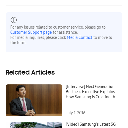
For any issues related to customer service, please go to
Customer Support page
for assistance.
For media inquiries, please click
Media Contact
to move to
the form.
Related Articles
[Interview] Next Generation
Business Executive Explains
How Samsung Is Creating the
Future of 5G
July 1, 2016
[Video] Samsung’s Latest 5G