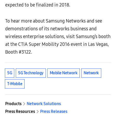
expected to be finalized in 2018.
To hear more about Samsung Networks and see
demonstrations of its networks business and
wireless enterprise solutions, visit Samsung’s booth
at the CTIA Super Mobility 2016 event in Las Vegas,
Booth #3122.
5G
5G Technology
Mobile Network
Network
T-Mobile
Products
Network Solutions
Press Resources
Press Releases