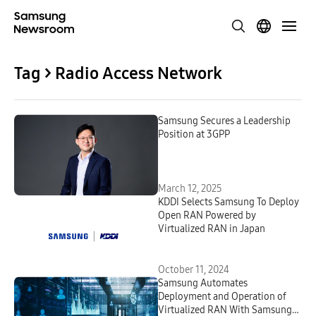
Tag > Radio Access Network
Samsung Secures a Leadership
Position at 3GPP
March 12, 2025
KDDI Selects Samsung To Deploy
Open RAN Powered by
Virtualized RAN in Japan
October 11, 2024
Samsung Automates
Deployment and Operation of
Virtualized RAN With Samsung