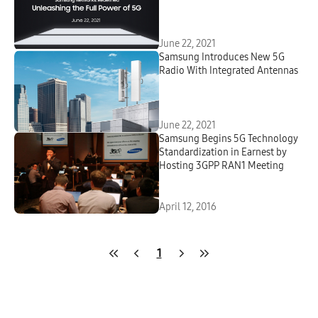
June 22, 2021
Samsung Introduces New 5G
Radio With Integrated Antennas
June 22, 2021
Samsung Begins 5G Technology
Standardization in Earnest by
Hosting 3GPP RAN1 Meeting
April 12, 2016
1