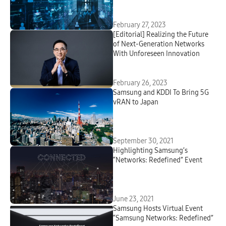
Cloud Orchestrator
February 27, 2023
[Editorial] Realizing the Future
of Next-Generation Networks
With Unforeseen Innovation
February 26, 2023
Samsung and KDDI To Bring 5G
vRAN to Japan
September 30, 2021
Highlighting Samsung’s
“Networks: Redefined” Event
June 23, 2021
Samsung Hosts Virtual Event
“Samsung Networks: Redefined”