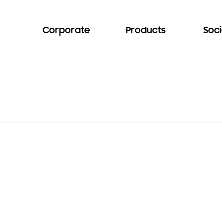
Corporate
Products
Soci