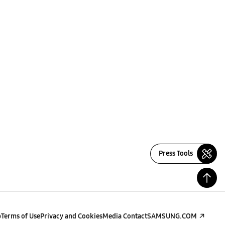
Press Tools
p
Terms of Use
Privacy and Cookies
Media Contact
SAMSUNG.COM