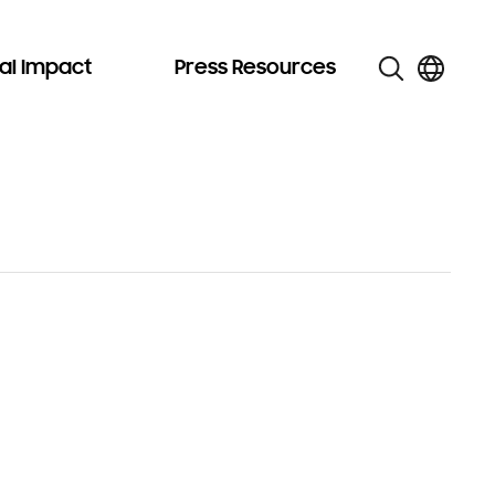
al Impact
Press Resources