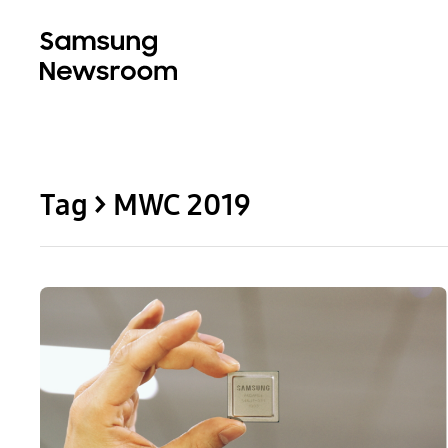
Tag > MWC 2019