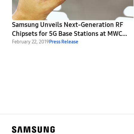
Samsung Unveils Next-Generation RF
Chipsets for 5G Base Stations at MWC
2019
February 22, 2019
Press Release