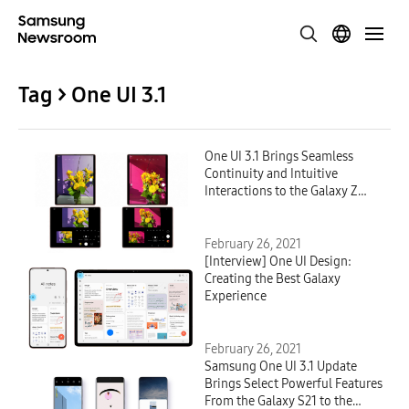
Tag > One UI 3.1
One UI 3.1 Brings Seamless
Continuity and Intuitive
Interactions to the Galaxy Z
Fold2
February 26, 2021
[Interview] One UI Design:
Creating the Best Galaxy
Experience
February 26, 2021
Samsung One UI 3.1 Update
Brings Select Powerful Features
From the Galaxy S21 to the