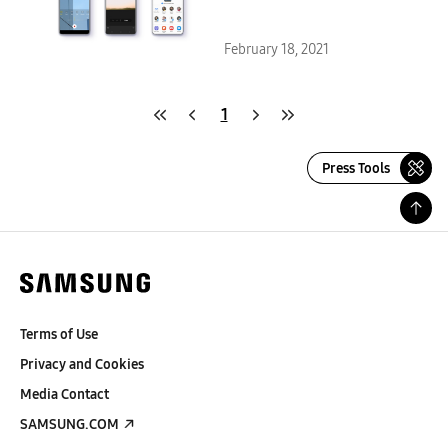
Galaxy S20, Galaxy Note20 and
Galaxy Z Series
February 18, 2021
1
Press Tools
Terms of Use
Privacy and Cookies
Media Contact
SAMSUNG.COM