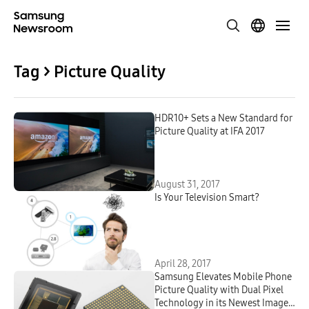
Tag > Picture Quality
HDR10+ Sets a New Standard for
Picture Quality at IFA 2017
August 31, 2017
Is Your Television Smart?
April 28, 2017
Samsung Elevates Mobile Phone
Picture Quality with Dual Pixel
Technology in its Newest Image