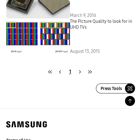
Sensor
March 9, 2016
The Picture Quality to look for in
UHD TVs
August 13, 2015
1
Press Tools