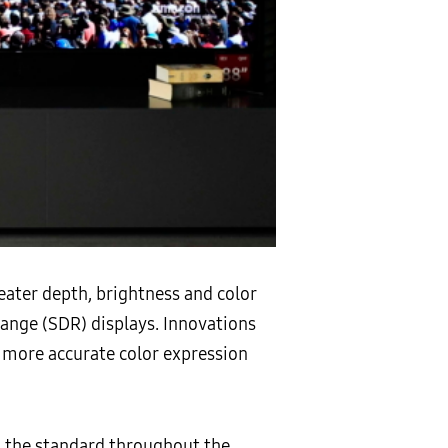
eater depth, brightness and color
range (SDR) displays. Innovations
 more accurate color expression
n the standard throughout the