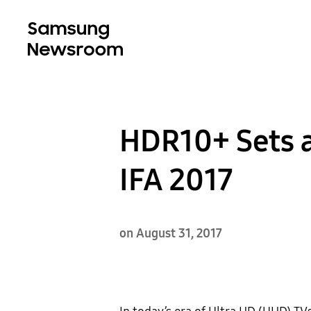
HDR10+ Sets a
IFA 2017
on August 31, 2017