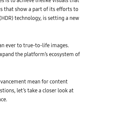
 is to achieve lifelike visuals that
 that show a part of its efforts to
HDR) technology, is setting a new
n ever to true-to-life images.
expand the platform’s ecosystem of
advancement mean for content
ons, let’s take a closer look at
ce.