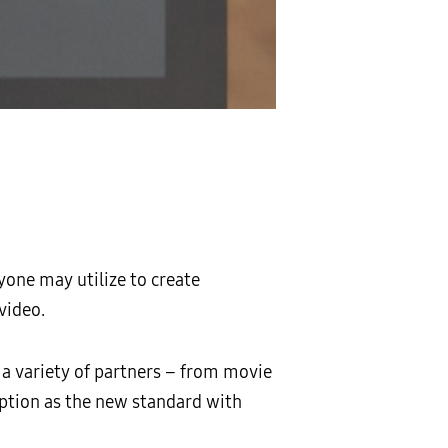
one may utilize to create
video.
 a variety of partners – from movie
option as the new standard with