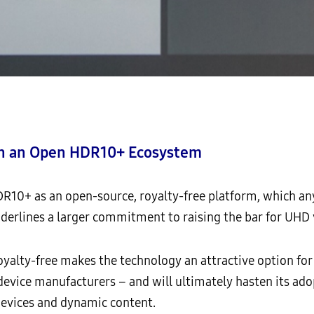
ith an Open HDR10+ Ecosystem
R10+ as an open-source, royalty-free platform, which any
derlines a larger commitment to raising the bar for UHD 
oyalty-free makes the technology an attractive option for
device manufacturers – and will ultimately hasten its ad
 devices and dynamic content.