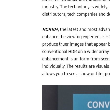
industry. The technology is widely
distributors, tech companies and 
HDR10+
, the latest and most adva
enhance the viewing experience. HD
produce truer images that appear b
conventional HDR on a wider array 
enhancement is uniform from scen
individually. The results are visual
allows you to see a show or film pr