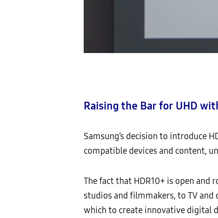
Raising the Bar for UHD w
Samsung’s decision to introduce HD
compatible devices and content, un
The fact that HDR10+ is open and r
studios and filmmakers, to TV and 
which to create innovative digital