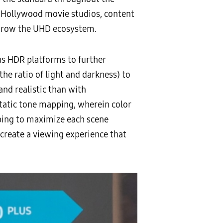
of Hollywood movie studios, content
 grow the UHD ecosystem.
us HDR platforms to further
he ratio of light and darkness) to
nd realistic than with
static tone mapping, wherein color
ing to maximize each scene
d create a viewing experience that