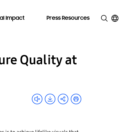
al Impact
Press Resources
re Quality at