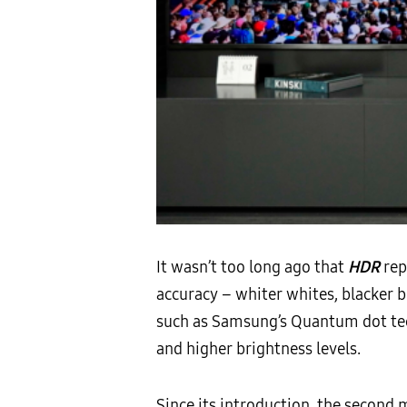
It wasn’t too long ago that
HDR
rep
accuracy – whiter whites, blacker 
such as Samsung’s Quantum dot tec
and higher brightness levels.
Since its introduction, the secon