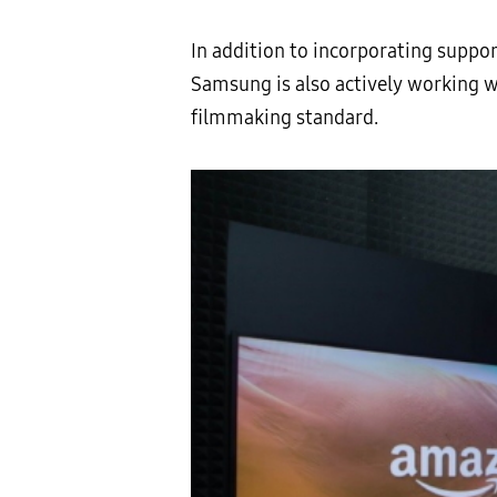
In addition to incorporating suppo
Samsung is also actively working 
filmmaking standard.