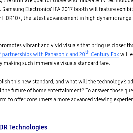
, the ultimate goal for those who innovate TV technologies
 Samsung Electronics’ IFA 2017 booth will feature exhibits
w HDR10+, the latest advancement in high dynamic range (
omotes vibrant and vivid visuals that bring us closer tha
th
 partnerships with Panasonic and 20
Century Fox
will 
y making such immersive visuals standard fare.
lish this new standard, and what will the technology’s 
 the future of home entertainment? To answer those questi
rm to offer consumers a more advanced viewing experien
DR Technologies