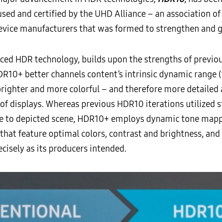
 used and certified by the UHD Alliance – an association 
device manufacturers that was formed to strengthen and
nced HDR technology, builds upon the strengths of previo
R10+ better channels content’s intrinsic dynamic range (t
righter and more colorful – and therefore more detailed a
of displays. Whereas previous HDR10 iterations utilized 
e to depicted scene, HDR10+ employs dynamic tone mapp
s that feature optimal colors, contrast and brightness, an
ecisely as its producers intended.