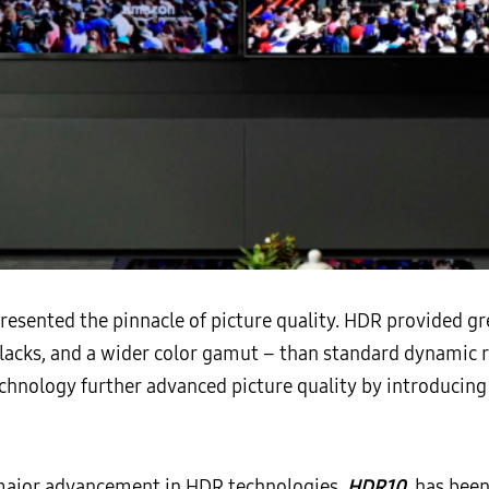
resented the pinnacle of picture quality. HDR provided gr
blacks, and a wider color gamut – than standard dynamic 
hnology further advanced picture quality by introducing
d major advancement in HDR technologies,
HDR10
, has bee