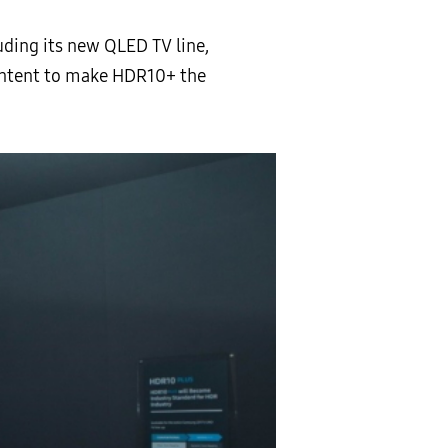
uding its new QLED TV line,
content to make HDR10+ the