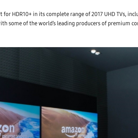
rt for HDR10+ in its complete range of 2017 UHD TVs, incl
with some of the world’s leading producers of premium 