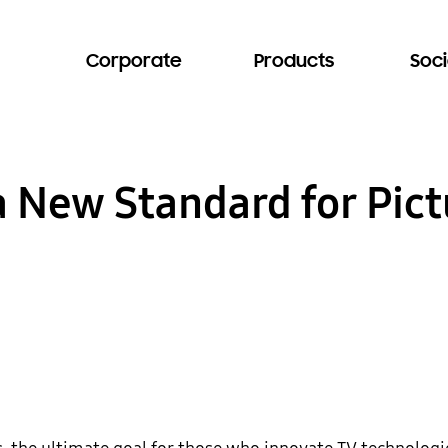
Corporate
Products
Soci
 New Standard for Pictu