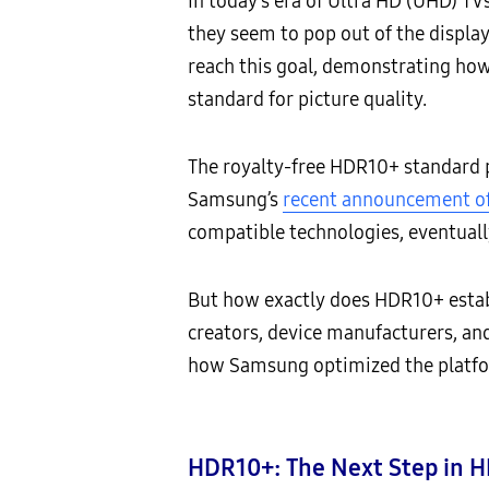
In today’s era of Ultra HD (UHD) TVs
they seem to pop out of the display.
reach this goal, demonstrating ho
standard for picture quality.
The royalty-free HDR10+ standard pr
Samsung’s
recent announcement of
compatible technologies, eventuall
But how exactly does HDR10+ estab
creators, device manufacturers, and
how Samsung optimized the platfo
HDR10+: The Next Step in H