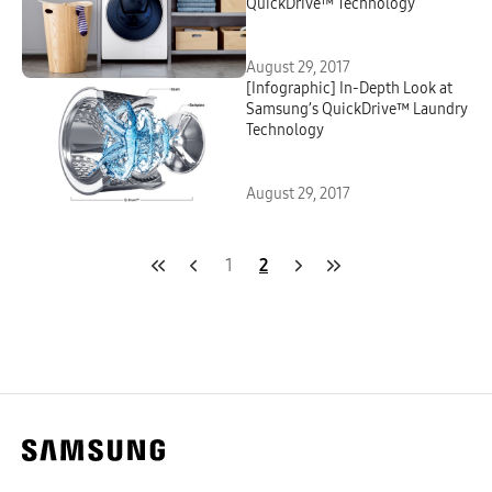
QuickDrive™ Technology
August 29, 2017
[Infographic] In-Depth Look at
Samsung’s QuickDrive™ Laundry
Technology
August 29, 2017
1
2