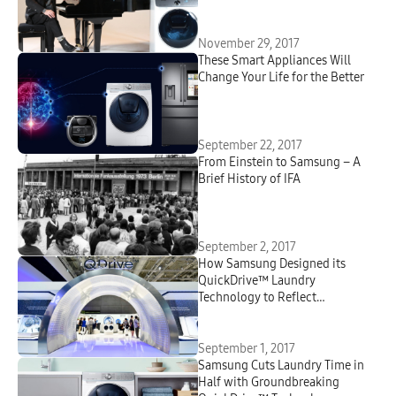
November 29, 2017
These Smart Appliances Will
Change Your Life for the Better
September 22, 2017
From Einstein to Samsung – A
Brief History of IFA
September 2, 2017
How Samsung Designed its
QuickDrive™ Laundry
Technology to Reflect
Consumers’ Lifestyles
September 1, 2017
Samsung Cuts Laundry Time in
Half with Groundbreaking