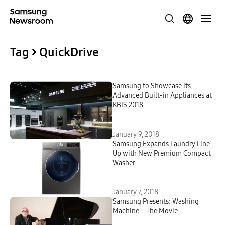
Tag > QuickDrive
Samsung to Showcase its
Advanced Built-in Appliances at
KBIS 2018
January 9, 2018
Samsung Expands Laundry Line
Up with New Premium Compact
Washer
January 7, 2018
Samsung Presents: Washing
Machine – The Movie