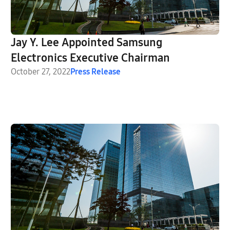
Jay Y. Lee Appointed Samsung
Electronics Executive Chairman
October 27, 2022
Press Release