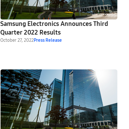
Samsung Electronics Announces Third
Quarter 2022 Results
October 27, 2022
Press Release