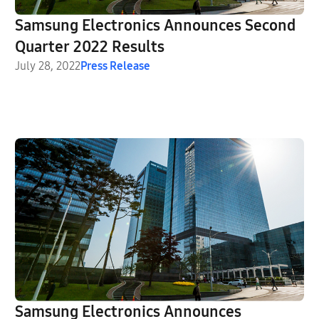
Samsung Electronics Announces Second
Quarter 2022 Results
July 28, 2022
Press Release
Samsung Electronics Announces