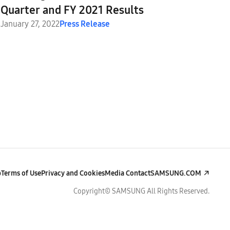
Quarter and FY 2021 Results
January 27, 2022
Press Release
p
Terms of Use
Privacy and Cookies
Media Contact
SAMSUNG.COM
Copyright© SAMSUNG All Rights Reserved.