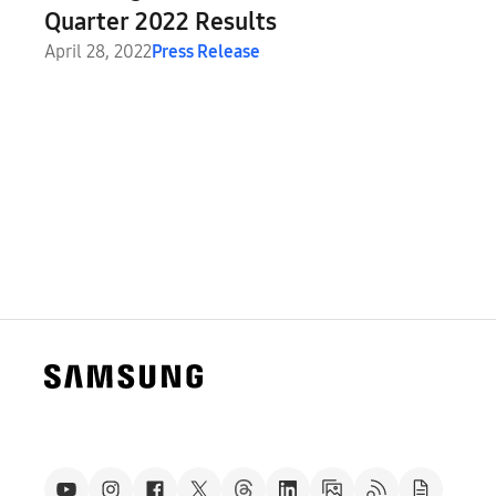
Quarter 2022 Results
April 28, 2022
Press Release