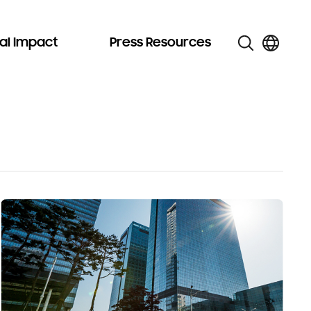
al Impact
Press Resources