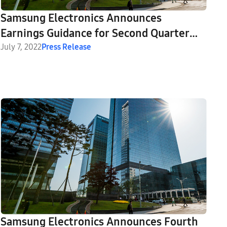
Samsung Electronics Announces
Earnings Guidance for Second Quarter
2022
July 7, 2022
Press Release
Samsung Electronics Announces Fourth