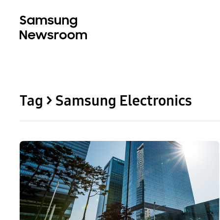
Tag > Samsung Electronics