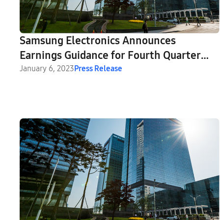
Samsung Electronics Announces
Earnings Guidance for Fourth Quarter
2022
January 6, 2023
Press Release