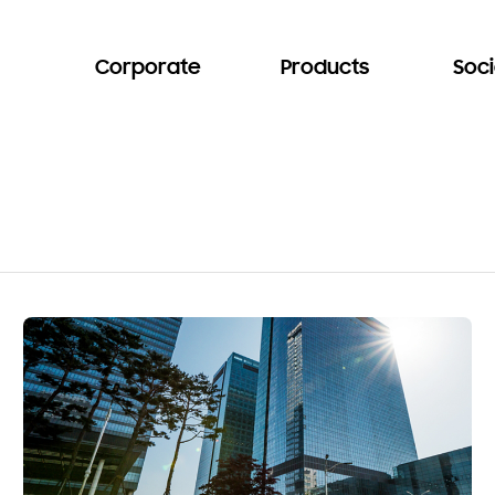
Corporate
Products
Soci