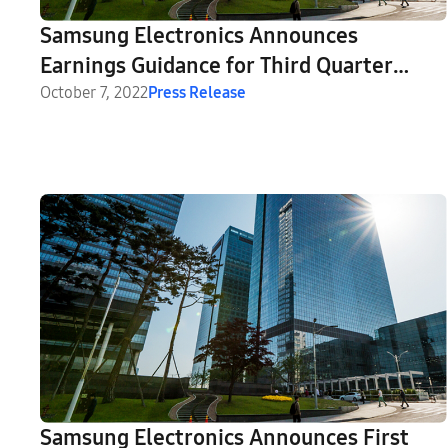
Samsung Electronics Announces
Earnings Guidance for Third Quarter
2022
October 7, 2022
Press Release
Samsung Electronics Announces First