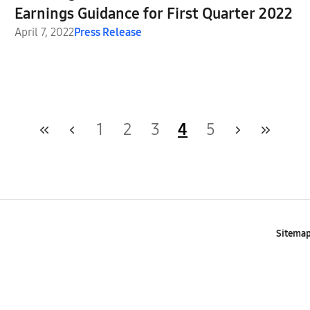
Earnings Guidance for First Quarter 2022
April 7, 2022
Press Release
1
2
3
4
5
Sitema