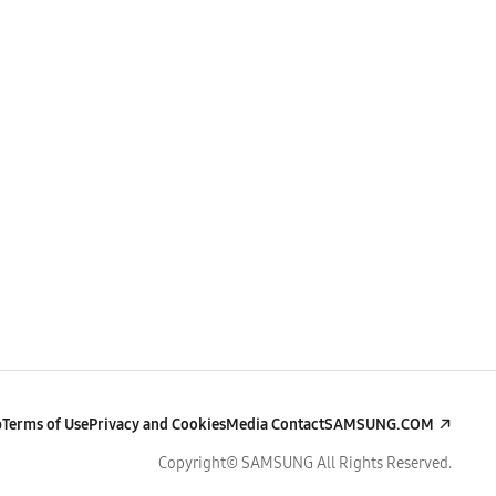
p
Terms of Use
Privacy and Cookies
Media Contact
SAMSUNG.COM
Copyright© SAMSUNG All Rights Reserved.