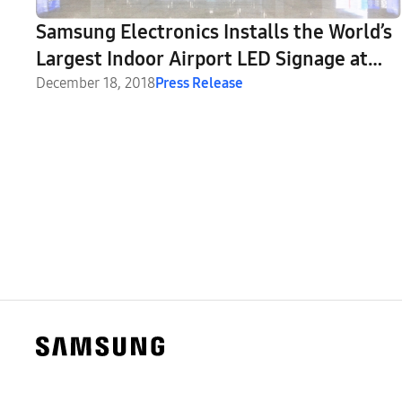
Samsung Electronics Installs the World’s
Largest Indoor Airport LED Signage at
the New Istanbul Airport
December 18, 2018
Press Release