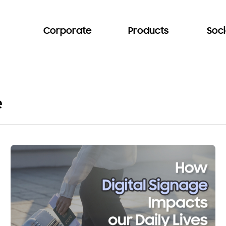
Corporate
Products
Soci
e