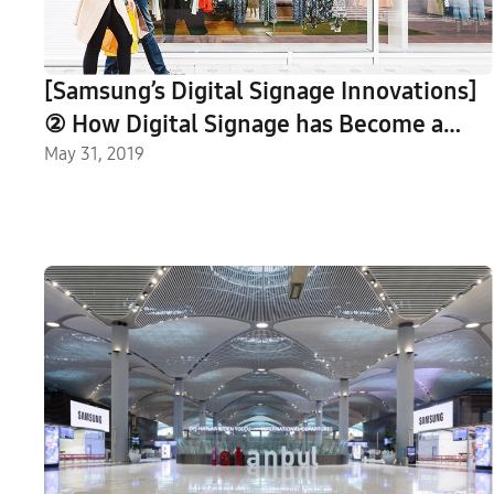
[Samsung’s Digital Signage Innovations]
② How Digital Signage has Become a
New Communication Platform
May 31, 2019