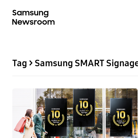
Tag > Samsung SMART Signag