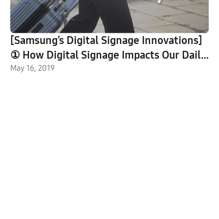
[Samsung’s Digital Signage Innovations]
① How Digital Signage Impacts Our Daily
Lives
May 16, 2019