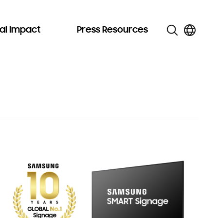
al Impact
Press Resources