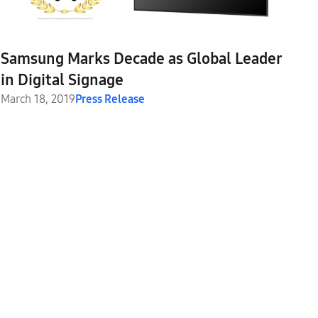
Samsung Marks Decade as Global Leader
in Digital Signage
March 18, 2019
Press Release