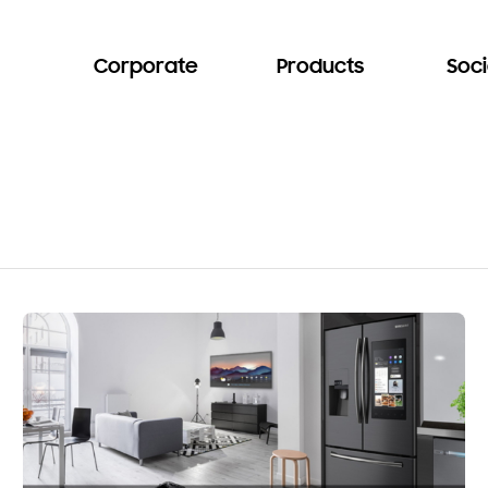
Corporate
Products
Soci