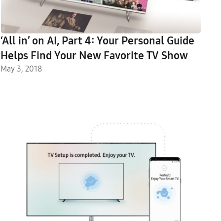
‘All in’ on AI, Part 4: Your Personal Guide
Helps Find Your New Favorite TV Show
May 3, 2018