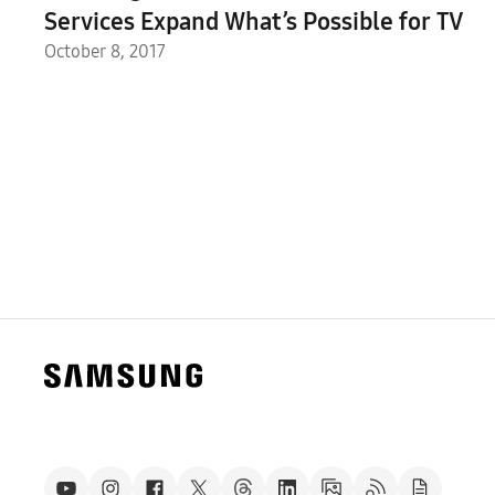
Services Expand What’s Possible for TV
October 8, 2017