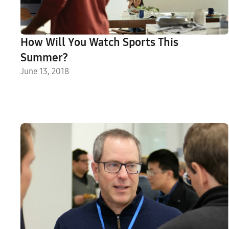
How Will You Watch Sports This
Summer?
June 13, 2018