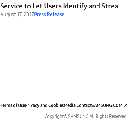
Service to Let Users Identify and Stream
Music While Watching TV
August 17, 2017
Press Release
p
Terms of Use
Privacy and Cookies
Media Contact
SAMSUNG.COM
Copyright© SAMSUNG All Rights Reserved.