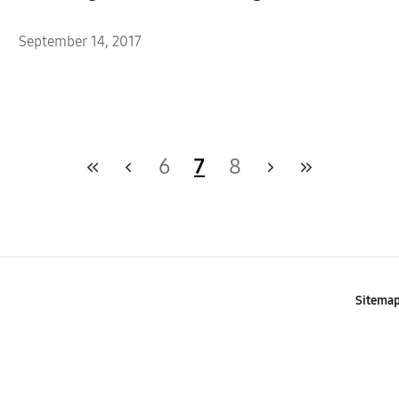
September 14, 2017
6
7
8
Sitema