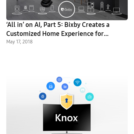
‘All in’ on AI, Part 5: Bixby Creates a
Customized Home Experience for
Everyday Life
May 17, 2018