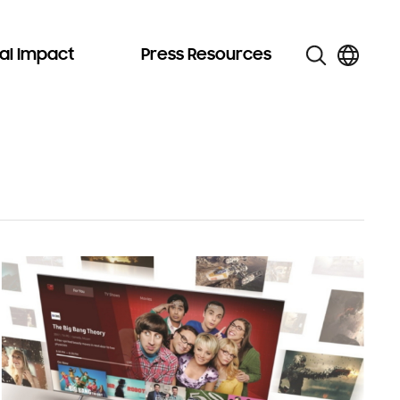
al Impact
Press Resources