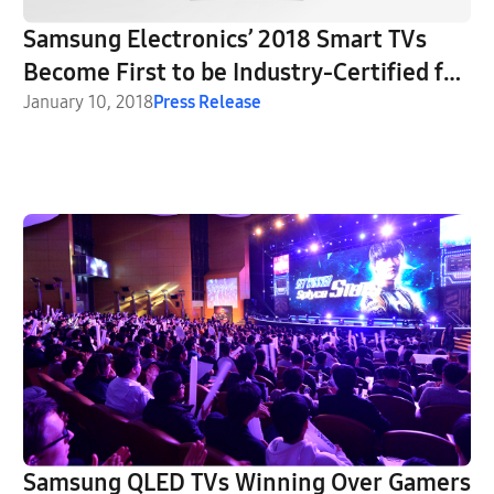
Samsung Electronics’ 2018 Smart TVs
Become First to be Industry-Certified for
Enhanced Security
January 10, 2018
Press Release
Samsung QLED TVs Winning Over Gamers