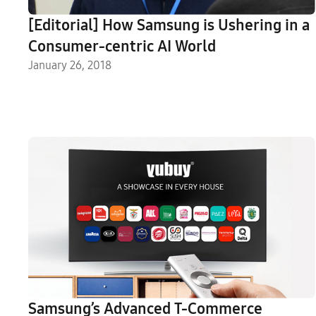
[Editorial] How Samsung is Ushering in a
Consumer-centric AI World
January 26, 2018
Samsung’s Advanced T-Commerce