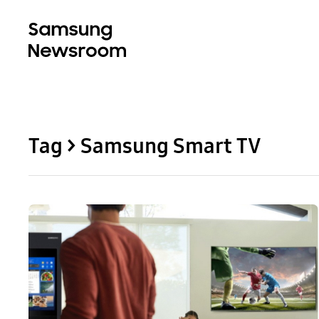
Tag > Samsung Smart TV