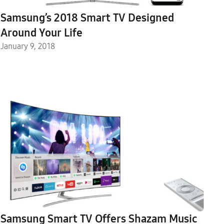
Samsung’s 2018 Smart TV Designed
Around Your Life
January 9, 2018
Samsung Smart TV Offers Shazam Music