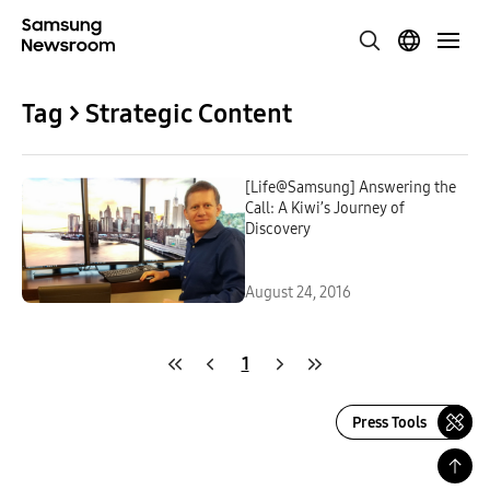
Tag > Strategic Content
[Life@Samsung] Answering the
Call: A Kiwi’s Journey of
Discovery
August 24, 2016
1
Press Tools