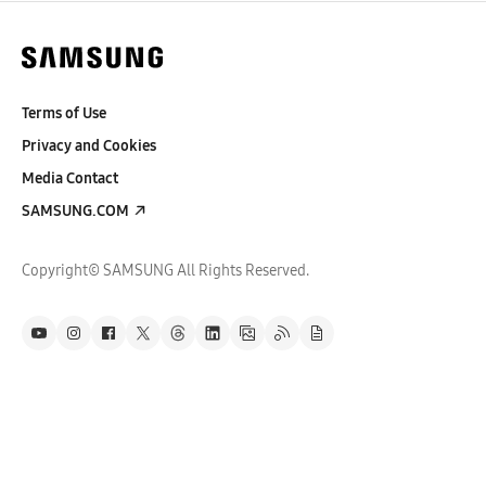
Terms of Use
Privacy and Cookies
Media Contact
SAMSUNG.COM
Copyright© SAMSUNG All Rights Reserved.