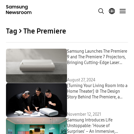
Tag > The Premiere
Samsung Launches The Premiere
9 and The Premiere 7 Projectors,
Bringing Cutting-Edge Laser
Technology to the Living Room
August 27, 2024
[Turning Your Living Room Into a
Home Theater] ② The Design
Story Behind The Premiere, a
Projector That Provides
Experiences Beyond ‘Cinematic’
November 12, 2021
Samsung Introduces Life
Unstoppable: ‘House of
Surprises’ – An Immersive,