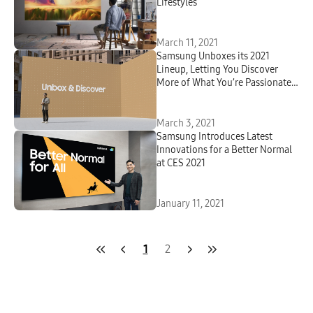
Lifestyles
March 11, 2021
Samsung Unboxes its 2021
Lineup, Letting You Discover
More of What You’re Passionate
About
March 3, 2021
Samsung Introduces Latest
Innovations for a Better Normal
at CES 2021
January 11, 2021
1
2