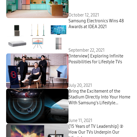
Virtual Experience That
Showcases Samsung’s Powerful
Ecosystem of Connected Devices
October 12, 2021
Samsung Electronics Wins 48
Awards at IDEA 2021
September 22, 2021
[Interview] Exploring Infinite
Possibilities for Lifestyle TVs
July 20, 2021
Bring the Excitement of the
Stadium Directly Into Your Home
With Samsung’s Lifestyle
Projector The Premiere
June 11, 2021
[15 Years of TV Leadership] ②
How Our TVs Underpin Our