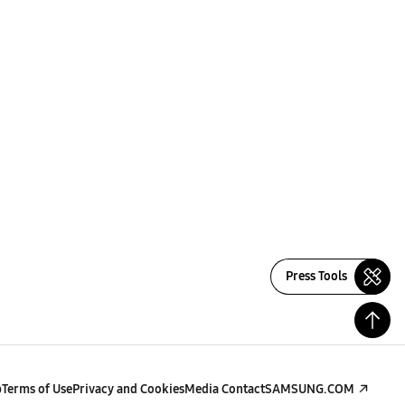
Press Tools
p
Terms of Use
Privacy and Cookies
Media Contact
SAMSUNG.COM