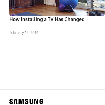
How Installing a TV Has Changed
February 15, 2016