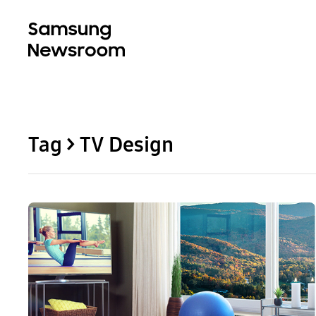
Tag > TV Design