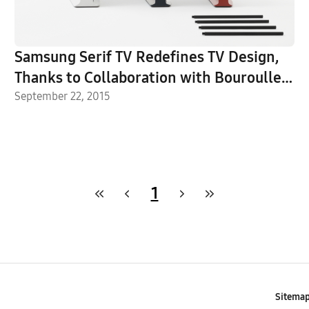
Samsung Serif TV Redefines TV Design,
Thanks to Collaboration with Bouroullec
Brothers
September 22, 2015
1
Sitema