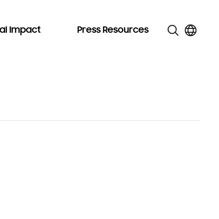
al Impact
Press Resources