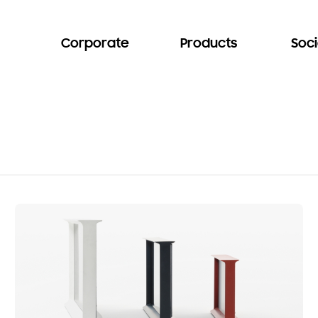
Corporate
Products
Soci