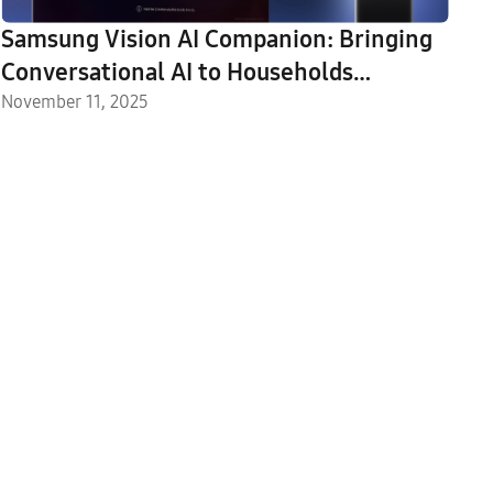
Samsung Vision AI Companion: Bringing
Conversational AI to Households
Worldwide
November 11, 2025