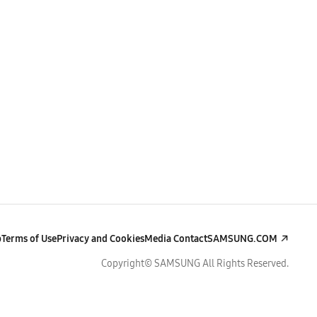
p
Terms of Use
Privacy and Cookies
Media Contact
SAMSUNG.COM
Copyright© SAMSUNG All Rights Reserved.