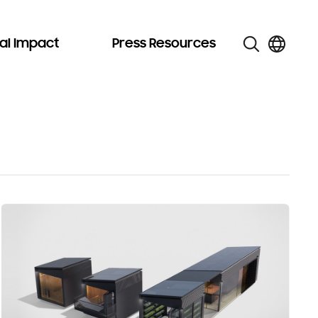
al Impact
Press Resources