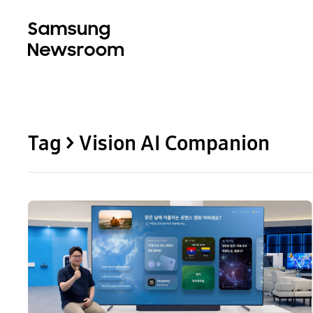
Tag > Vision AI Companion