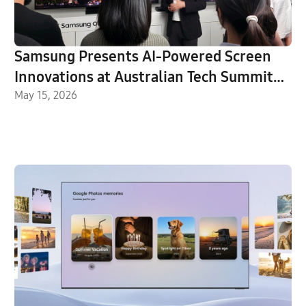
Samsung Presents AI-Powered Screen
Innovations at Australian Tech Summit
2026
May 15, 2026