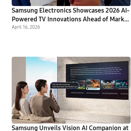
Samsung Electronics Showcases 2026 AI-
Powered TV Innovations Ahead of Market
Launch at European Tech Seminar
April 16, 2026
Samsung Unveils Vision AI Companion at