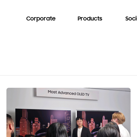
Corporate
Products
Soci