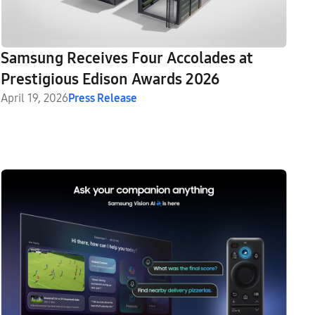
Samsung Receives Four Accolades at
Prestigious Edison Awards 2026
April 19, 2026
Press Release