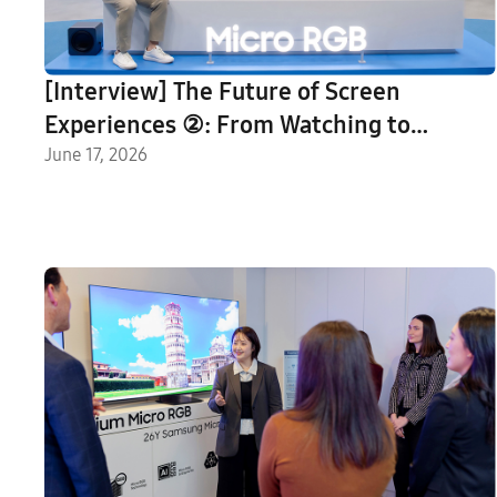
[Interview] The Future of Screen
Experiences ②: From Watching to
Understanding With Vision AI Companion
June 17, 2026