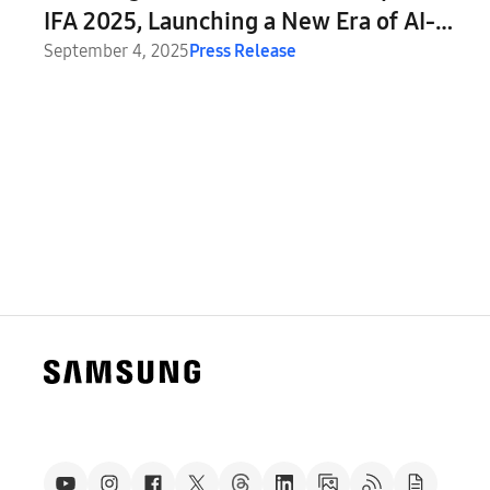
IFA 2025, Launching a New Era of AI-
Powered Displays
September 4, 2025
Press Release