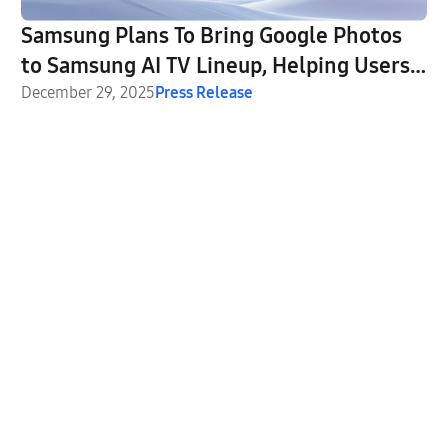
Samsung Plans To Bring Google Photos
to Samsung AI TV Lineup, Helping Users
Relive Their Favorite Memories on the
December 29, 2025
Press Release
Big Screen