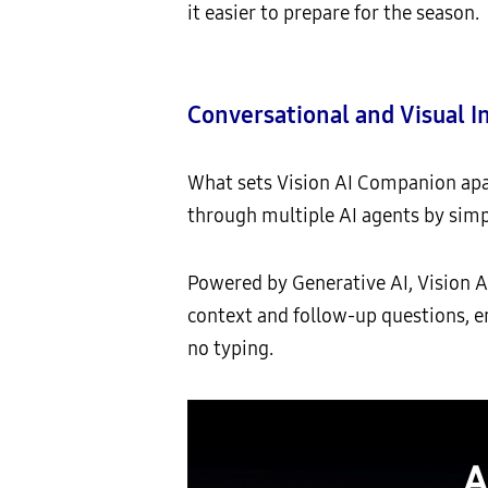
it easier to prepare for the season.
Conversational and Visual I
What sets Vision AI Companion apart
through multiple AI agents by simp
Powered by Generative AI, Vision 
context and follow-up questions, e
no typing.