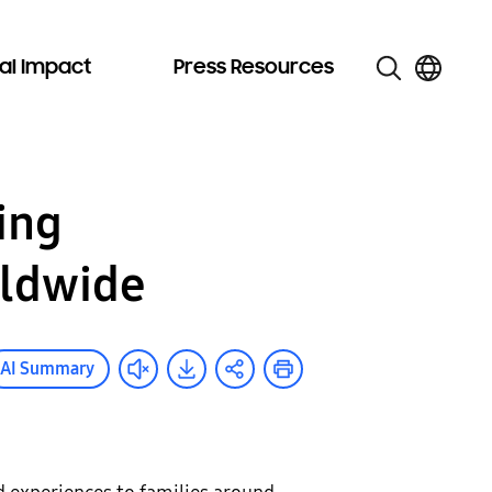
al Impact
Press Resources
ing
rldwide
AI Summary