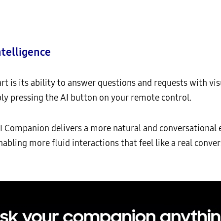
ntelligence
 is its ability to answer questions and requests with vis
ly pressing the AI button on your remote control.
AI Companion delivers a more natural and conversational 
nabling more fluid interactions that feel like a real co