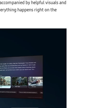
accompanied by helpful visuals and
verything happens right on the