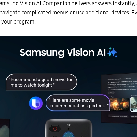
Samsung Vision AI Companion delivers answers instantly, 
o navigate complicated menus or use additional devices. E
y your program.