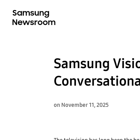
Samsung Visio
Conversationa
on November 11, 2025