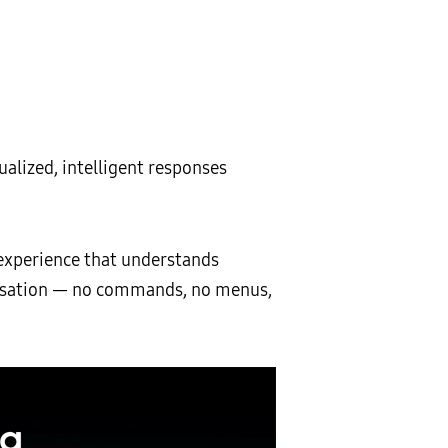
ualized, intelligent responses
experience that understands
nversation — no commands, no menus,