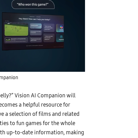
ompanion
 belly?” Vision AI Companion will
becomes a helpful resource for
 a selection of films and related
ties to fun games for the whole
with up-to-date information, making