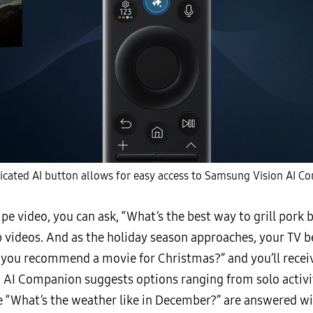
icated AI button allows for easy access to Samsung Vision AI C
ipe video, you can ask, “What’s the best way to grill pork
ep videos. And as the holiday season approaches, your TV 
 you recommend a movie for Christmas?” and you’ll receive
 AI Companion suggests options ranging from solo activi
ike “What’s the weather like in December?” are answered 