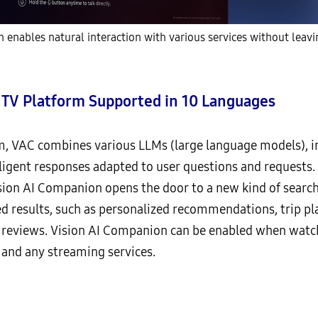
nables natural interaction with various services without leavi
t TV Platform Supported in 10 Languages
m, VAC combines various LLMs (large language models), i
elligent responses adapted to user questions and requests.
ion AI Companion opens the door to a new kind of search 
ed results, such as personalized recommendations, trip p
 reviews. Vision AI Companion can be enabled when watch
 and any streaming services.