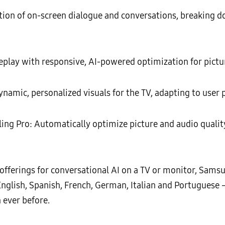
ation of on-screen dialogue and conversations, breaking d
ay with responsive, AI-powered optimization for pictu
namic, personalized visuals for the TV, adapting to user
ling Pro: Automatically optimize picture and audio qualit
offerings for conversational AI on a TV or monitor, Sam
nglish, Spanish, French, German, Italian and Portuguese 
 ever before.