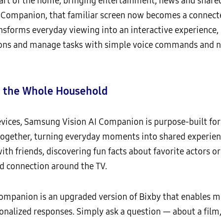
eart of the home, bringing entertainment, news and share
 Companion, that familiar screen now becomes a connecte
nsforms everyday viewing into an interactive experience, 
ns and manage tasks with simple voice commands and n
t the Whole Household
devices, Samsung Vision AI Companion is purpose-built for
 together, turning everyday moments into shared experie
th friends, discovering fun facts about favorite actors or
 connection around the TV.
ompanion is an upgraded version of Bixby that enables m
nalized responses. Simply ask a question — about a film, 