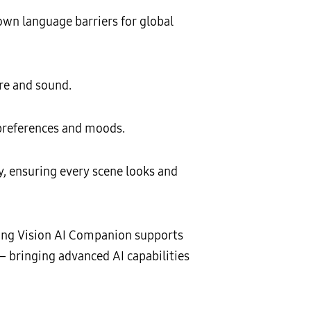
own language barriers for global
re and sound.
 preferences and moods.
y, ensuring every scene looks and
sung Vision AI Companion supports
— bringing advanced AI capabilities