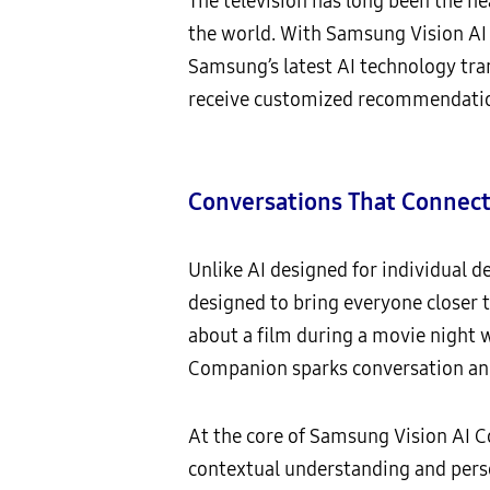
The television has long been the h
the world. With Samsung Vision AI
Samsung’s latest AI technology tra
receive customized recommendatio
Conversations That Connec
Unlike AI designed for individual 
designed to bring everyone closer
about a film during a movie night wi
Companion sparks conversation and
At the core of Samsung Vision AI C
contextual understanding and perso