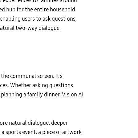
d experiences to families around
d hub for the entire household.
enabling users to ask questions,
atural two-way dialogue.
 the communal screen. It’s
nces. Whether asking questions
 planning a family dinner, Vision AI
ore natural dialogue, deeper
a sports event, a piece of artwork