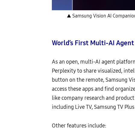
▲ Samsung Vision AI Companion e
World’s First Multi-AI Agen
As an open, multi-AI agent platfor
Perplexity to share visualized, int
button on the remote, Samsung Vis
access these apps and find organiz
like company research and product
including Live TV, Samsung TV Plus
Other features include: