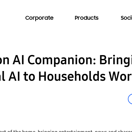
Corporate
Products
Soci
n AI Companion: Bring
l AI to Households Wo