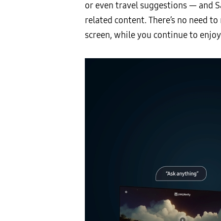
or even travel suggestions — and 
related content. There’s no need t
screen, while you continue to enjo