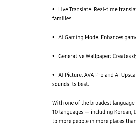
• Live Translate: Real-time transl
families.
• AI Gaming Mode: Enhances gamepl
• Generative Wallpaper: Creates dy
• AI Picture, AVA Pro and AI Upsca
sounds its best.
With one of the broadest language 
10 languages — including Korean, E
to more people in more places than