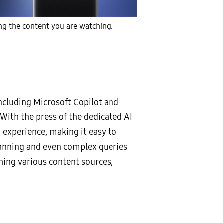
ng the content you are watching.
ncluding Microsoft Copilot and
 With the press of the dedicated AI
experience, making it easy to
lanning and even complex queries
ing various content sources,