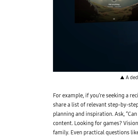
▲ A ded
For example, if you’re seeking a rec
share a list of relevant step-by-st
planning and inspiration. Ask, “Can
content. Looking for games? Vision
family. Even practical questions l