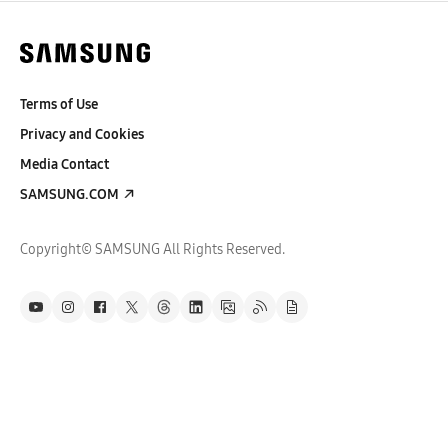
Terms of Use
Privacy and Cookies
Media Contact
SAMSUNG.COM
Copyright© SAMSUNG All Rights Reserved.