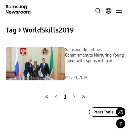
Tag > WorldSkills2019
Samsung Underlines
Commitment to Nurturing Young
Talent with Sponsorship of
WorldSkills Kazan 2019
May 21, 2019
1
Press Tools