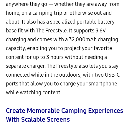
anywhere they go — whether they are away from
home, on a camping trip or otherwise out and
about. It also has a specialized portable battery
base fit with The Freestyle. It supports 3.6V
charging and comes with a 32,000mAh charging
capacity, enabling you to project your favorite
content for up to 3 hours without needing a
separate charger. The Freestyle also lets you stay
connected while in the outdoors, with two USB-C
ports that allow you to charge your smartphone
while watching content.
Create Memorable Camping Experiences
With Scalable Screens