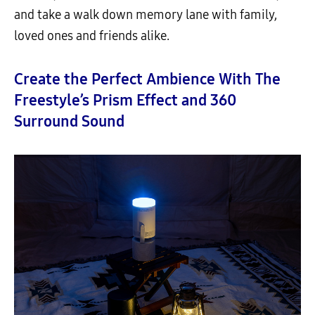
and take a walk down memory lane with family,
loved ones and friends alike.
Create the Perfect Ambience With The
Freestyle’s Prism Effect and 360
Surround Sound