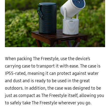
When packing The Freestyle, use the device’s
carrying case to transport it with ease. The case is
IP55-rated, meaning it can protect against water
and dust and is ready to be used in the great
outdoors. In addition, the case was designed to be
just as compact as The Freestyle itself, allowing you
to safely take The Freestyle wherever you go.