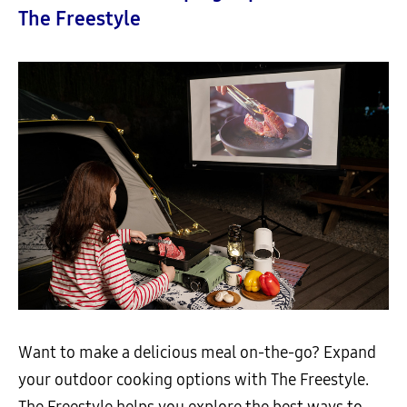
The Freestyle
Want to make a delicious meal on-the-go? Expand
your outdoor cooking options with The Freestyle.
The Freestyle helps you explore the best ways to