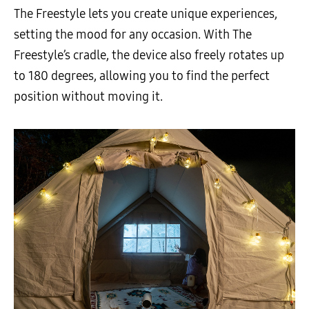
The Freestyle lets you create unique experiences,
setting the mood for any occasion. With The
Freestyle’s cradle, the device also freely rotates up
to 180 degrees, allowing you to find the perfect
position without moving it.