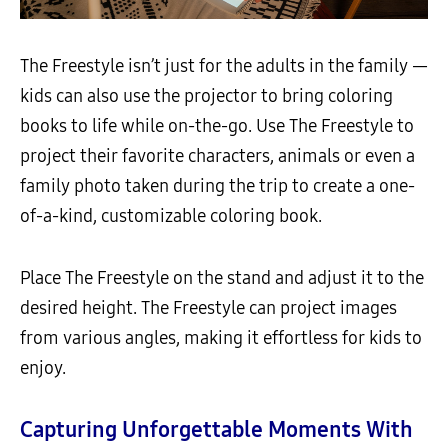
The Freestyle isn’t just for the adults in the family —
kids can also use the projector to bring coloring
books to life while on-the-go. Use The Freestyle to
project their favorite characters, animals or even a
family photo taken during the trip to create a one-
of-a-kind, customizable coloring book.
Place The Freestyle on the stand and adjust it to the
desired height. The Freestyle can project images
from various angles, making it effortless for kids to
enjoy.
Capturing Unforgettable Moments With