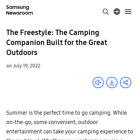
The Freestyle: The Camping
Companion Built for the Great
Outdoors
on July 19, 2022
Summer is the perfect time to go camping. While
on-the-go, some convenient, outdoor
entertainment can take your camping experience to