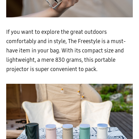
If you want to explore the great outdoors
comfortably and in style, The Freestyle is a must-
have item in your bag. With its compact size and
lightweight, a mere 830 grams, this portable
projector is super convenient to pack.