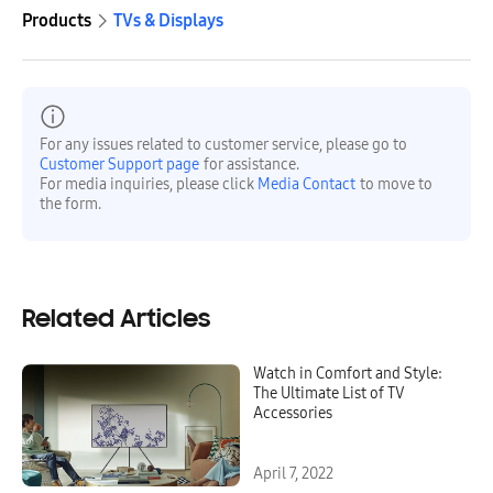
Products
TVs & Displays
For any issues related to customer service, please go to
Customer Support page
for assistance.
For media inquiries, please click
Media Contact
to move to
the form.
Related Articles
Watch in Comfort and Style:
The Ultimate List of TV
Accessories
April 7, 2022