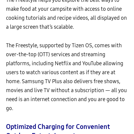
make food at your campsite with access to online
cooking tutorials and recipe videos, all displayed on
a large screen that’s scalable.
The Freestyle, supported by Tizen OS, comes with
over-the-top (OTT) services and streaming
platforms, including Netflix and YouTube allowing
users to watch various content as if they are at
home. Samsung TV Plus also delivers free shows,
movies and live TV without a subscription — all you
need is an internet connection and you are good to
go.
Optimized Charging for Convenient