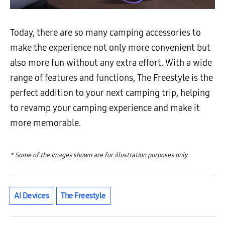
Today, there are so many camping accessories to
make the experience not only more convenient but
also more fun without any extra effort. With a wide
range of features and functions, The Freestyle is the
perfect addition to your next camping trip, helping
to revamp your camping experience and make it
more memorable.
* Some of the images shown are for illustration purposes only.
AI Devices
The Freestyle