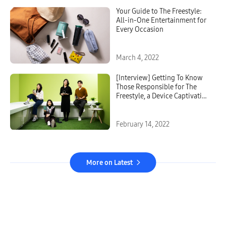
Your Guide to The Freestyle:
All-in-One Entertainment for
Every Occasion
March 4, 2022
[Interview] Getting To Know
Those Responsible for The
Freestyle, a Device Captivating
Younger Users Around the
World
February 14, 2022
More on Latest