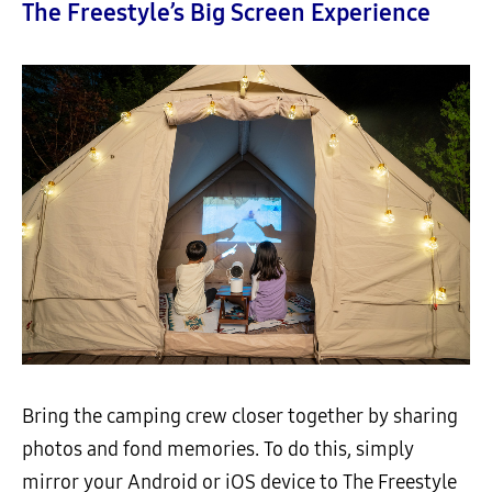
The Freestyle’s Big Screen Experience
Bring the camping crew closer together by sharing
photos and fond memories. To do this, simply
mirror your Android or iOS device to The Freestyle