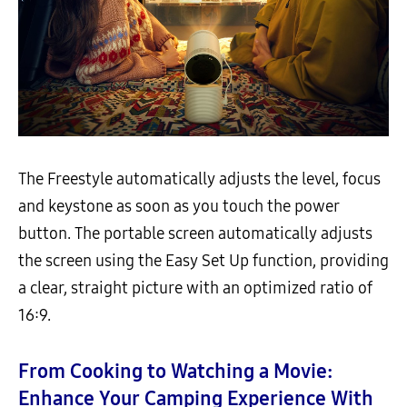
The Freestyle automatically adjusts the level, focus
and keystone as soon as you touch the power
button. The portable screen automatically adjusts
the screen using the Easy Set Up function, providing
a clear, straight picture with an optimized ratio of
16:9.
From Cooking to Watching a Movie:
Enhance Your Camping Experience With