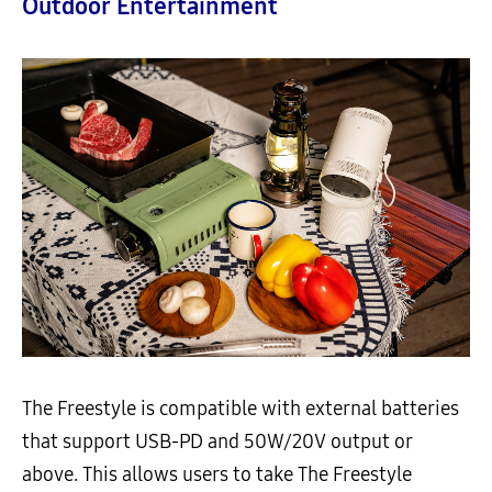
Outdoor Entertainment
The Freestyle is compatible with external batteries
that support USB-PD and 50W/20V output or
above. This allows users to take The Freestyle