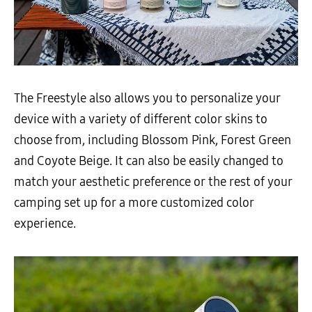
The Freestyle also allows you to personalize your
device with a variety of different color skins to
choose from, including Blossom Pink, Forest Green
and Coyote Beige. It can also be easily changed to
match your aesthetic preference or the rest of your
camping set up for a more customized color
experience.