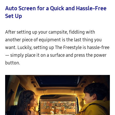
Auto Screen for a Quick and Hassle-Free
Set Up
After setting up your campsite, fiddling with
another piece of equipment is the last thing you
want. Luckily, setting up The Freestyle is hassle-free
— simply place it on a surface and press the power
button.