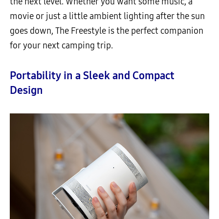
the next level. Whether you want some music, a
movie or just a little ambient lighting after the sun
goes down, The Freestyle is the perfect companion
for your next camping trip.
Portability in a Sleek and Compact
Design