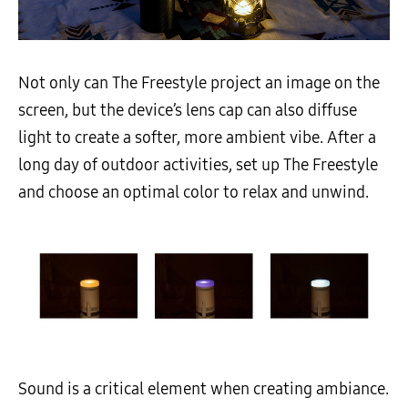
Not only can The Freestyle project an image on the
screen, but the device’s lens cap can also diffuse
light to create a softer, more ambient vibe. After a
long day of outdoor activities, set up The Freestyle
and choose an optimal color to relax and unwind.
Sound is a critical element when creating ambiance.