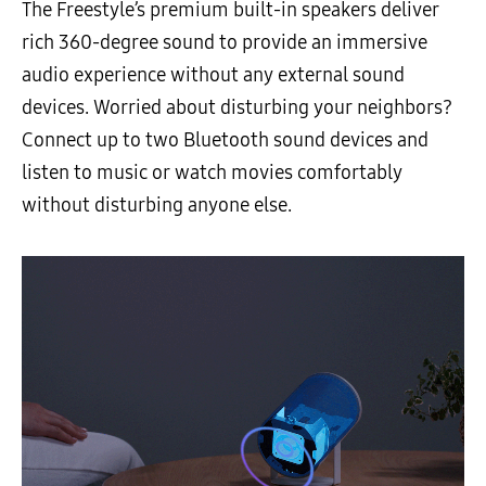
The Freestyle’s premium built-in speakers deliver
rich 360-degree sound to provide an immersive
audio experience without any external sound
devices. Worried about disturbing your neighbors?
Connect up to two Bluetooth sound devices and
listen to music or watch movies comfortably
without disturbing anyone else.