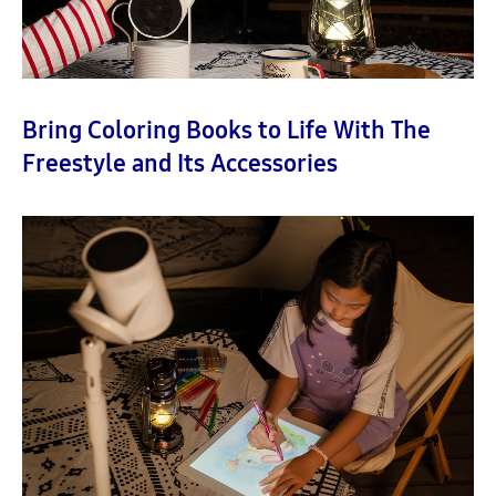
Bring Coloring Books to Life With The
Freestyle and Its Accessories