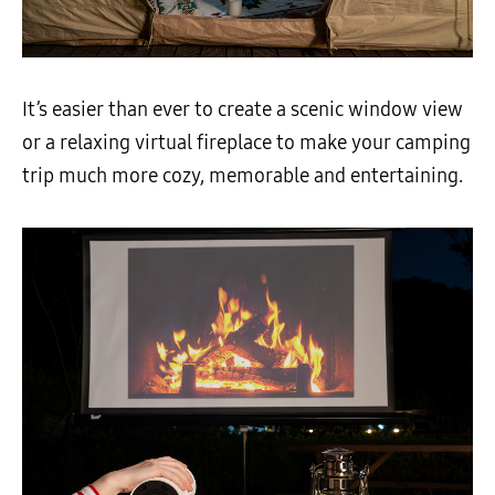
It’s easier than ever to create a scenic window view
or a relaxing virtual fireplace to make your camping
trip much more cozy, memorable and entertaining.