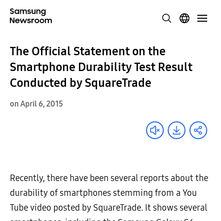
The Official Statement on the
Smartphone Durability Test Result
Conducted by SquareTrade
on April 6, 2015
Recently, there have been several reports about the
durability of smartphones stemming from a You
Tube video posted by SquareTrade. It shows several