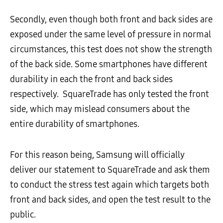
Secondly, even though both front and back sides are
exposed under the same level of pressure in normal
circumstances, this test does not show the strength
of the back side. Some smartphones have different
durability in each the front and back sides
respectively. SquareTrade has only tested the front
side, which may mislead consumers about the
entire durability of smartphones.
For this reason being, Samsung will officially
deliver our statement to SquareTrade and ask them
to conduct the stress test again which targets both
front and back sides, and open the test result to the
public.