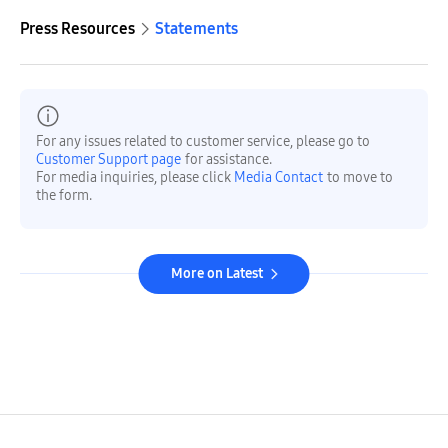
Press Resources
Statements
For any issues related to customer service, please go to
Customer Support page
for assistance.
For media inquiries, please click
Media Contact
to move to
the form.
More on Latest