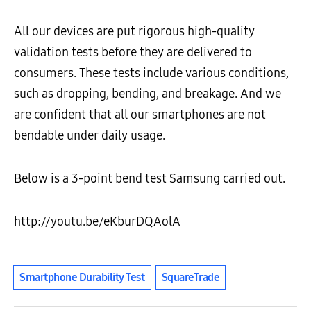
All our devices are put rigorous high-quality
validation tests before they are delivered to
consumers. These tests include various conditions,
such as dropping, bending, and breakage. And we
are confident that all our smartphones are not
bendable under daily usage.
Below is a 3-point bend test Samsung carried out.
http://youtu.be/eKburDQAolA
Smartphone Durability Test
SquareTrade