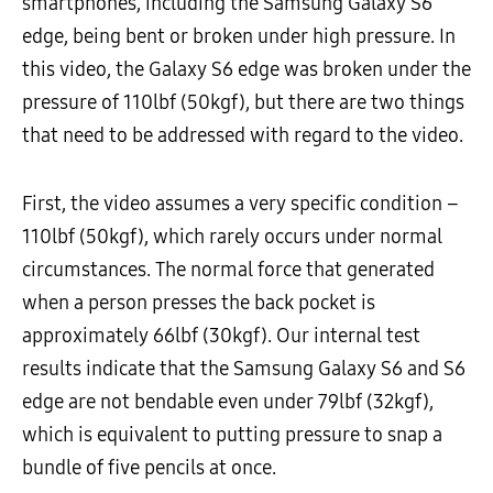
smartphones, including the Samsung Galaxy S6
edge, being bent or broken under high pressure. In
this video, the Galaxy S6 edge was broken under the
pressure of 110lbf (50kgf), but there are two things
that need to be addressed with regard to the video.
First, the video assumes a very specific condition –
110lbf (50kgf), which rarely occurs under normal
circumstances. The normal force that generated
when a person presses the back pocket is
approximately 66lbf (30kgf). Our internal test
results indicate that the Samsung Galaxy S6 and S6
edge are not bendable even under 79lbf (32kgf),
which is equivalent to putting pressure to snap a
bundle of five pencils at once.