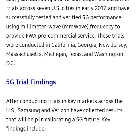
trials across seven U.S. cities in early 2017, and have
successfully tested and verified 5G performance
using millimeter-wave (mmWave) frequency to
provide FWA pre-commercial service. These trials
were conducted in California, Georgia, New Jersey,
Massachusetts, Michigan, Texas, and Washington
D.C.
5G Trial Findings
After conducting trials in key markets across the
U.S., Samsung and Verizon have collected results
that will help in calibrating a 5G future. Key
findings include: