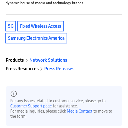
dynamic house of media and technology brands.
5G
Fixed Wireless Access
Samsung Electronics America
Products
Network Solutions
Press Resources
Press Releases
For any issues related to customer service, please go to
Customer Support page
for assistance.
For media inquiries, please click
Media Contact
to move to
the form.