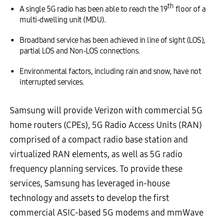
th
A single 5G radio has been able to reach the 19
floor of a
multi-dwelling unit (MDU).
Broadband service has been achieved in line of sight (LOS),
partial LOS and Non-LOS connections.
Environmental factors, including rain and snow, have not
interrupted services.
Samsung will provide Verizon with commercial 5G
home routers (CPEs), 5G Radio Access Units (RAN)
comprised of a compact radio base station and
virtualized RAN elements, as well as 5G radio
frequency planning services. To provide these
services, Samsung has leveraged in-house
technology and assets to develop the first
commercial ASIC-based 5G modems and mmWave