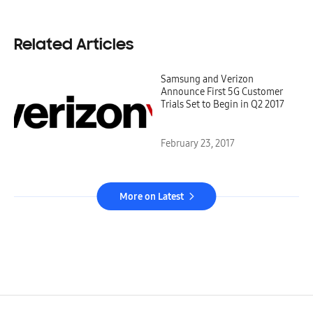
Related Articles
Samsung and Verizon
Announce First 5G Customer
Trials Set to Begin in Q2 2017
February 23, 2017
More on Latest