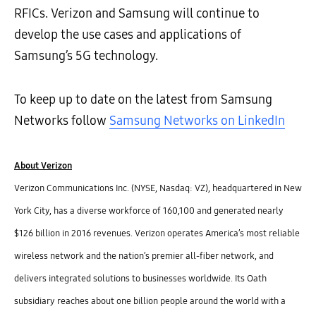
RFICs. Verizon and Samsung will continue to
develop the use cases and applications of
Samsung’s 5G technology.
To keep up to date on the latest from Samsung
Networks follow
Samsung Networks on LinkedIn
About Verizon
Verizon Communications Inc. (NYSE, Nasdaq: VZ), headquartered in New
York City, has a diverse workforce of 160,100 and generated nearly
$126 billion in 2016 revenues. Verizon operates America’s most reliable
wireless network and the nation’s premier all-fiber network, and
delivers integrated solutions to businesses worldwide. Its Oath
subsidiary reaches about one billion people around the world with a