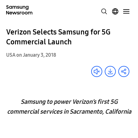
Verizon Selects Samsung for 5G
Commercial Launch
USA on January 3, 2018
Samsung to power Verizon’s first 5G
commercial services in Sacramento, California