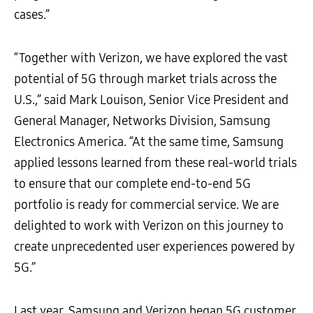
cases.”
“Together with Verizon, we have explored the vast
potential of 5G through market trials across the
U.S.,” said Mark Louison, Senior Vice President and
General Manager, Networks Division, Samsung
Electronics America. “At the same time, Samsung
applied lessons learned from these real-world trials
to ensure that our complete end-to-end 5G
portfolio is ready for commercial service. We are
delighted to work with Verizon on this journey to
create unprecedented user experiences powered by
5G.”
Last year, Samsung and Verizon began 5G customer