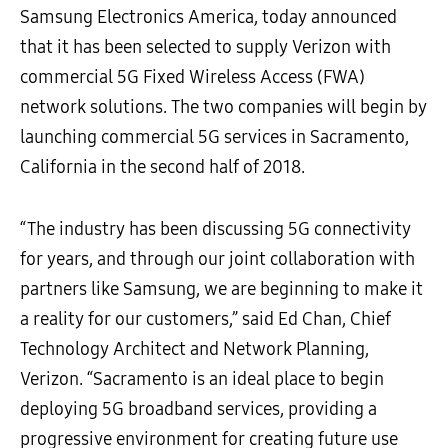
Samsung Electronics America, today announced
that it has been selected to supply Verizon with
commercial 5G Fixed Wireless Access (FWA)
network solutions. The two companies will begin by
launching commercial 5G services in Sacramento,
California in the second half of 2018.
“The industry has been discussing 5G connectivity
for years, and through our joint collaboration with
partners like Samsung, we are beginning to make it
a reality for our customers,” said Ed Chan, Chief
Technology Architect and Network Planning,
Verizon. “Sacramento is an ideal place to begin
deploying 5G broadband services, providing a
progressive environment for creating future use