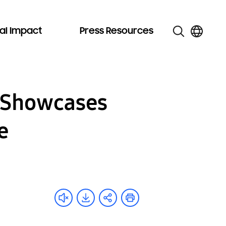
al Impact
Press Resources
n Showcases
e