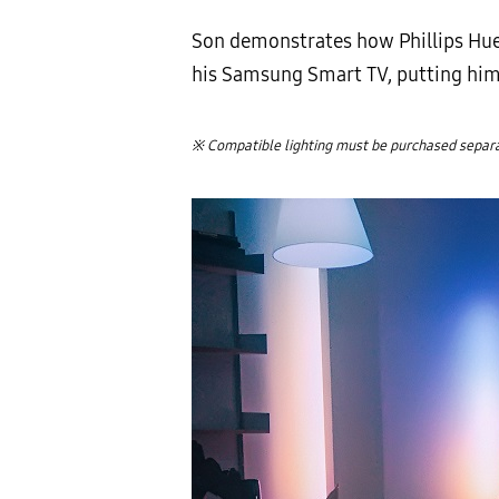
Son demonstrates how Phillips Hue 
his Samsung Smart TV, putting him r
※ Compatible lighting must be purchased separat