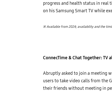
progress and health status in real 
on his Samsung Smart TV while exer
※ Available from 2024; availability and the tim
ConnecTime & Chat Together: TV al
Abruptly asked to join a meeting 
users to take video calls from the 
their friends without meeting in pe