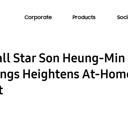
Corporate
Products
Soci
all Star Son Heung-Mi
ngs Heightens At-Hom
t