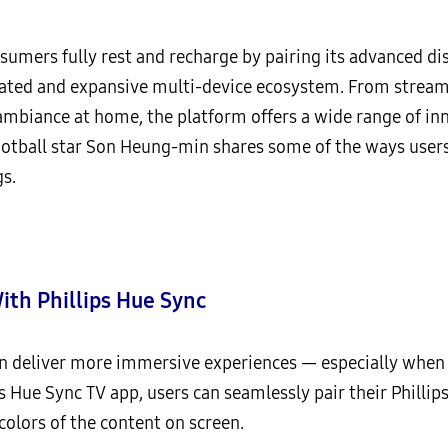
sumers fully rest and recharge by pairing its advanced 
ated and expansive multi-device ecosystem. From streami
mbiance at home, the platform offers a wide range of inno
ootball star Son Heung-min shares some of the ways user
s.
th Phillips Hue Sync
can deliver more immersive experiences — especially whe
 Hue Sync TV app, users can seamlessly pair their Phillip
colors of the content on screen.