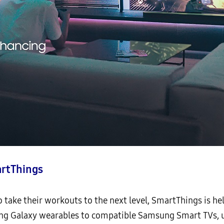
rtThings
 take their workouts to the next level, SmartThings is he
ing Galaxy wearables to compatible Samsung Smart TVs, u