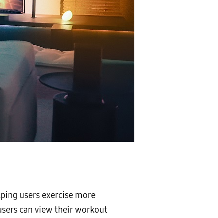
lping users exercise more
sers can view their workout