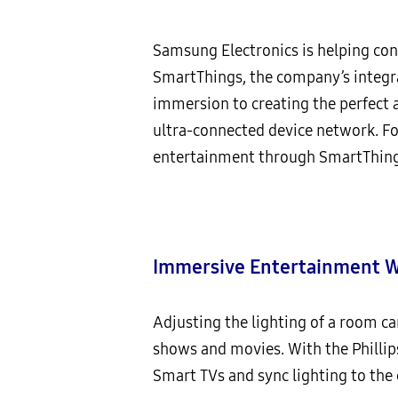
Samsung Electronics is helping con
SmartThings, the company’s integr
immersion to creating the perfect a
ultra-connected device network. F
entertainment through SmartThing
Immersive Entertainment Wi
Adjusting the lighting of a room 
shows and movies. With the Phillips
Smart TVs and sync lighting to the 