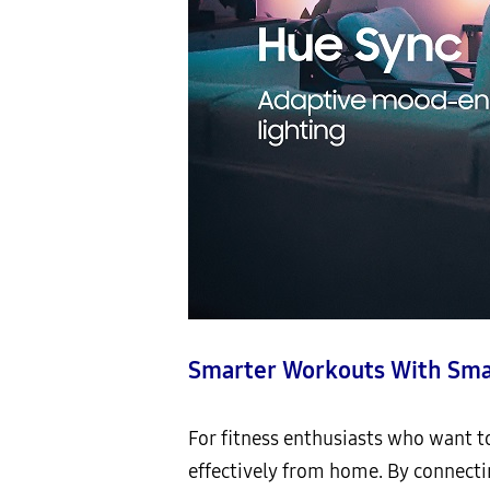
Smarter Workouts With Sma
For fitness enthusiasts who want to
effectively from home. By connect