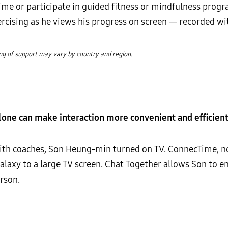
time or participate in guided fitness or mindfulness prog
cising as he views his progress on screen — recorded wi
ing of support may vary by country and region.
one can make interaction more convenient and efficien
with coaches, Son Heung-min turned on TV. ConnecTime, n
Galaxy to a large TV screen. Chat Together allows Son to 
rson.