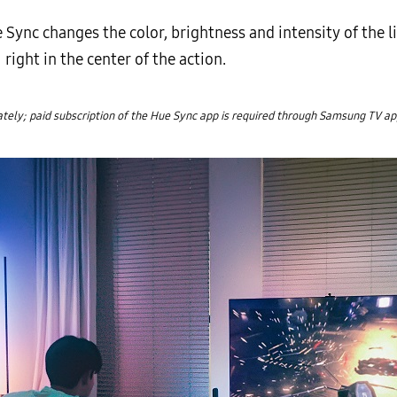
Sync changes the color, brightness and intensity of the l
ight in the center of the action.
ely; paid subscription of the Hue Sync app is required through Samsung TV ap