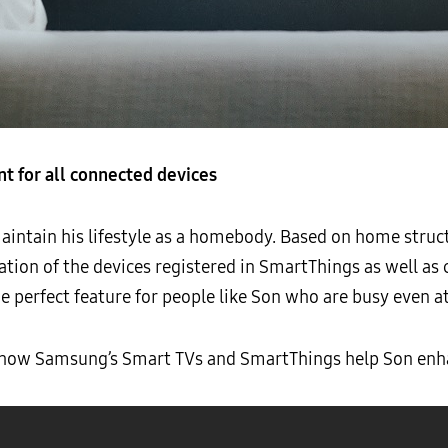
 for all connected devices
ntain his lifestyle as a homebody. Based on home struc
ation of the devices registered in SmartThings as well as
the perfect feature for people like Son who are busy even 
w how Samsung’s Smart TVs and SmartThings help Son enh