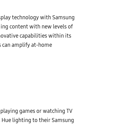
display technology with Samsung
ng content with new levels of
vative capabilities within its
s can amplify at-home
n playing games or watching TV
s Hue lighting to their Samsung