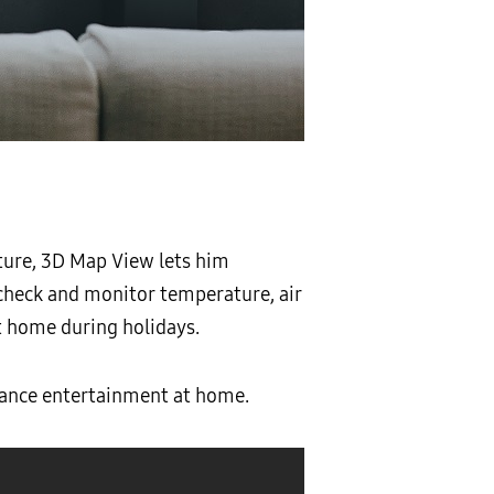
ture, 3D Map View lets him
 check and monitor temperature, air
at home during holidays.
ance entertainment at home.