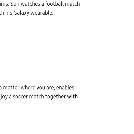
rams. Son watches a football match
th his Galaxy wearable.
t
o matter where you are, enables
enjoy a soccer match together with