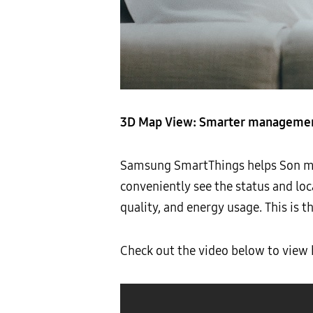
3D Map View: Smarter management
Samsung SmartThings helps Son mai
conveniently see the status and loc
quality, and energy usage. This is 
Check out the video below to vie