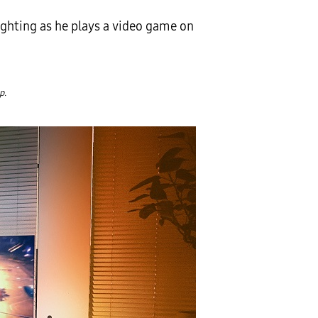
ighting as he plays a video game on
p.