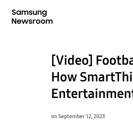
[Video] Footb
How SmartThi
Entertainmen
on September 12, 2023