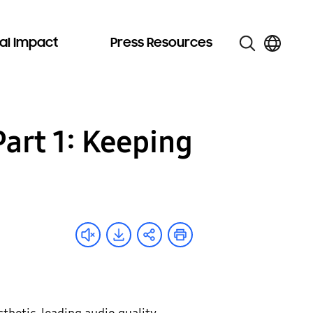
al Impact
Press Resources
Part 1: Keeping