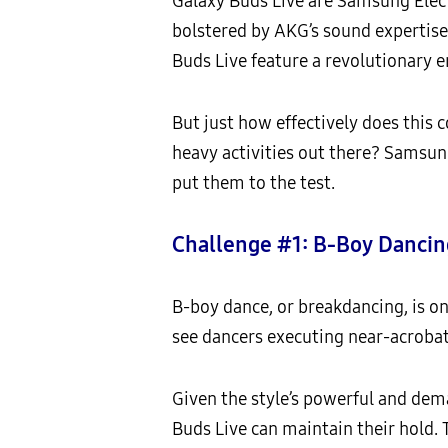
Galaxy Buds Live are Samsung Elect
bolstered by AKG’s sound expertise
Buds Live feature a revolutionary e
But just how effectively does thi
heavy activities out there? Samsu
put them to the test.
Challenge #1: B-Boy Dancin
B-boy dance, or breakdancing, is on
see dancers executing near-acrobat
Given the style’s powerful and dema
Buds Live can maintain their hold. 