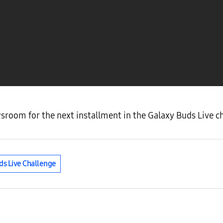
oom for the next installment in the Galaxy Buds Live ch
ds Live Challenge