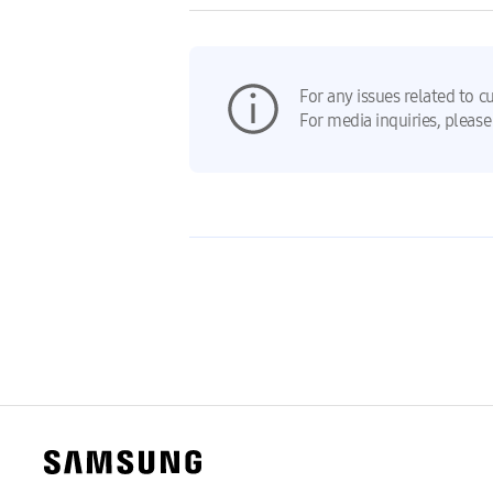
For any issues related to c
For media inquiries, please