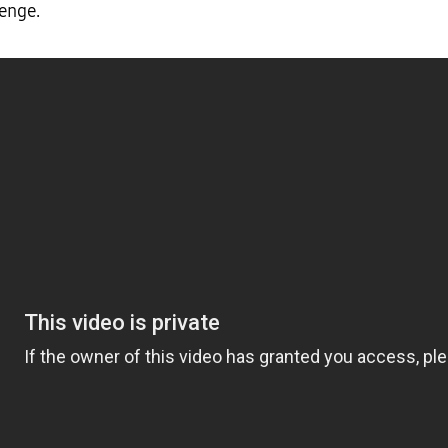
lenge.