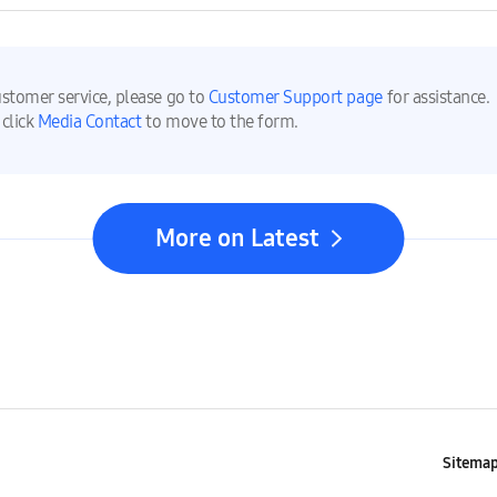
ustomer service, please go to
Customer Support page
for assistance.
 click
Media Contact
to move to the form.
More on Latest
Sitema