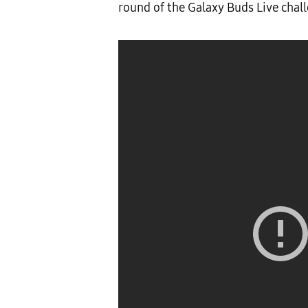
round of the Galaxy Buds Live chal