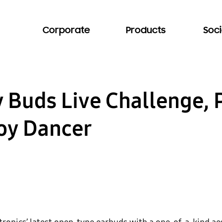
Corporate
Products
Soci
 Buds Live Challenge, 
oy Dancer