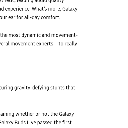
thetic, leading audio quality
ud experience. What’s more, Galaxy
our ear for all-day comfort.
 of the most dynamic and movement-
veral movement experts – to really
turing gravity-defying stunts that
rtaining whether or not the Galaxy
Galaxy Buds Live passed the first