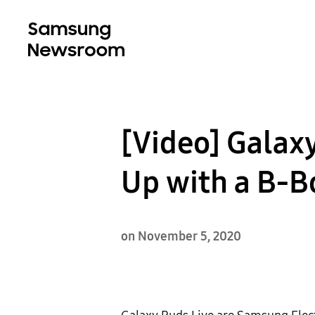
[Video] Galaxy
Up with a B-B
on November 5, 2020