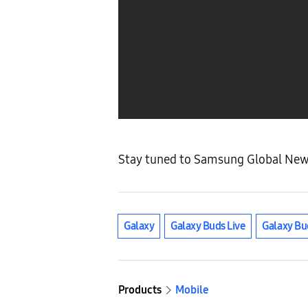
Stay tuned to Samsung Global Newsr
Galaxy
Galaxy Buds Live
Galaxy Bu
Products
Mobile