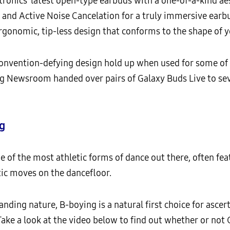
ronics’ latest open-type earbuds with a one-of-a-kind aes
 and Active Noise Cancelation for a truly immersive earb
rgonomic, tip-less design that conforms to the shape of y
s convention-defying design hold up when used for some
ng Newsroom handed over pairs of Galaxy Buds Live to se
g
e of the most athletic forms of dance out there, often fea
ic moves on the dancefloor.
nding nature, B-boying is a natural first choice for asce
Take a look at the video below to find out whether or not 