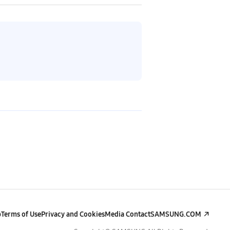
p
Terms of Use
Privacy and Cookies
Media Contact
SAMSUNG.COM