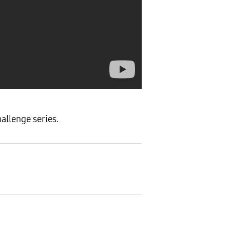
allenge series.