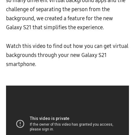
so many different virtual background apps and the
challenge of separating the person from the
background, we created a feature for the new
Galaxy S21 that simplifies the experience.
Watch this video to find out how you can get virtual
backgrounds through your new Galaxy S21
smartphone.