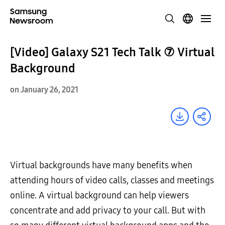
[Video] Galaxy S21 Tech Talk ⑦ Virtual
Background
on January 26, 2021
Virtual backgrounds have many benefits when
attending hours of video calls, classes and meetings
online. A virtual background can help viewers
concentrate and add privacy to your call. But with