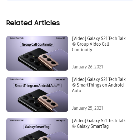
Related Articles
[Video] Galaxy S21 Tech Talk
⑥ Group Video Call
Continuity
January 26, 2021
[Video] Galaxy S21 Tech Talk
⑤ SmartThings on Android
Auto
January 25, 2021
[Video] Galaxy S21 Tech Talk
④ Galaxy SmartTag