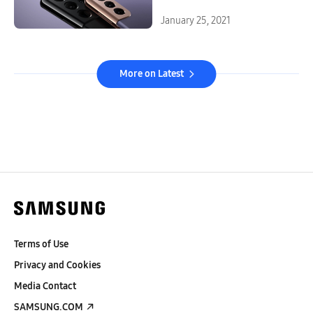
January 25, 2021
More on Latest
Terms of Use
Privacy and Cookies
Media Contact
SAMSUNG.COM