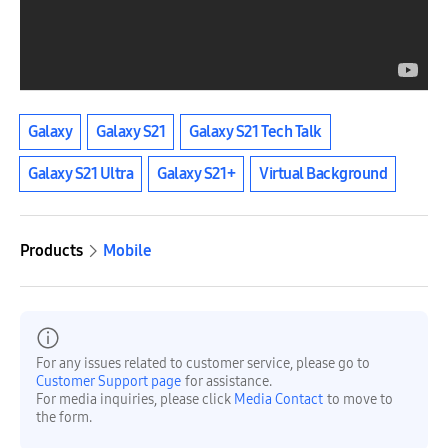
Galaxy
Galaxy S21
Galaxy S21 Tech Talk
Galaxy S21 Ultra
Galaxy S21+
Virtual Background
Products
Mobile
For any issues related to customer service, please go to
Customer Support page
for assistance.
For media inquiries, please click
Media Contact
to move to
the form.