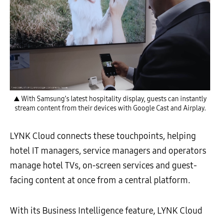
▲ With Samsung’s latest hospitality display, guests can instantly
stream content from their devices with Google Cast and Airplay.
LYNK Cloud connects these touchpoints, helping
hotel IT managers, service managers and operators
manage hotel TVs, on-screen services and guest-
facing content at once from a central platform.
With its Business Intelligence feature, LYNK Cloud