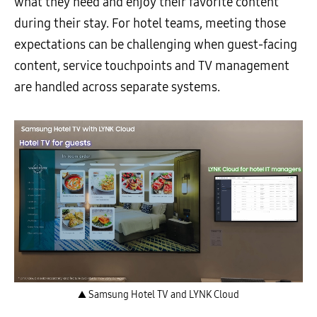
what they need and enjoy their favorite content
during their stay. For hotel teams, meeting those
expectations can be challenging when guest-facing
content, service touchpoints and TV management
are handled across separate systems.
▲ Samsung Hotel TV and LYNK Cloud