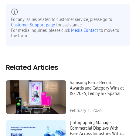
For any issues related to customer service, please go to
Customer Support page
for assistance.
For media inquiries, please click
Media Contact
to move to
the form.
Related Articles
Samsung Earns Record
Awards and Category Wins at
ISE 2026, Led by Six Spatial
Signage Wins
February 11, 2026
[Infographic] Manage
Commercial Displays With
Ease Across Industries With