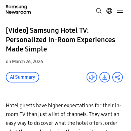
[Video] Samsung Hotel TV:
Personalized In-Room Experiences
Made Simple
on March 26, 2026
AI Summary
Hotel guests have higher expectations for their in-
room TV than just a list of channels. They want an
easy way to discover what the hotel offers, order