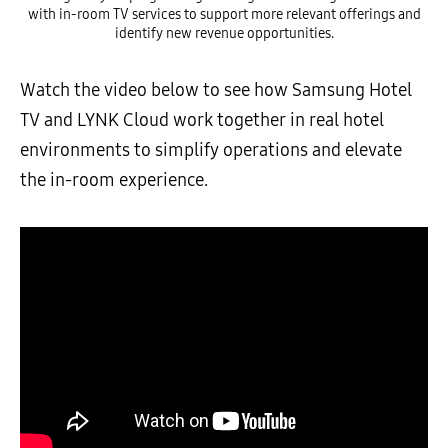
with in-room TV services to support more relevant offerings and
identify new revenue opportunities.
Watch the video below to see how Samsung Hotel
TV and LYNK Cloud work together in real hotel
environments to simplify operations and elevate
the in-room experience.