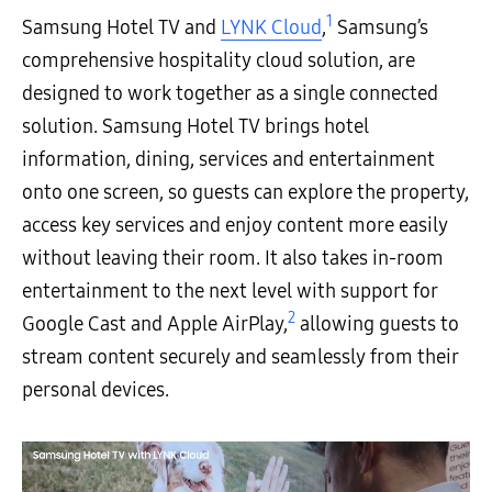
1
Samsung Hotel TV and
LYNK Cloud
,
Samsung’s
comprehensive hospitality cloud solution, are
designed to work together as a single connected
solution. Samsung Hotel TV brings hotel
information, dining, services and entertainment
onto one screen, so guests can explore the property,
access key services and enjoy content more easily
without leaving their room. It also takes in-room
entertainment to the next level with support for
2
Google Cast and Apple AirPlay,
allowing guests to
stream content securely and seamlessly from their
personal devices.