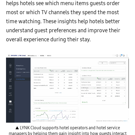
helps hotels see which menu items guests order
most or which TV channels they spend the most
time watching. These insights help hotels better
understand guest preferences and improve their
overall experience during their stay.
▲ LYNK Cloud supports hotel operators and hotel service
managers by helping them gain insight into how guests interact