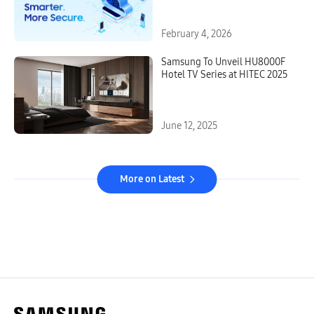
Samsung VXT and LYNK Cloud
February 4, 2026
Samsung To Unveil HU8000F
Hotel TV Series at HITEC 2025
June 12, 2025
More on Latest