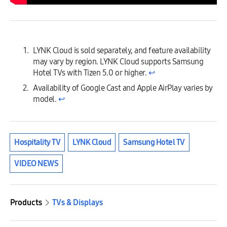
LYNK Cloud is sold separately, and feature availability
may vary by region. LYNK Cloud supports Samsung
Hotel TVs with Tizen 5.0 or higher.
↩︎
Availability of Google Cast and Apple AirPlay varies by
model.
↩︎
Hospitality TV
LYNK Cloud
Samsung Hotel TV
VIDEO NEWS
Products
TVs & Displays