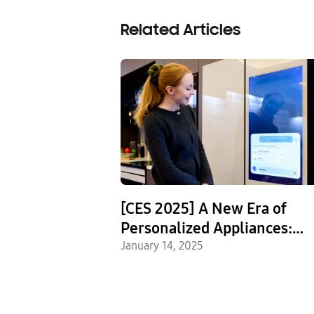
Related Articles
ed to
[CES 2025] A New Era of
e the Intense
Personalized Appliances:
 of Samsung
Samsung Showcases Home 
January 14, 2025
s
Innovations