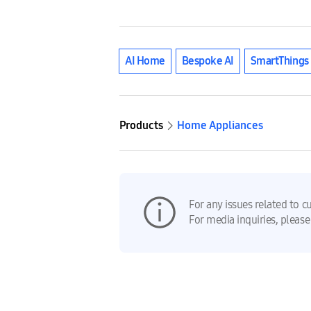
AI Home
Bespoke AI
SmartThings
Products
Home Appliances
For any issues related to c
For media inquiries, please