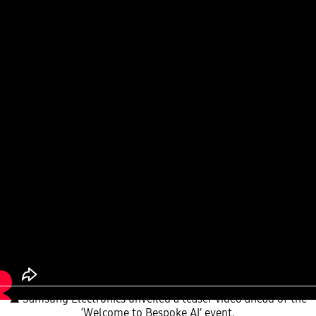
▲ Samsung Electronics unveiled a teaser video ahead of the
‘Welcome to Bespoke AI’ event.