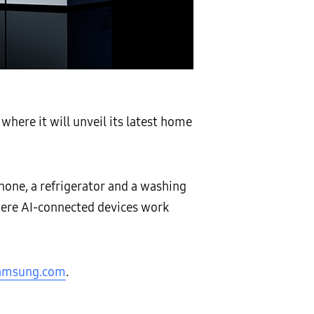
where it will unveil its latest home
hone, a refrigerator and a washing
ere AI-connected devices work
amsung.com
.