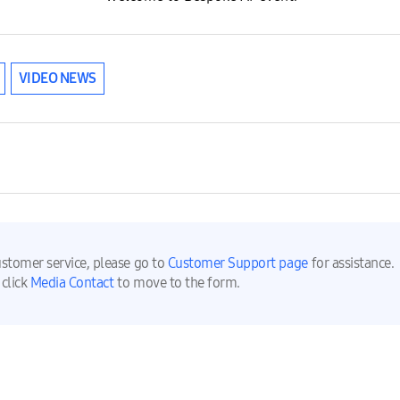
VIDEO NEWS
ustomer service, please go to
Customer Support page
for assistance.
 click
Media Contact
to move to the form.