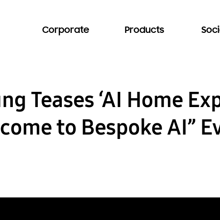
Corporate
Products
Soci
ng Teases ‘AI Home Exp
come to Bespoke AI” E