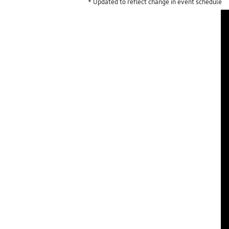
* Updated to reflect change in event schedule