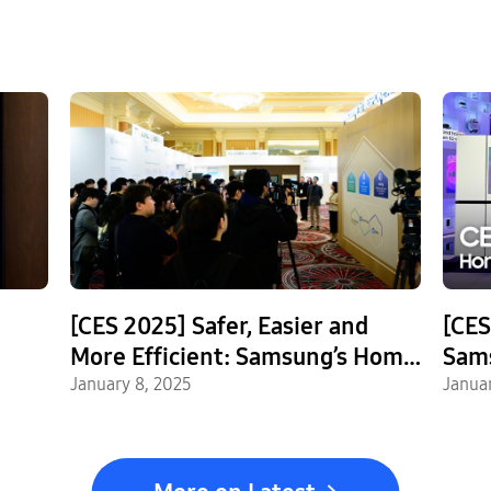
[CES 2025] Safer, Easier and
[CES
More Efficient: Samsung’s Home
Sam
AI
AI Experience
January 8, 2025
Stan
Janua