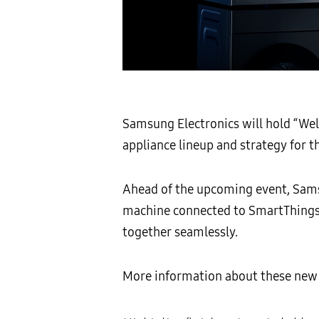
Samsung Electronics will hold “Welc
appliance lineup and strategy for 
Ahead of the upcoming event, Samsu
machine connected to SmartThings
together seamlessly.
More information about these new 