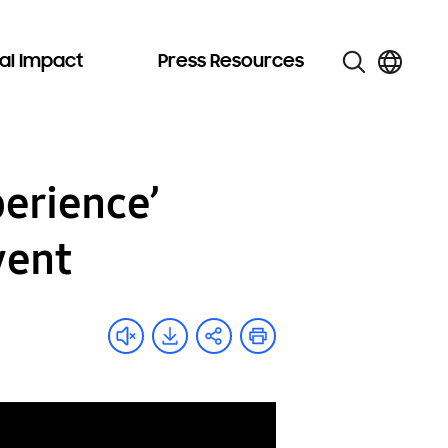
al Impact
Press Resources
erience’
vent