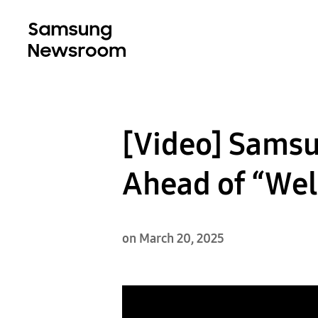
[Video] Samsu
Ahead of “Wel
on March 20, 2025