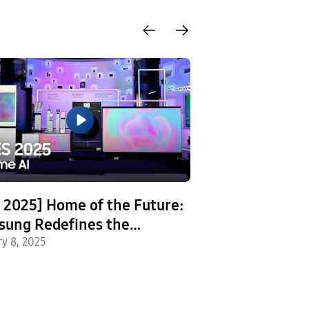
 2025] Home of the Future:
[Video] Engine
sung Redefines the
Perfection: Ins
dard for Smart Homes
ry 8, 2025
Testing Regim
December 20, 2024
Home Applianc