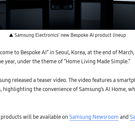
▲ Samsung Electronics’ new Bespoke AI product lineup
ome to Bespoke AI” in Seoul, Korea, at the end of March, 
the year, under the theme of “Home Living Made Simple.”
ng released a teaser video. The video features a smartp
, highlighting the convenience of Samsung
’
s AI Home, wh
products will be available on
Samsung Newsroom
and
S