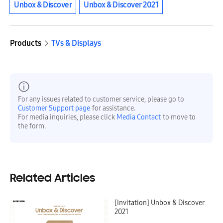
Unbox & Discover
Unbox & Discover 2021
Products
TVs & Displays
For any issues related to customer service, please go to
Customer Support page
for assistance.
For media inquiries, please click
Media Contact
to move to
the form.
Related Articles
[Invitation] Unbox & Discover
2021