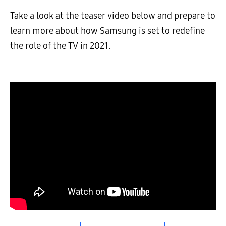
Take a look at the teaser video below and prepare to
learn more about how Samsung is set to redefine
the role of the TV in 2021.