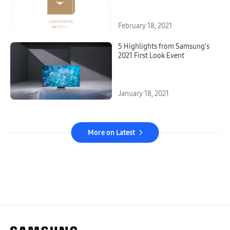
February 18, 2021
5 Highlights from Samsung’s
2021 First Look Event
January 18, 2021
More on Latest