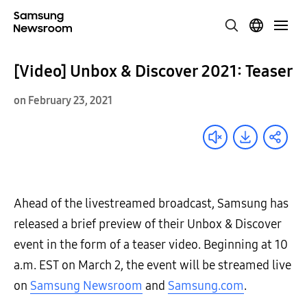
[Video] Unbox & Discover 2021: Teaser
on February 23, 2021
Ahead of the livestreamed broadcast, Samsung has
released a brief preview of their Unbox & Discover
event in the form of a teaser video. Beginning at 10
a.m. EST on March 2, the event will be streamed live
on
Samsung Newsroom
and
Samsung.com
.