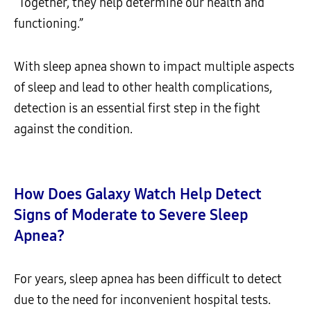
“Together, they help determine our health and
functioning.”
With sleep apnea shown to impact multiple aspects
of sleep and lead to other health complications,
detection is an essential first step in the fight
against the condition.
How Does Galaxy Watch Help Detect
Signs of Moderate to Severe Sleep
Apnea?
For years, sleep apnea has been difficult to detect
due to the need for inconvenient hospital tests.