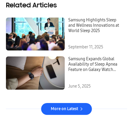
Related Articles
Samsung Highlights Sleep
and Wellness Innovations at
World Sleep 2025
September 11, 2025
Samsung Expands Global
Availability of Sleep Apnea
Feature on Galaxy Watch
Series
June 5, 2025
More on Latest