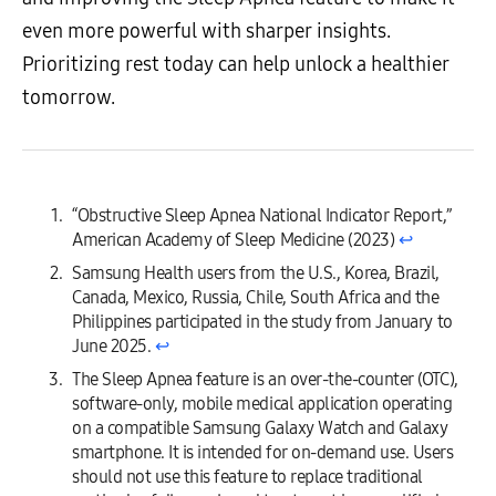
even more powerful with sharper insights.
Prioritizing rest today can help unlock a healthier
tomorrow.
“Obstructive Sleep Apnea National Indicator Report,”
American Academy of Sleep Medicine (2023)
↩︎
Samsung Health users from the U.S., Korea, Brazil,
Canada, Mexico, Russia, Chile, South Africa and the
Philippines participated in the study from January to
June 2025.
↩︎
The Sleep Apnea feature is an over-the-counter (OTC),
software-only, mobile medical application operating
on a compatible Samsung Galaxy Watch and Galaxy
smartphone. It is intended for on-demand use. Users
should not use this feature to replace traditional