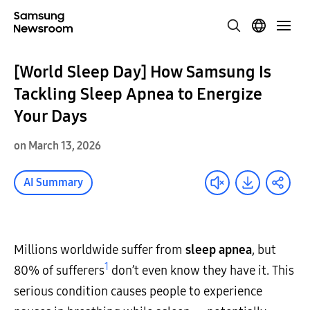
[World Sleep Day] How Samsung Is
Tackling Sleep Apnea to Energize
Your Days
on March 13, 2026
AI Summary
Millions worldwide suffer from
sleep apnea
, but
1
80% of sufferers
don’t even know they have it. This
serious condition causes people to experience