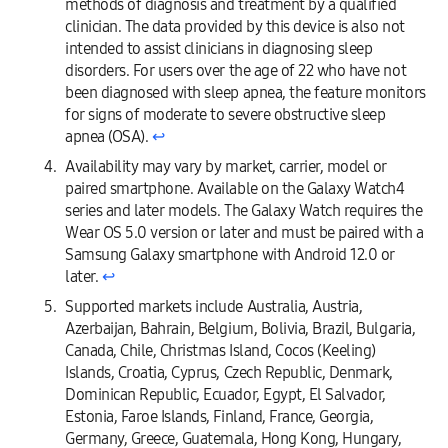
methods of diagnosis and treatment by a qualified
clinician. The data provided by this device is also not
intended to assist clinicians in diagnosing sleep
disorders. For users over the age of 22 who have not
been diagnosed with sleep apnea, the feature monitors
for signs of moderate to severe obstructive sleep
apnea (OSA).
↩︎
Availability may vary by market, carrier, model or
paired smartphone. Available on the Galaxy Watch4
series and later models. The Galaxy Watch requires the
Wear OS 5.0 version or later and must be paired with a
Samsung Galaxy smartphone with Android 12.0 or
later.
↩︎
Supported markets include Australia, Austria,
Azerbaijan, Bahrain, Belgium, Bolivia, Brazil, Bulgaria,
Canada, Chile, Christmas Island, Cocos (Keeling)
Islands, Croatia, Cyprus, Czech Republic, Denmark,
Dominican Republic, Ecuador, Egypt, El Salvador,
Estonia, Faroe Islands, Finland, France, Georgia,
Germany, Greece, Guatemala, Hong Kong, Hungary,