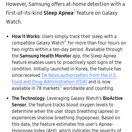
However, Samsung offers at-home detection with a
3
first-of-its-kind
Sleep Apnea
feature on Galaxy
Watch.
How It Works
: Users simply track their sleep with a
4
compatible Galaxy Watch
for more than four hours on
two nights within a ten-day period. Available through
the
Samsung Health Monitor
app, the Sleep Apnea
feature enables users to proactively spot signs of the
condition. Initially launched in Korea, the feature has
since received
De Novo authorization from the U.S.
Food and Drug Administration (FDA)
and is now
5
available in 78 markets
worldwide and counting.
The Technology
: Leveraging Galaxy Watch’s
BioActive
Sensor
, the feature tracks blood oxygen levels to
determine when the user stops breathing (apnea) or
experiences shallow breathing (hypopnea). Based on
this data, the feature estimates the user’s Apnea-
Hypopnea Index (AHI), which indicates the severity of