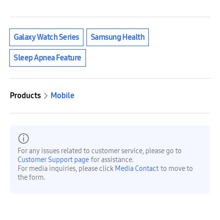
Galaxy Watch Series
Samsung Health
Sleep Apnea Feature
Products
Mobile
For any issues related to customer service, please go to
Customer Support page
for assistance.
For media inquiries, please click
Media Contact
to move to
the form.