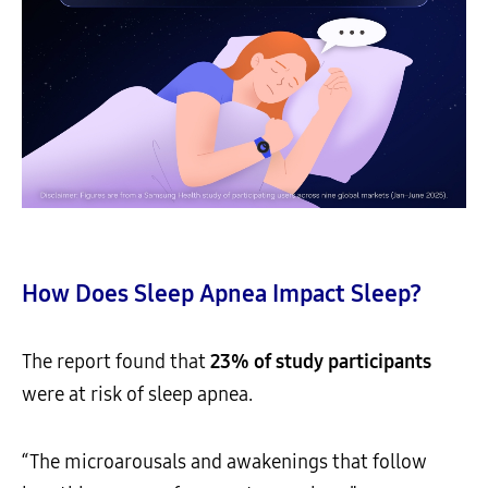
How Does Sleep Apnea Impact Sleep?
The report found that
23% of study participants
were at risk of sleep apnea.
“The microarousals and awakenings that follow