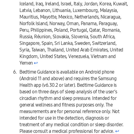
Iceland, Iraq, Ireland, Israel, Italy, Jordan, Korea, Kuwait,
Latvia, Lebanon, Lithuania, Luxembourg, Malaysia,
Mauritius, Mayotte, Mexico, Netherlands, Nicaragua,
Norfolk Island, Norway, Oman, Panama, Paraguay,
Peru, Philippines, Poland, Portugal, Qatar, Romania,
Russia, Réunion, Slovakia, Slovenia, South Africa,
Singapore, Spain, Sri Lanka, Sweden, Switzerland,
Syria, Taiwan, Thailand, United Arab Emirates, United
Kingdom, United States, Venezuela, Vietnam and
Yemen
↩︎
Bedtime Guidance is available on Android phone
(Android 11 and above) and requires the Samsung
Health app (v6.30.2 or later). Bedtime Guidance is
based on three days of sleep analysis of the user’s
circadian rhythm and sleep pressure. Intended for
general wellness and fitness purposes only. The
measurements are for personal reference only. Not
intended for use in the detection, diagnosis or
treatment of any medical condition or sleep disorder.
Please consult a medical professional for advice.
↩︎