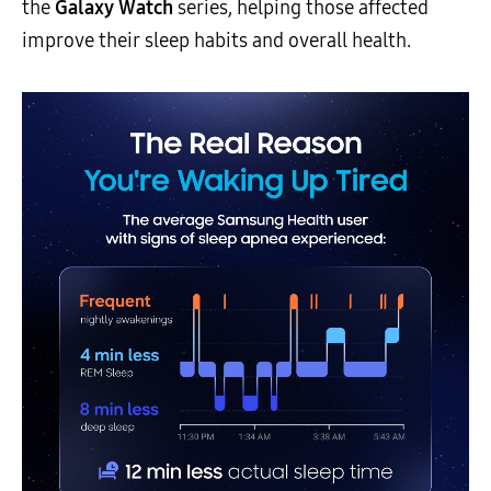
the
Galaxy Watch
series, helping those affected
improve their sleep habits and overall health.