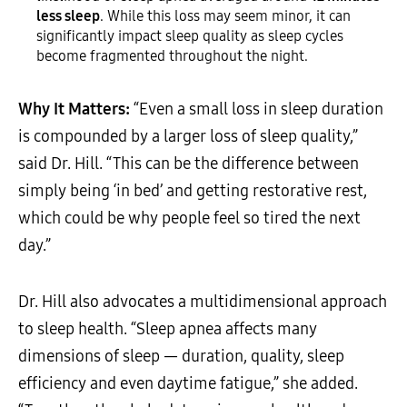
less sleep
. While this loss may seem minor, it can
significantly impact sleep quality as sleep cycles
become fragmented throughout the night.
Why It Matters:
“Even a small loss in sleep duration
is compounded by a larger loss of sleep quality,”
said Dr. Hill. “This can be the difference between
simply being ‘in bed’ and getting restorative rest,
which could be why people feel so tired the next
day.”
Dr. Hill also advocates a multidimensional approach
to sleep health. “Sleep apnea affects many
dimensions of sleep — duration, quality, sleep
efficiency and even daytime fatigue,” she added.