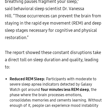
breathing pauses fragment your sleep,”
said behavioral sleep scientist Dr. Vanessa
Hill. “Those occurrences can prevent the brain from
staying in the rapid eye movement (REM) and deep
sleep stages necessary for cognitive and physical
restoration.”
The report showed these constant disruptions take
a direct toll on sleep duration and quality, leading
to:
Reduced REM Sleep:
Participants with moderate to
severe sleep apnea indicators detected by Galaxy
Watch got around
four minutes less REM sleep
, the
phase where the brain processes emotions,
consolidates memories and cements learning. Without
enough of it, people can experience mood instability