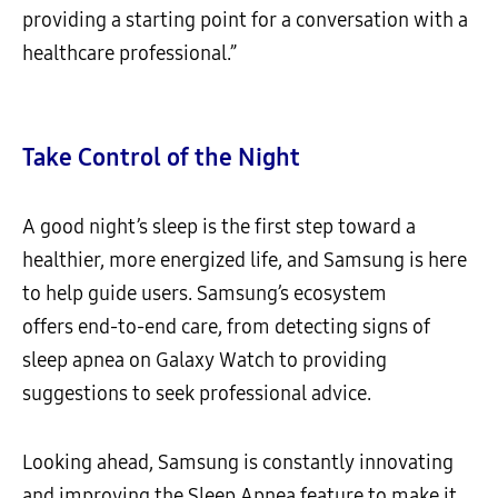
providing a starting point for a conversation with a
healthcare professional.”
Take Control of the Night
A good night’s sleep is the first step toward a
healthier, more energized life, and Samsung is here
to help guide users. Samsung’s ecosystem
offers end-to-end care, from detecting signs of
sleep apnea on Galaxy Watch to providing
suggestions to seek professional advice.
Looking ahead, Samsung is constantly innovating
and improving the Sleep Apnea feature to make it