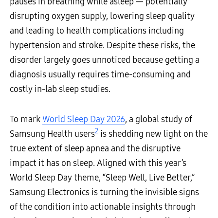
pauses in breathing while asleep — potentially
disrupting oxygen supply, lowering sleep quality
and leading to health complications including
hypertension and stroke. Despite these risks, the
disorder largely goes unnoticed because getting a
diagnosis usually requires time-consuming and
costly in-lab sleep studies.
To mark
World Sleep Day 2026
, a global study of
2
Samsung Health users
is shedding new light on the
true extent of sleep apnea and the disruptive
impact it has on sleep. Aligned with this year’s
World Sleep Day theme, “Sleep Well, Live Better,”
Samsung Electronics is turning the invisible signs
of the condition into actionable insights through