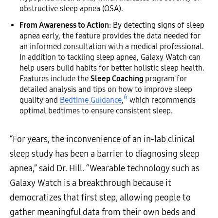
obstructive sleep apnea (OSA).
From Awareness to Action
: By detecting signs of sleep
apnea early, the feature provides the data needed for
an informed consultation with a medical professional.
In addition to tackling sleep apnea, Galaxy Watch can
help users build habits for better holistic sleep health.
Features include the
Sleep Coaching
program for
detailed analysis and tips on how to improve sleep
6
quality and
Bedtime Guidance
,
which recommends
optimal bedtimes to ensure consistent sleep.
“For years, the inconvenience of an in-lab clinical
sleep study has been a barrier to diagnosing sleep
apnea,” said Dr. Hill. “Wearable technology such as
Galaxy Watch is a breakthrough because it
democratizes that first step, allowing people to
gather meaningful data from their own beds and