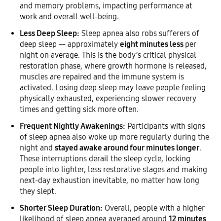
and memory problems, impacting performance at
work and overall well-being.
Less Deep Sleep:
Sleep apnea also robs sufferers of
deep sleep — approximately
eight minutes less
per
night on average. This is the body’s critical physical
restoration phase, where growth hormone is released,
muscles are repaired and the immune system is
activated. Losing deep sleep may leave people feeling
physically exhausted, experiencing slower recovery
times and getting sick more often.
Frequent Nightly Awakenings:
Participants with signs
of sleep apnea also woke up more regularly during the
night and
stayed awake around four minutes longer
.
These interruptions derail the sleep cycle, locking
people into lighter, less restorative stages and making
next-day exhaustion inevitable, no matter how long
they slept.
Shorter Sleep Duration:
Overall, people with a higher
likelihood of sleep apnea averaged around
12 minutes