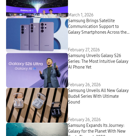
March 1, 2026
Samsung Brings Satellite
Communication Support to
Galaxy Smartphones Across the
Globe
February 27, 2026
Samsung Unveils Galaxy S26
Series: The Most Intuitive Galaxy
AI Phone Yet
February 26, 2026
Samsung Unveils All New Galaxy
Buds4 Series With Ultimate
Sound
February 26, 2026
Samsung Expands Its Journey:
Galaxy for the Planet With New