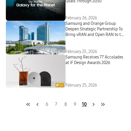
Goals Through 2030
February 26, 2026
Samsung and Orange Group
Deepen Strategic Partnership To
Bring vRAN and Open RAN to the
Field in Europe
February 25, 2026
Samsung Receives 77 Accolades
at iF Design Awards 2026
February 25, 2026
6
7
8
9
10