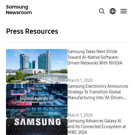
Press Resources
Samsung Takes Next Stride
Toward AI-Native Software-
Driven Networks With NVIDIA
March 1, 2026
Samsung Electronics Announces
Strategy To Transition Global
Manufacturing Into ‘AI-Driven
Factories’ by 2030
March 1, 2026
Samsung Advances Galaxy AI
and Its Connected Ecosystem at
MWC 2026