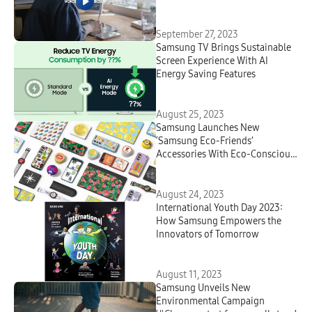
Reconnect People With the
Ocean
September 27, 2023
Samsung TV Brings Sustainable
Screen Experience With AI
Energy Saving Features
August 25, 2023
Samsung Launches New
‘Samsung Eco-Friends’
Accessories With Eco-Conscious
Values and Personality
August 24, 2023
International Youth Day 2023:
How Samsung Empowers the
Innovators of Tomorrow
August 11, 2023
Samsung Unveils New
Environmental Campaign