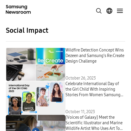
Social Impact
Wildfire Detection Concept Wins
Dezeen and Samsung’s Re:Create
Design Challenge
October 26, 2023
Celebrate International Day of
the Girl Child With Inspiring
Stories From Women Samsung
Innovation Campus Graduates
October 11, 2023
[Voices of Galaxy] Meet the
Scientific Illustrator and Marine
Wildlife Artist Who Uses Art To