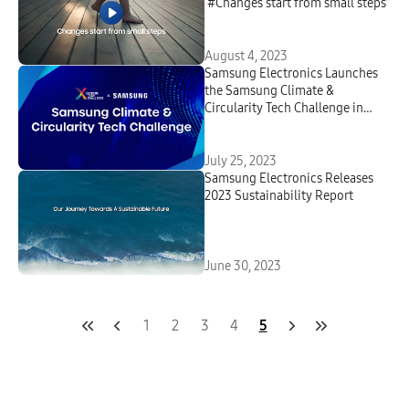
‘#Changes start from small steps’
August 4, 2023
Samsung Electronics Launches
the Samsung Climate &
Circularity Tech Challenge in
Partnership With Extreme Tech
Challenge
July 25, 2023
Samsung Electronics Releases
2023 Sustainability Report
June 30, 2023
1
2
3
4
5