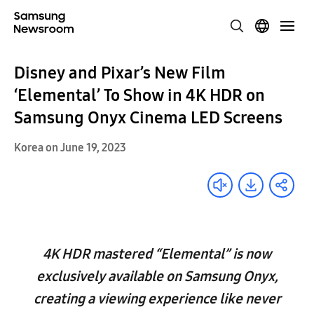
Disney and Pixar’s New Film
‘Elemental’ To Show in 4K HDR on
Samsung Onyx Cinema LED Screens
Korea on June 19, 2023
4K HDR mastered “Elemental” is now
exclusively available on Samsung Onyx,
creating a viewing experience like never