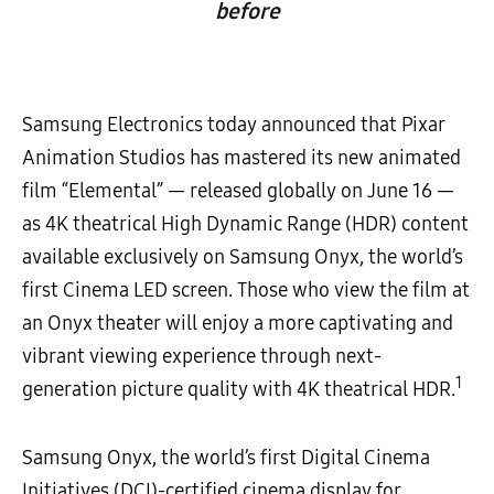
before
Samsung Electronics today announced that Pixar
Animation Studios has mastered its new animated
film “Elemental” — released globally on June 16 —
as 4K theatrical High Dynamic Range (HDR) content
available exclusively on Samsung Onyx, the world’s
first Cinema LED screen. Those who view the film at
an Onyx theater will enjoy a more captivating and
vibrant viewing experience through next-
1
generation picture quality with 4K theatrical HDR.
Samsung Onyx, the world’s first Digital Cinema
Initiatives (DCI)-certified cinema display for