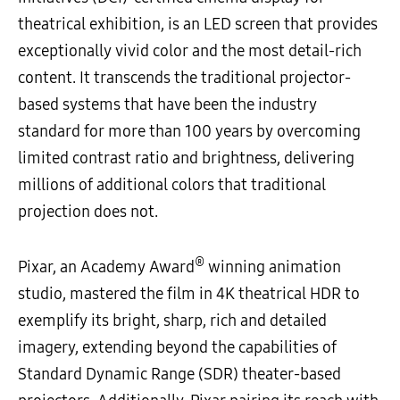
theatrical exhibition, is an LED screen that provides
exceptionally vivid color and the most detail-rich
content. It transcends the traditional projector-
based systems that have been the industry
standard for more than 100 years by overcoming
limited contrast ratio and brightness, delivering
millions of additional colors that traditional
projection does not.
®
Pixar, an Academy Award
winning animation
studio, mastered the film in 4K theatrical HDR to
exemplify its bright, sharp, rich and detailed
imagery, extending beyond the capabilities of
Standard Dynamic Range (SDR) theater-based