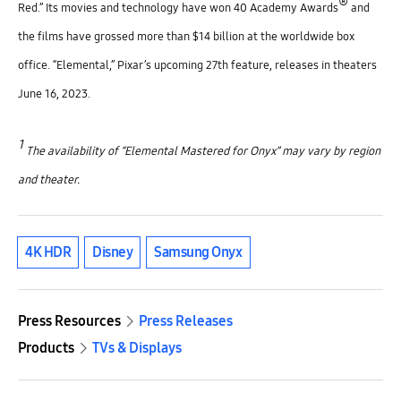
®
Red.” Its movies and technology have won 40 Academy Awards
and
the films have grossed more than $14 billion at the worldwide box
office. “Elemental,” Pixar’s upcoming 27th feature, releases in theaters
June 16, 2023.
1
The availability of “Elemental Mastered for Onyx” may vary by region
and theater.
4K HDR
Disney
Samsung Onyx
Press Resources
Press Releases
Products
TVs & Displays