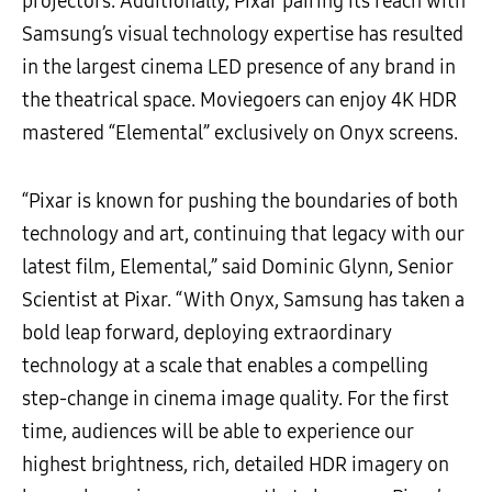
projectors. Additionally, Pixar pairing its reach with
Samsung’s visual technology expertise has resulted
in the largest cinema LED presence of any brand in
the theatrical space. Moviegoers can enjoy 4K HDR
mastered “Elemental” exclusively on Onyx screens.
“Pixar is known for pushing the boundaries of both
technology and art, continuing that legacy with our
latest film, Elemental,” said Dominic Glynn, Senior
Scientist at Pixar. “With Onyx, Samsung has taken a
bold leap forward, deploying extraordinary
technology at a scale that enables a compelling
step-change in cinema image quality. For the first
time, audiences will be able to experience our
highest brightness, rich, detailed HDR imagery on