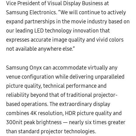
Vice President of Visual Display Business at
Samsung Electronics. “We will continue to actively
expand partnerships in the movie industry based on
our leading LED technology innovation that
expresses accurate image quality and vivid colors
not available anywhere else.”
Samsung Onyx can accommodate virtually any
venue configuration while delivering unparalleled
picture quality, technical performance and
reliability beyond that of traditional projector-
based operations. The extraordinary display
combines 4K resolution, HDR picture quality and
300nit peak brightness — nearly six times greater
than standard projector technologies.