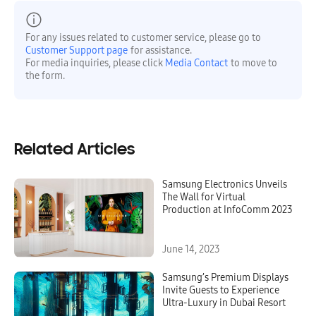
For any issues related to customer service, please go to
Customer Support page
for assistance.
For media inquiries, please click
Media Contact
to move to
the form.
Related Articles
Samsung Electronics Unveils
The Wall for Virtual
Production at InfoComm 2023
June 14, 2023
Samsung’s Premium Displays
Invite Guests to Experience
Ultra-Luxury in Dubai Resort