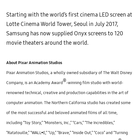
Starting with the world’s first cinema LED screen at
Lotte Cinema World Tower, Seoul in July 2017,
Samsung has now supplied Onyx screens to 120
movie theaters around the world.
About Pixar Animation Studios
Pixar Animation Studios, a wholly owned subsidiary of The Walt Disney
®
Company, is an Academy Award
-winning film studio with world-
renowned technical, creative and production capabilities in the art of
computer animation. The Northern California studio has created some
of the most successful and beloved animated films of all time,
including “Toy Story,” “Monsters, Inc.,” “Cars,” “The Incredibles,”
“Ratatouille,” “WALL•E,” “Up,” “Brave,” “Inside Out,” “Coco” and “Turning