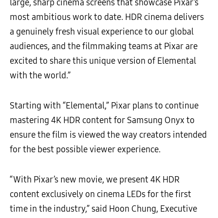
large, sharp cinema screens that showcase Pixar’s
most ambitious work to date. HDR cinema delivers
a genuinely fresh visual experience to our global
audiences, and the filmmaking teams at Pixar are
excited to share this unique version of Elemental
with the world.”
Starting with “Elemental,” Pixar plans to continue
mastering 4K HDR content for Samsung Onyx to
ensure the film is viewed the way creators intended
for the best possible viewer experience.
“With Pixar’s new movie, we present 4K HDR
content exclusively on cinema LEDs for the first
time in the industry,” said Hoon Chung, Executive