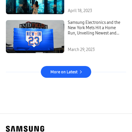
April 18, 2023
Samsung Electronics and the
New York Mets Hit a Home
Run, Unveiling Newest and
Brightest Outdoor LED
Technology at Citi Field
March 29, 2023
More on Latest