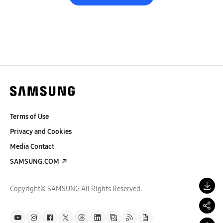
Terms of Use
Privacy and Cookies
Media Contact
SAMSUNG.COM
Copyright© SAMSUNG All Rights Reserved.