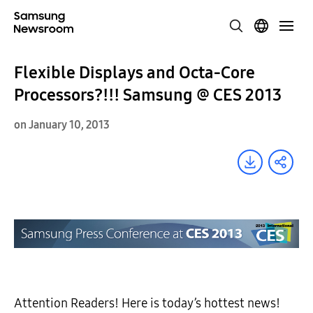
Flexible Displays and Octa-Core
Processors?!!! Samsung @ CES 2013
on January 10, 2013
Attention Readers! Here is today’s hottest news!