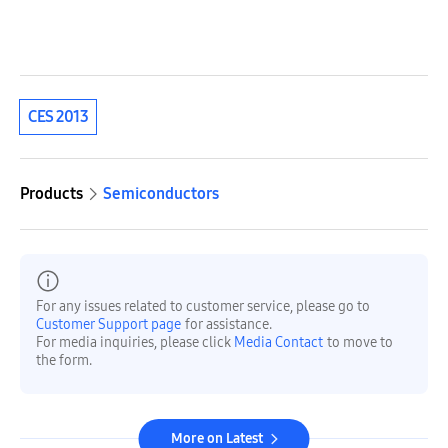
CES 2013
Products
Semiconductors
For any issues related to customer service, please go to
Customer Support page
for assistance.
For media inquiries, please click
Media Contact
to move to
the form.
More on Latest