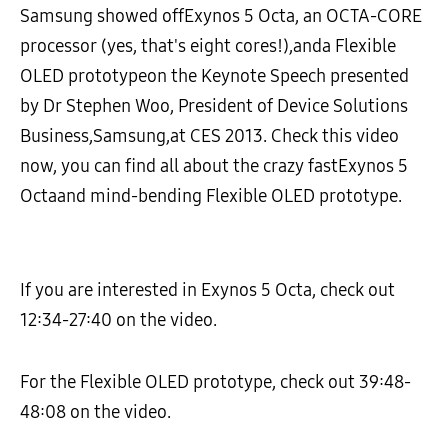
Samsung showed offExynos 5 Octa, an OCTA-CORE
processor (yes, that's eight cores!),anda Flexible
OLED prototypeon the Keynote Speech presented
by Dr Stephen Woo, President of Device Solutions
Business,Samsung,at CES 2013. Check this video
now, you can find all about the crazy fastExynos 5
Octaand mind-bending Flexible OLED prototype.
If you are interested in Exynos 5 Octa, check out
12:34-27:40 on the video.
For the Flexible OLED prototype, check out 39:48-
48:08 on the video.