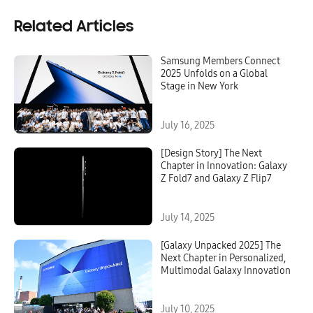
Related Articles
Samsung Members Connect
2025 Unfolds on a Global
Stage in New York
July 16, 2025
[Design Story] The Next
Chapter in Innovation: Galaxy
Z Fold7 and Galaxy Z Flip7
July 14, 2025
[Galaxy Unpacked 2025] The
Next Chapter in Personalized,
Multimodal Galaxy Innovation
July 10, 2025