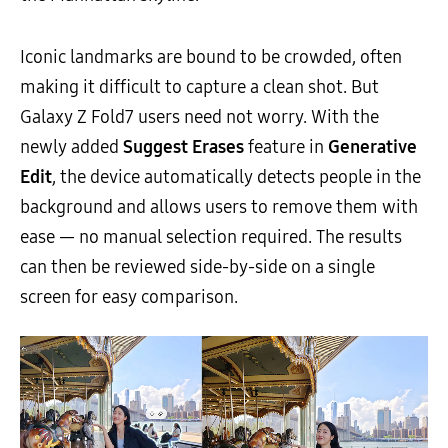
Iconic landmarks are bound to be crowded, often
making it difficult to capture a clean shot. But
Galaxy Z Fold7 users need not worry. With the
newly added
Suggest Erases
feature in
Generative
Edit
, the device automatically detects people in the
background and allows users to remove them with
ease — no manual selection required. The results
can then be reviewed side-by-side on a single
screen for easy comparison.