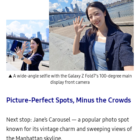
▲ A wide-angle selfie with the Galaxy Z Fold7’s 100-degree main
display front camera
Picture-Perfect Spots, Minus the Crowds
Next stop: Jane’s Carousel — a popular photo spot
known for its vintage charm and sweeping views of
the Manhattan skyline.