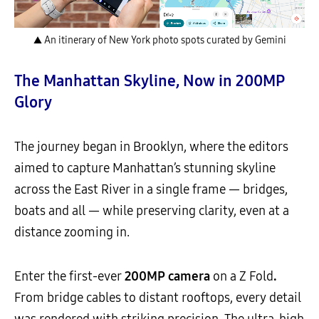
▲ An itinerary of New York photo spots curated by Gemini
The Manhattan Skyline, Now in 200MP
Glory
The journey began in Brooklyn, where the editors
aimed to capture Manhattan’s stunning skyline
across the East River in a single frame — bridges,
boats and all — while preserving clarity, even at a
distance zooming in.
Enter the first-ever
200MP camera
on a Z Fold
.
From bridge cables to distant rooftops, every detail