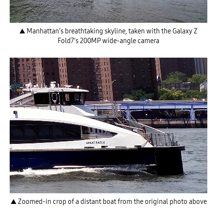
▲ Manhattan’s breathtaking skyline, taken with the Galaxy Z
Fold7’s 200MP wide-angle camera
▲ Zoomed-in crop of a distant boat from the original photo above