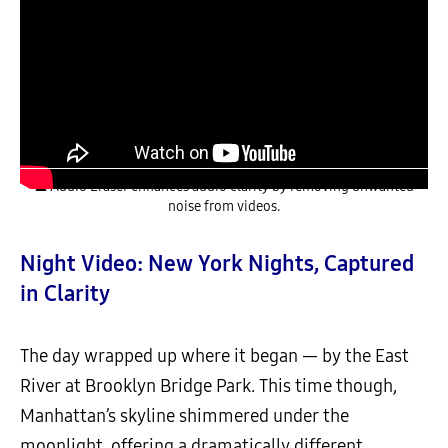
▲ Audio Eraser enhances audio clarity by removing unwanted
noise from videos.
Night Video: New York Nights, Captured
in Clarity
The day wrapped up where it began — by the East
River at Brooklyn Bridge Park. This time though,
Manhattan’s skyline shimmered under the
moonlight, offering a dramatically different