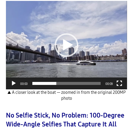
Video
Player
00:00
00:09
▲ A closer look at the boat — zoomed in from the original 200MP
photo
No Selfie Stick, No Problem: 100-Degree
Wide-Angle Selfies That Capture It All