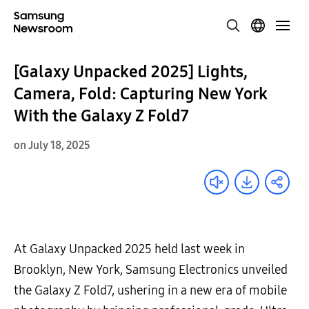
[Galaxy Unpacked 2025] Lights,
Camera, Fold: Capturing New York
With the Galaxy Z Fold7
on July 18, 2025
At Galaxy Unpacked 2025 held last week in
Brooklyn, New York, Samsung Electronics unveiled
the Galaxy Z Fold7, ushering in a new era of mobile