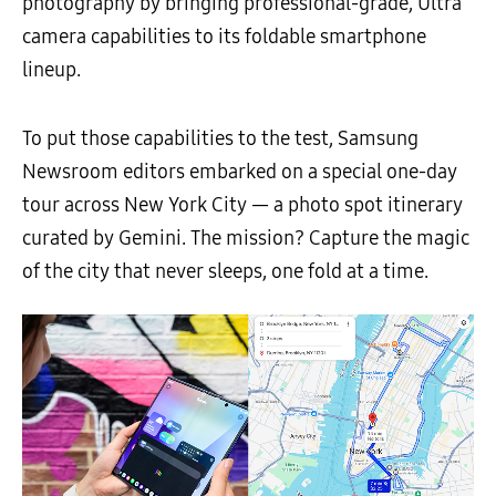
photography by bringing professional-grade, Ultra
camera capabilities to its foldable smartphone
lineup.
To put those capabilities to the test, Samsung
Newsroom editors embarked on a special one-day
tour across New York City — a photo spot itinerary
curated by Gemini. The mission? Capture the magic
of the city that never sleeps, one fold at a time.