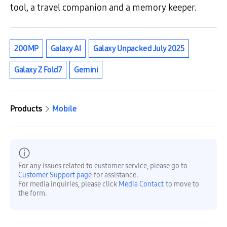
tool, a travel companion and a memory keeper.
200MP
Galaxy AI
Galaxy Unpacked July 2025
Galaxy Z Fold7
Gemini
Products
Mobile
For any issues related to customer service, please go to
Customer Support page
for assistance.
For media inquiries, please click
Media Contact
to move to
the form.