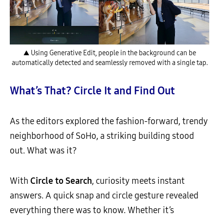
▲ Using Generative Edit, people in the background can be
automatically detected and seamlessly removed with a single tap.
What’s That? Circle It and Find Out
As the editors explored the fashion-forward, trendy
neighborhood of SoHo, a striking building stood
out. What was it?
With
Circle to Search
, curiosity meets instant
answers. A quick snap and circle gesture revealed
everything there was to know. Whether it’s