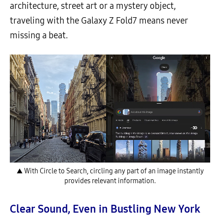
architecture, street art or a mystery object,
traveling with the Galaxy Z Fold7 means never
missing a beat.
▲ With Circle to Search, circling any part of an image instantly
provides relevant information.
Clear Sound, Even in Bustling New York