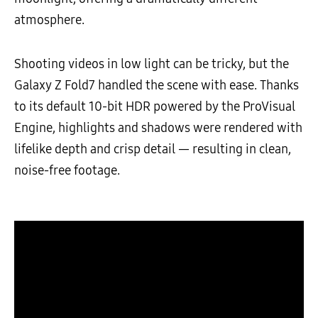
atmosphere.
Shooting videos in low light can be tricky, but the
Galaxy Z Fold7 handled the scene with ease. Thanks
to its default 10-bit HDR powered by the ProVisual
Engine, highlights and shadows were rendered with
lifelike depth and crisp detail — resulting in clean,
noise-free footage.