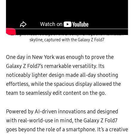
▲ Night Video footage of the Brooklyn Bridge and Manhattan
skyline, captured with the Galaxy Z Fold7
One day in New York was enough to prove the
Galaxy Z Fold7’s remarkable versatility. Its
noticeably lighter design made all-day shooting
effortless, while the spacious display allowed the
team to seamlessly edit content on the go.
Powered by AI-driven innovations and designed
with real-world-use in mind, the Galaxy Z Fold7
goes beyond the role of a smartphone. It’s a creative