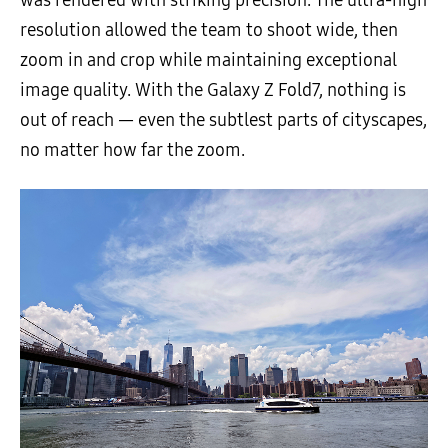
was rendered with striking precision. The ultra-high
resolution allowed the team to shoot wide, then
zoom in and crop while maintaining exceptional
image quality. With the Galaxy Z Fold7, nothing is
out of reach — even the subtlest parts of cityscapes,
no matter how far the zoom.