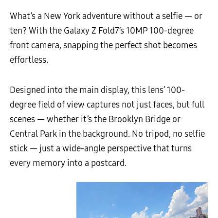
What’s a New York adventure without a selfie — or
ten? With the Galaxy Z Fold7’s 10MP 100-degree
front camera, snapping the perfect shot becomes
effortless.
Designed into the main display, this lens’ 100-
degree field of view captures not just faces, but full
scenes — whether it’s the Brooklyn Bridge or
Central Park in the background. No tripod, no selfie
stick — just a wide-angle perspective that turns
every memory into a postcard.