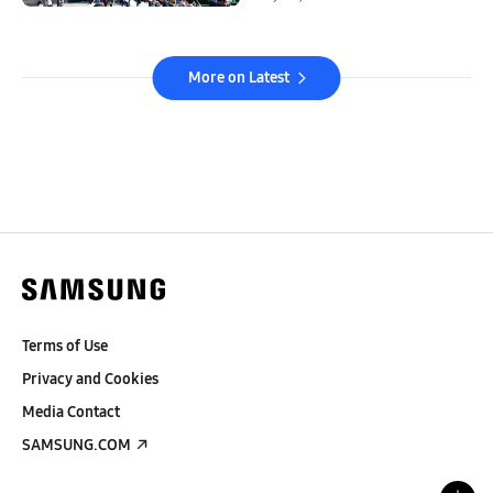
More on Latest
Terms of Use
Privacy and Cookies
Media Contact
SAMSUNG.COM