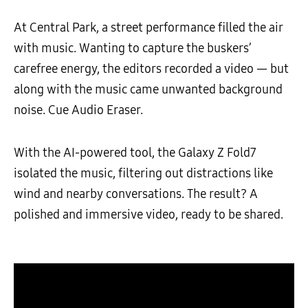
At Central Park, a street performance filled the air
with music. Wanting to capture the buskers’
carefree energy, the editors recorded a video — but
along with the music came unwanted background
noise. Cue Audio Eraser.
With the AI-powered tool, the Galaxy Z Fold7
isolated the music, filtering out distractions like
wind and nearby conversations. The result? A
polished and immersive video, ready to be shared.