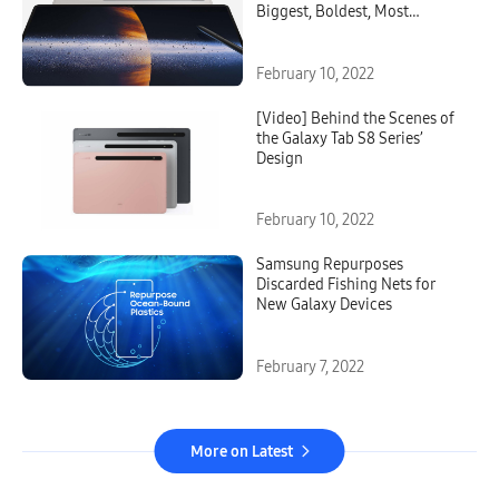
Biggest, Boldest, Most
Versatile Galaxy Tablet Ever
February 10, 2022
[Video] Behind the Scenes of
the Galaxy Tab S8 Series’
Design
February 10, 2022
Samsung Repurposes
Discarded Fishing Nets for
New Galaxy Devices
February 7, 2022
More on Latest