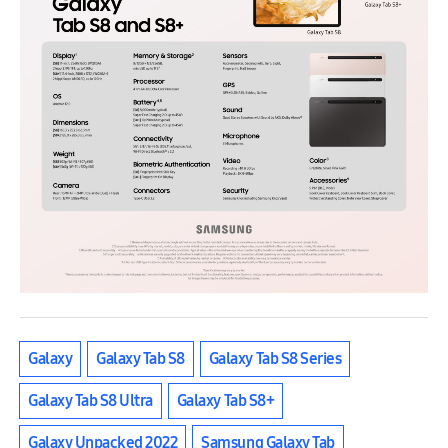
Galaxy
Galaxy Tab S8
Galaxy Tab S8 Series
Galaxy Tab S8 Ultra
Galaxy Tab S8+
Galaxy Unpacked 2022
Samsung Galaxy Tab