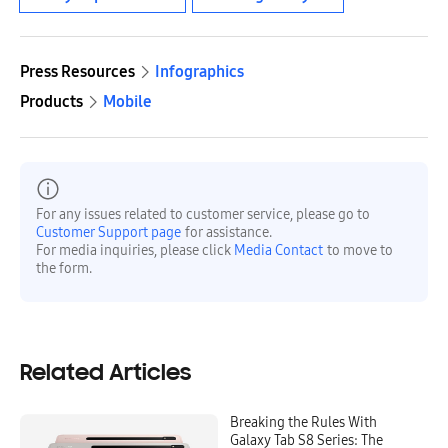
Press Resources
Infographics
Products
Mobile
For any issues related to customer service, please go to
Customer Support page
for assistance.
For media inquiries, please click
Media Contact
to move to
the form.
Related Articles
Breaking the Rules With
Galaxy Tab S8 Series: The