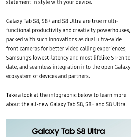
statement in style with your device.
Galaxy Tab S8, S8+ and S8 Ultra are true multi-
functional productivity and creativity powerhouses,
packed with such innovations as dual ultra-wide
front cameras for better video calling experiences,
Samsung’s lowest-latency and most lifelike S Pen to
date, and seamless integration into the open Galaxy
ecosystem of devices and partners.
Take a look at the infographic below to learn more
about the all-new Galaxy Tab S8, S8+ and S8 Ultra.