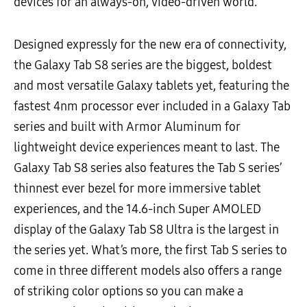
devices for an always-on, video-driven world.
Designed expressly for the new era of connectivity,
the Galaxy Tab S8 series are the biggest, boldest
and most versatile Galaxy tablets yet, featuring the
fastest 4nm processor ever included in a Galaxy Tab
series and built with Armor Aluminum for
lightweight device experiences meant to last. The
Galaxy Tab S8 series also features the Tab S series’
thinnest ever bezel for more immersive tablet
experiences, and the 14.6-inch Super AMOLED
display of the Galaxy Tab S8 Ultra is the largest in
the series yet. What’s more, the first Tab S series to
come in three different models also offers a range
of striking color options so you can make a