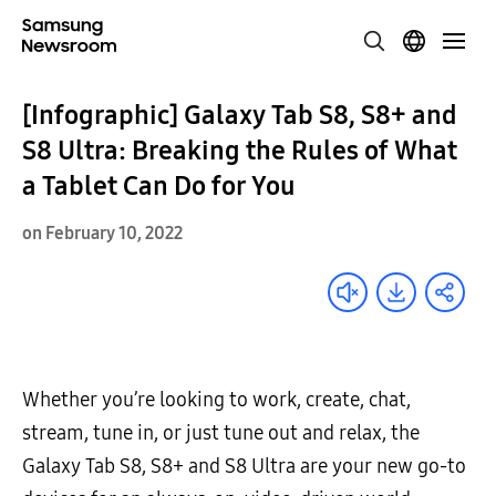
[Infographic] Galaxy Tab S8, S8+ and
S8 Ultra: Breaking the Rules of What
a Tablet Can Do for You
on February 10, 2022
Whether you’re looking to work, create, chat,
stream, tune in, or just tune out and relax, the
Galaxy Tab S8, S8+ and S8 Ultra are your new go-to