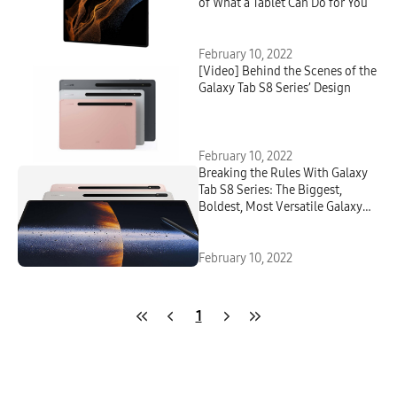
of What a Tablet Can Do for You
February 10, 2022
[Video] Behind the Scenes of the
Galaxy Tab S8 Series’ Design
February 10, 2022
Breaking the Rules With Galaxy
Tab S8 Series: The Biggest,
Boldest, Most Versatile Galaxy
Tablet Ever
February 10, 2022
1