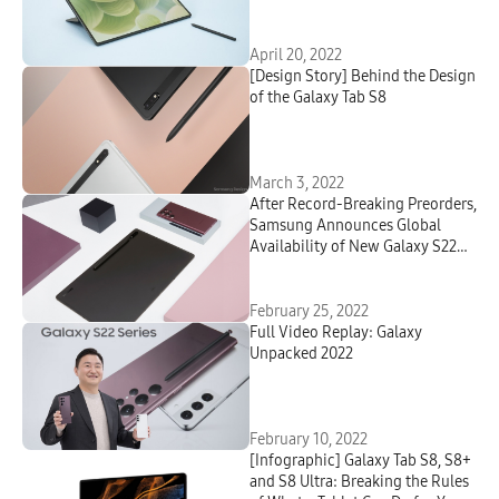
Student
April 20, 2022
[Design Story] Behind the Design
of the Galaxy Tab S8
March 3, 2022
After Record-Breaking Preorders,
Samsung Announces Global
Availability of New Galaxy S22
Series and Galaxy Tab S8 Series
February 25, 2022
Full Video Replay: Galaxy
Unpacked 2022
February 10, 2022
[Infographic] Galaxy Tab S8, S8+
and S8 Ultra: Breaking the Rules