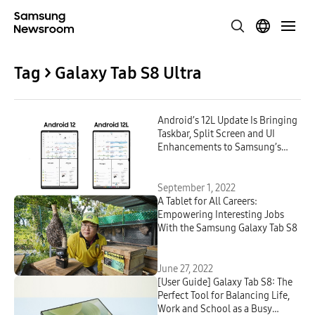
Tag > Galaxy Tab S8 Ultra
Android’s 12L Update Is Bringing
Taskbar, Split Screen and UI
Enhancements to Samsung’s
Galaxy Tab S8 Series
September 1, 2022
A Tablet for All Careers:
Empowering Interesting Jobs
With the Samsung Galaxy Tab S8
June 27, 2022
[User Guide] Galaxy Tab S8: The
Perfect Tool for Balancing Life,
Work and School as a Busy