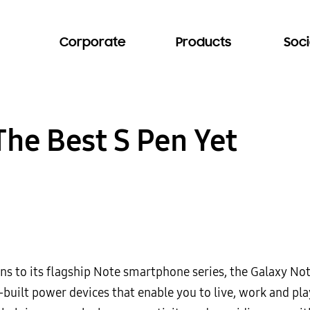
Corporate
Products
Soci
The Best S Pen Yet
ons to its flagship Note smartphone series, the Galaxy No
-built power devices that enable you to live, work and pl