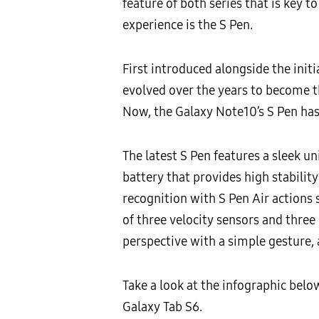
feature of both series that is key 
experience is the S Pen.
First introduced alongside the init
evolved over the years to become th
Now, the Galaxy Note10’s S Pen has 
The latest S Pen features a sleek u
battery that provides high stabilit
recognition with S Pen Air actions 
of three velocity sensors and three
perspective with a simple gesture,
Take a look at the infographic belo
Galaxy Tab S6.