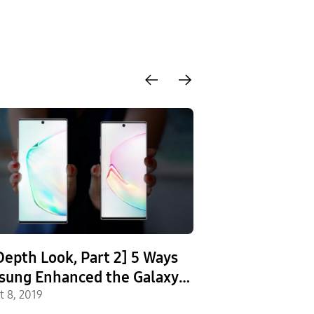
Depth Look, Part 2] 5 Ways
[Infographic] 
sung Enhanced the Galaxy
the Galaxy Not
e10
t 8, 2019
Galaxy Note9
August 8, 2019