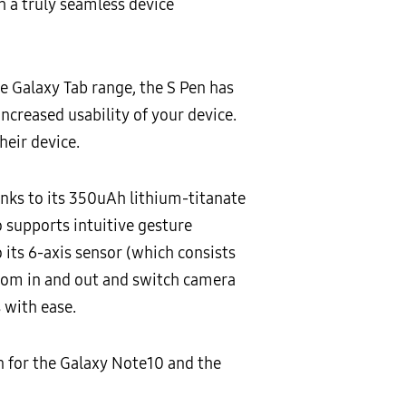
h a truly seamless device
he Galaxy Tab range, the S Pen has
ncreased usability of your device.
heir device.
anks to its 350uAh lithium-titanate
o supports intuitive gesture
 its 6-axis sensor (which consists
 zoom in and out and switch camera
 with ease.
en for the Galaxy Note10 and the