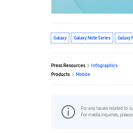
Galaxy
Galaxy Note Series
Galaxy 
Press Resources
Infographics
Products
Mobile
For any issues related to c
For media inquiries, please