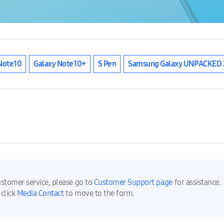
Note10
Galaxy Note10+
S Pen
Samsung Galaxy UNPACKED 
ustomer service, please go to
Customer Support page
for assistance.
 click
Media Contact
to move to the form.