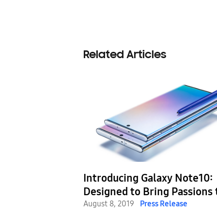
Related Articles
n with the
Introducing Galaxy Note10:
Designed to Bring Passions 
Life with Next-Level Power
August 8, 2019
Press Release