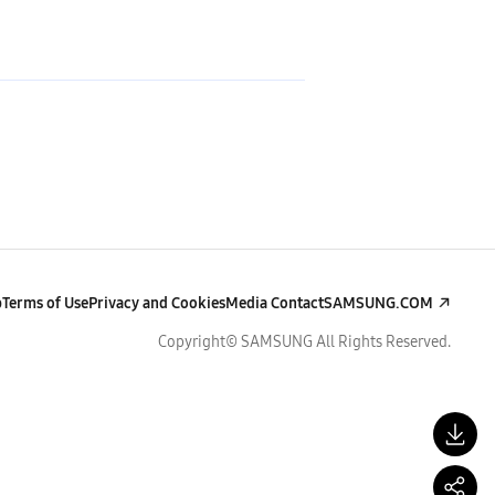
p
Terms of Use
Privacy and Cookies
Media Contact
SAMSUNG.COM
Copyright© SAMSUNG All Rights Reserved.