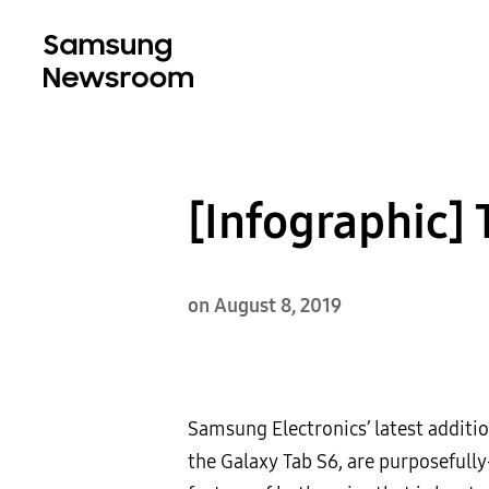
[Infographic] 
on August 8, 2019
Samsung Electronics’ latest additi
the Galaxy Tab S6, are purposefully