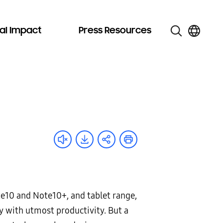
al Impact
Press Resources
te10 and Note10+, and tablet range,
ay with utmost productivity. But a