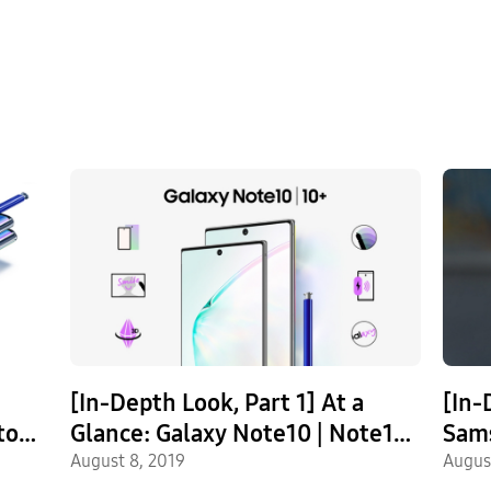
[In-Depth Look, Part 1] At a
[In-
to
Glance: Galaxy Note10 | Note10+
Sam
Most Exciting Features
August 8, 2019
Not
Augus