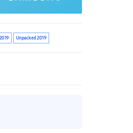
2019
Unpacked 2019