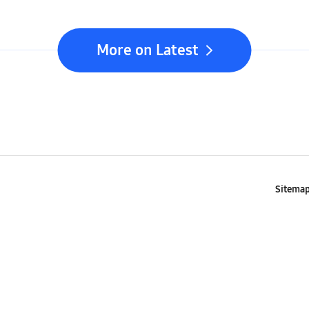
More on Latest
Sitema