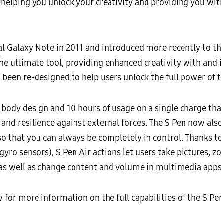
to helping you unlock your creativity and providing you wit
ial Galaxy Note in 2011 and introduced more recently to t
e ultimate tool, providing enhanced creativity with and i
been re-designed to help users unlock the full power of t
nibody design and 10 hours of usage on a single charge th
y and resilience against external forces. The S Pen now als
so that you can always be completely in control. Thanks to
 gyro sensors), S Pen Air actions let users take pictures,
 as well as change content and volume in multimedia apps
w for more information on the full capabilities of the S P