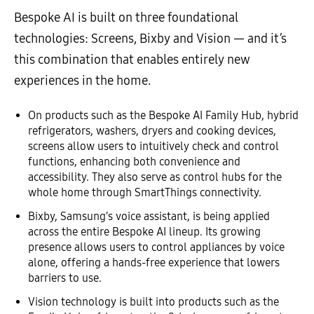
Bespoke AI is built on three foundational
technologies: Screens, Bixby and Vision — and it’s
this combination that enables entirely new
experiences in the home.
On products such as the Bespoke AI Family Hub, hybrid
refrigerators, washers, dryers and cooking devices,
screens allow users to intuitively check and control
functions, enhancing both convenience and
accessibility. They also serve as control hubs for the
whole home through SmartThings connectivity.
Bixby, Samsung’s voice assistant, is being applied
across the entire Bespoke AI lineup. Its growing
presence allows users to control appliances by voice
alone, offering a hands-free experience that lowers
barriers to use.
Vision technology is built into products such as the