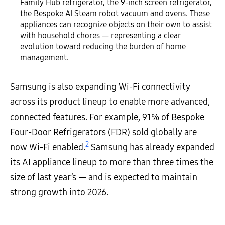
Family Hub refrigerator, the 9-inch screen refrigerator,
the Bespoke AI Steam robot vacuum and ovens. These
appliances can recognize objects on their own to assist
with household chores — representing a clear
evolution toward reducing the burden of home
management.
Samsung is also expanding Wi-Fi connectivity
across its product lineup to enable more advanced,
connected features. For example, 91% of Bespoke
Four-Door Refrigerators (FDR) sold globally are
2
now Wi-Fi enabled.
Samsung has already expanded
its AI appliance lineup to more than three times the
size of last year’s — and is expected to maintain
strong growth into 2026.