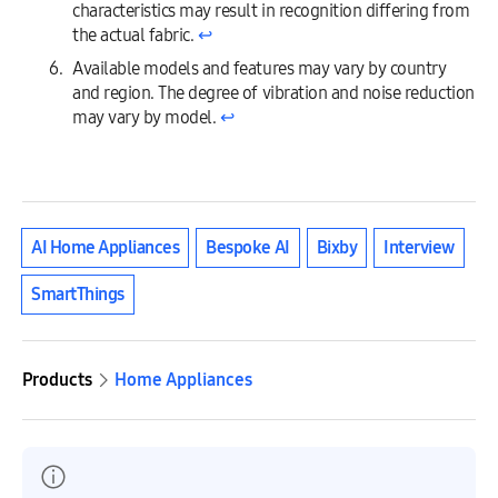
characteristics may result in recognition differing from
the actual fabric.
↩︎
Available models and features may vary by country
and region. The degree of vibration and noise reduction
may vary by model.
↩︎
AI Home Appliances
Bespoke AI
Bixby
Interview
SmartThings
Products
Home Appliances