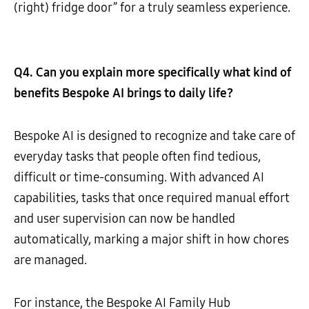
(right) fridge door” for a truly seamless experience.
Q4. Can you explain more specifically what kind of
benefits Bespoke AI brings to daily life?
Bespoke AI is designed to recognize and take care of
everyday tasks that people often find tedious,
difficult or time-consuming. With advanced AI
capabilities, tasks that once required manual effort
and user supervision can now be handled
automatically, marking a major shift in how chores
are managed.
For instance, the Bespoke AI Family Hub