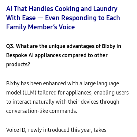
AI That Handles Cooking and Laundry
With Ease — Even Responding to Each
Family Member’s Voice
Q3. What are the unique advantages of Bixby in
Bespoke AI appliances compared to other
products?
Bixby has been enhanced with a large language
model (LLM) tailored for appliances, enabling users
to interact naturally with their devices through
conversation-like commands.
Voice ID, newly introduced this year, takes