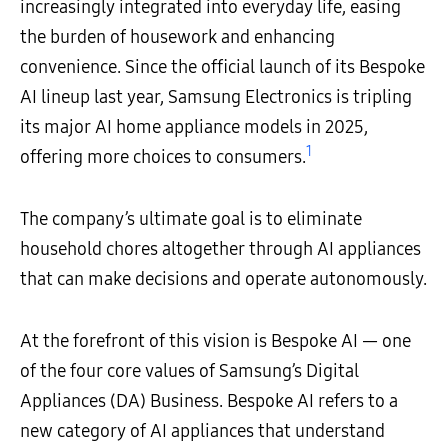
increasingly integrated into everyday life, easing
the burden of housework and enhancing
convenience. Since the official launch of its Bespoke
AI lineup last year, Samsung Electronics is tripling
its major AI home appliance models in 2025,
1
offering more choices to consumers.
The company’s ultimate goal is to eliminate
household chores altogether through AI appliances
that can make decisions and operate autonomously.
At the forefront of this vision is Bespoke AI — one
of the four core values of Samsung’s Digital
Appliances (DA) Business. Bespoke AI refers to a
new category of AI appliances that understand