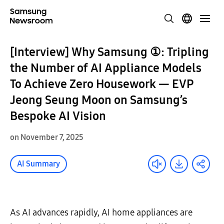
[Interview] Why Samsung ①: Tripling
the Number of AI Appliance Models
To Achieve Zero Housework — EVP
Jeong Seung Moon on Samsung’s
Bespoke AI Vision
on November 7, 2025
AI Summary
As AI advances rapidly, AI home appliances are