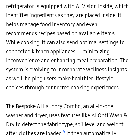
refrigerator is equipped with AI Vision Inside, which
identifies ingredients as they are placed inside. It
helps manage food inventory and even
recommends recipes based on available items.
While cooking, it can also send optimal settings to
connected kitchen appliances — minimizing
inconvenience and enhancing meal preparation. The
system is evolving to incorporate wellness insights
as well, helping users make healthier lifestyle
choices through connected cooking experiences.
The Bespoke AI Laundry Combo, an all-in-one
washer and dryer, uses features like AI Opti Wash &
Dry to detect the fabric type, soil level and weight
5
after clothes are loaded.
It then automatically