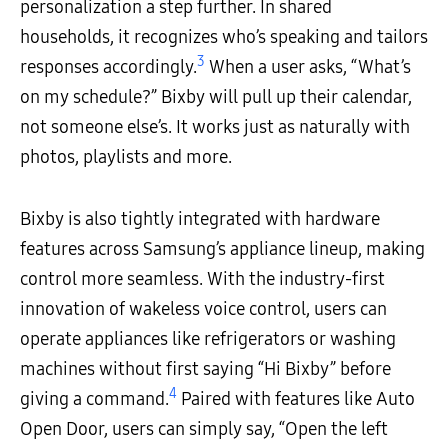
personalization a step further. In shared
households, it recognizes who’s speaking and tailors
3
responses accordingly.
When a user asks, “What’s
on my schedule?” Bixby will pull up their calendar,
not someone else’s. It works just as naturally with
photos, playlists and more.
Bixby is also tightly integrated with hardware
features across Samsung’s appliance lineup, making
control more seamless. With the industry-first
innovation of wakeless voice control, users can
operate appliances like refrigerators or washing
machines without first saying “Hi Bixby” before
4
giving a command.
Paired with features like Auto
Open Door, users can simply say, “Open the left