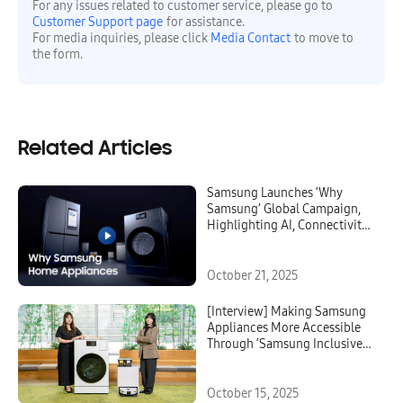
For any issues related to customer service, please go to
Customer Support page
for assistance.
For media inquiries, please click
Media Contact
to move to
the form.
Related Articles
Samsung Launches ‘Why
Samsung’ Global Campaign,
Highlighting AI, Connectivity,
Security and Reliability in
Home Appliances
October 21, 2025
[Interview] Making Samsung
Appliances More Accessible
Through ‘Samsung Inclusive
Essentials’
October 15, 2025