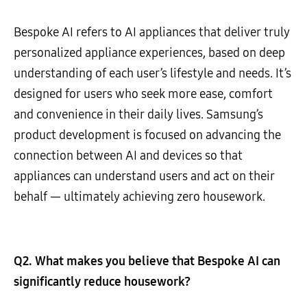
Bespoke AI refers to AI appliances that deliver truly
personalized appliance experiences, based on deep
understanding of each user’s lifestyle and needs. It’s
designed for users who seek more ease, comfort
and convenience in their daily lives. Samsung’s
product development is focused on advancing the
connection between AI and devices so that
appliances can understand users and act on their
behalf — ultimately achieving zero housework.
Q2. What makes you believe that Bespoke AI can
significantly reduce housework?