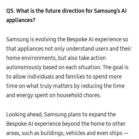
Q5. What is the future direction for Samsung’s AI
appliances?
Samsung is evolving the Bespoke AI experience so
that appliances not only understand users and their
home environments, but also take action
autonomously based on each situation. The goal is
to allow individuals and families to spend more
time on what truly matters by reducing the time
and energy spent on household chores.
Looking ahead, Samsung plans to expand the
Bespoke AI experience beyond the home to other
areas, such as buildings, vehicles and even ships —