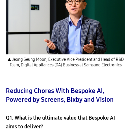
▲ Jeong Seung Moon, Executive Vice President and Head of R&D
Team, Digital Appliances (DA) Business at Samsung Electronics
Reducing Chores With Bespoke AI,
Powered by Screens, Bixby and Vision
Q1. What is the ultimate value that Bespoke AI
aims to deliver?