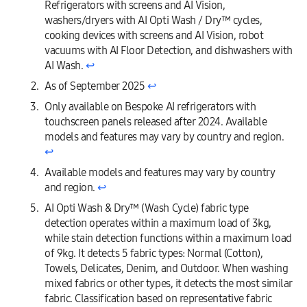
Refrigerators with screens and AI Vision,
washers/dryers with AI Opti Wash / Dry™ cycles,
cooking devices with screens and AI Vision, robot
vacuums with AI Floor Detection, and dishwashers with
AI Wash.
↩︎
As of September 2025
↩︎
Only available on Bespoke AI refrigerators with
touchscreen panels released after 2024. Available
models and features may vary by country and region.
↩︎
Available models and features may vary by country
and region.
↩︎
AI Opti Wash & Dry™ (Wash Cycle) fabric type
detection operates within a maximum load of 3kg,
while stain detection functions within a maximum load
of 9kg. It detects 5 fabric types: Normal (Cotton),
Towels, Delicates, Denim, and Outdoor. When washing
mixed fabrics or other types, it detects the most similar
fabric. Classification based on representative fabric