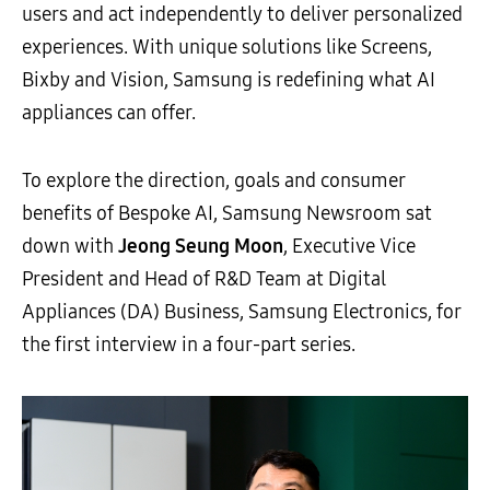
users and act independently to deliver personalized
experiences. With unique solutions like Screens,
Bixby and Vision, Samsung is redefining what AI
appliances can offer.
To explore the direction, goals and consumer
benefits of Bespoke AI, Samsung Newsroom sat
down with
Jeong Seung Moon
, Executive Vice
President and Head of R&D Team at Digital
Appliances (DA) Business, Samsung Electronics, for
the first interview in a four-part series.