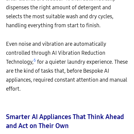
dispenses the right amount of detergent and
selects the most suitable wash and dry cycles,
handling everything from start to finish.
Even noise and vibration are automatically
controlled through AI Vibration Reduction
6
Technology,
for a quieter laundry experience. These
are the kind of tasks that, before Bespoke AI
appliances, required constant attention and manual
effort.
Smarter AI Appliances That Think Ahead
and Act on Their Own