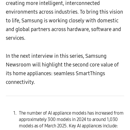
creating more intelligent, interconnected
environments across industries. To bring this vision
to life, Samsung is working closely with domestic
and global partners across hardware, software and
services.
In the next interview in this series, Samsung
Newsroom will highlight the second core value of
its home appliances: seamless SmartThings
connectivity.
The number of AI appliance models has increased from
approximately 300 models in 2024 to around 1,030
models as of March 2025. Key AI appliances include: