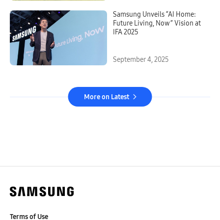
Samsung Unveils “AI Home:
Future Living, Now” Vision at
IFA 2025
September 4, 2025
More on Latest
Terms of Use