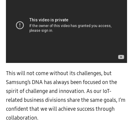
This will not come without its challenges, but
Samsung’s DNA has always been focused on the
spirit of challenge and innovation. As our IoT-
related business divisions share the same goals, I’m
confident that we will achieve success through
collaboration.