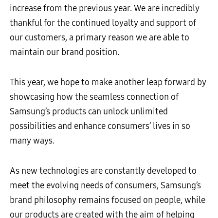
increase from the previous year. We are incredibly
thankful for the continued loyalty and support of
our customers, a primary reason we are able to
maintain our brand position.
This year, we hope to make another leap forward by
showcasing how the seamless connection of
Samsung’s products can unlock unlimited
possibilities and enhance consumers’ lives in so
many ways.
As new technologies are constantly developed to
meet the evolving needs of consumers, Samsung’s
brand philosophy remains focused on people, while
our products are created with the aim of helping