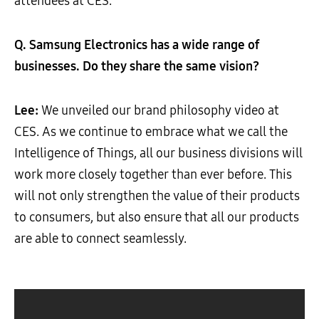
attendees at CES.
Q. Samsung Electronics has a wide range of
businesses. Do they share the same vision?
Lee:
We unveiled our brand philosophy video at
CES. As we continue to embrace what we call the
Intelligence of Things, all our business divisions will
work more closely together than ever before. This
will not only strengthen the value of their products
to consumers, but also ensure that all our products
are able to connect seamlessly.