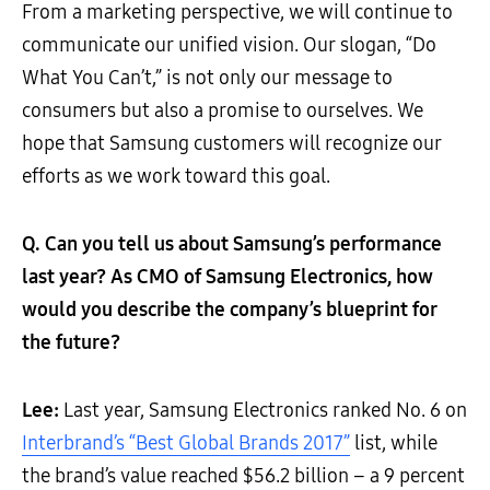
From a marketing perspective, we will continue to
communicate our unified vision. Our slogan, “Do
What You Can’t,” is not only our message to
consumers but also a promise to ourselves. We
hope that Samsung customers will recognize our
efforts as we work toward this goal.
Q. Can you tell us about Samsung’s performance
last year? As CMO of Samsung Electronics, how
would you describe the company’s blueprint for
the future?
Lee:
Last year, Samsung Electronics ranked No. 6 on
Interbrand’s “Best Global Brands 2017”
list, while
the brand’s value reached $56.2 billion – a 9 percent