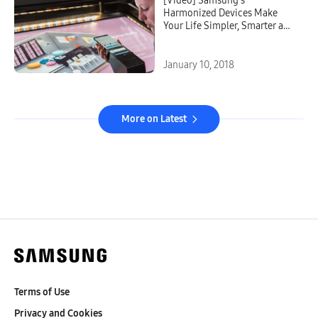
[Video] Samsung’s
Harmonized Devices Make
Your Life Simpler, Smarter and
More Connected
January 10, 2018
More on Latest
Terms of Use
Privacy and Cookies