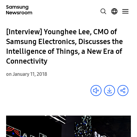
[Interview] Younghee Lee, CMO of
Samsung Electronics, Discusses the
Intelligence of Things, a New Era of
Connectivity
on January 11, 2018