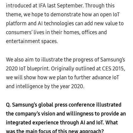
introduced at IFA last September. Through this
theme, we hope to demonstrate how an open IoT
platform and AI technologies can add new value to
consumers’ lives in their homes, offices and
entertainment spaces.
We also aim to illustrate the progress of Samsung’s
2020 IoT blueprint. Originally outlined at CES 2015,
we will show how we plan to further advance IoT
and intelligence by the year 2020.
Q. Samsung’s global press conference illustrated
the company’s vision and willingness to provide an
integrated experience through AI and IoT. What
was the main focus of this new approach?