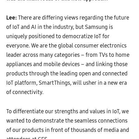
Lee:
There are differing views regarding the future
of IoT and AI in the industry, but Samsung is
uniquely positioned to democratize IoT for
everyone. We are the global consumer electronics
leader across many categories – from TVs to home
appliances and mobile devices – and linking those
products through the leading open and connected
IoT platform, SmartThings, will usher in a new era
of connectivity.
To differentiate our strengths and values in IoT, we
wanted to demonstrate the seamless connections
of our products in front of thousands of media and