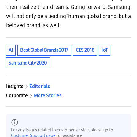
them realize their dreams. Going forward, Samsung
will not only be a leading ‘human global brand’ but a
beloved brand, as well.
AI
Best Global Brands 2017
CES 2018
IoT
Samsung City 2020
Insights
Editorials
Corporate
More Stories
For any issues related to customer service, please go to
Customer Support page
for assistance.