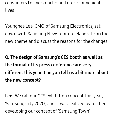
consumers to live smarter and more convenient
lives.
Younghee Lee, CMO of Samsung Electronics, sat
down with Samsung Newsroom to elaborate on the
new theme and discuss the reasons for the changes.
Q. The design of Samsung’s CES booth as well as
the format of its press conference are very
different this year. Can you tell us a bit more about
the new concept?
Lee:
We call our CES exhibition concept this year,
‘Samsung City 2020,’ and it was realized by further
developing our concept of ‘Samsung Town’