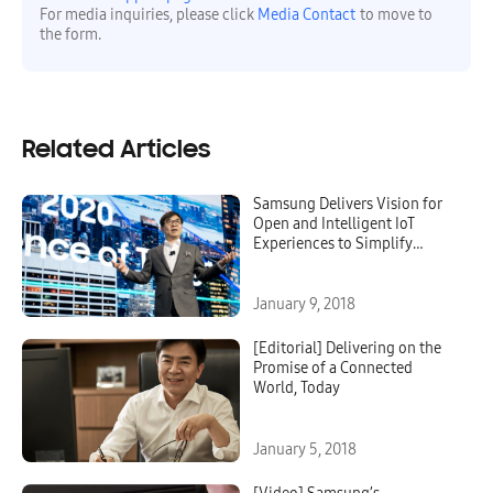
For media inquiries, please click
Media Contact
to move to
the form.
Related Articles
Samsung Delivers Vision for
Open and Intelligent IoT
Experiences to Simplify
Everyday Life
January 9, 2018
[Editorial] Delivering on the
Promise of a Connected
World, Today
January 5, 2018