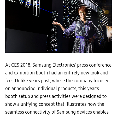
At CES 2018, Samsung Electronics’ press conference
and exhibition booth had an entirely new look and
feel. Unlike years past, where the company focused
on announcing individual products, this year’s
booth setup and press activities were designed to
show a unifying concept that illustrates how the
seamless connectivity of Samsung devices enables