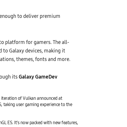
 enough to deliver premium
 platform for gamers. The all-
ed to Galaxy devices, making it
ations, themes, fonts and more.
ough its
Galaxy GameDev
 iteration of Vulkan announced at
 taking user gaming experience to the
L ES. It’s now packed with new features,