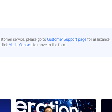
ustomer service, please go to
Customer Support page
for assistance.
 click
Media Contact
to move to the form.