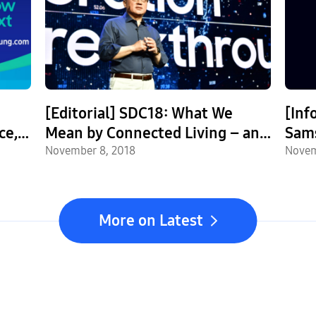
[Editorial] SDC18: What We
[Inf
ce,
Mean by Connected Living – and
Sams
What That Means for You
November 8, 2018
Disp
Novem
More on Latest