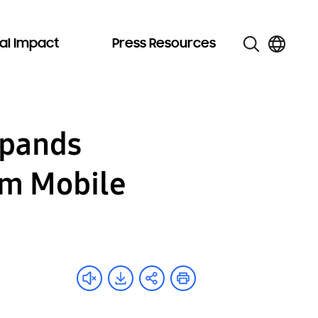
al Impact
Press Resources
xpands
um Mobile