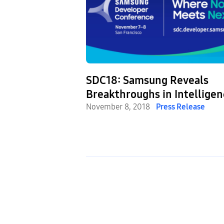
ected Living:
SDC18: Samsung Reveals
alks Future of
Breakthroughs in Intelligen
vices
IoT and Mobile UX
November 8, 2018
Press Release