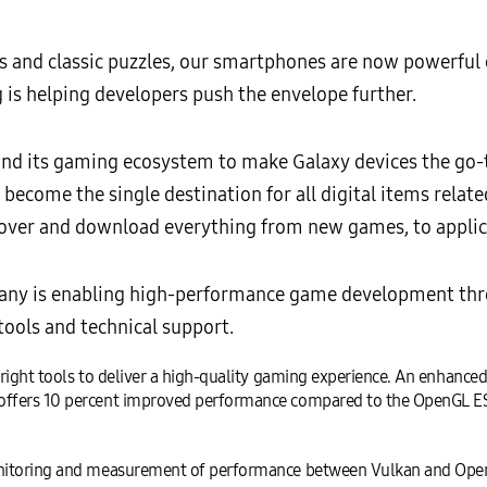
s and classic puzzles, our smartphones are now powerful
s helping developers push the envelope further.
d its gaming ecosystem to make Galaxy devices the go-to
l
become the single destination for all digital items relat
cover and download everything from new games, to applic
pany is enabling high-performance game development thr
tools and technical support.
right tools to deliver a high-quality gaming experience. An enhanced
ffers 10 percent improved performance compared to the OpenGL ES,
onitoring and measurement of performance between Vulkan and OpenG