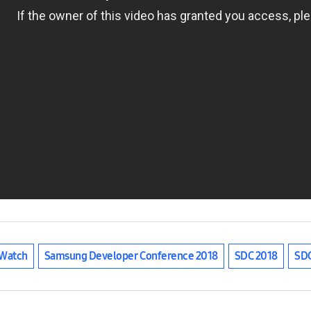
Watch
Samsung Developer Conference 2018
SDC 2018
SD