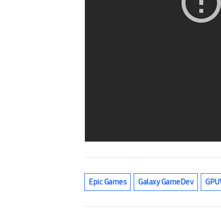
Epic Games
Galaxy GameDev
GPU