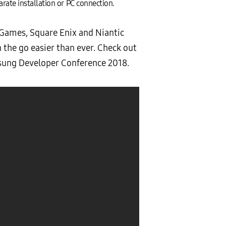
rate installation or PC connection.
 Games, Square Enix and Niantic
the go easier than ever. Check out
sung Developer Conference 2018.