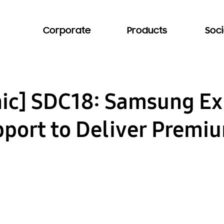
Corporate
Products
Soci
hic] SDC18: Samsung E
port to Deliver Premi