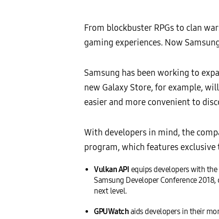
From blockbuster RPGs to clan war
gaming experiences. Now Samsung i
Samsung has been working to expan
new Galaxy Store, for example, wil
easier and more convenient to dis
With developers in mind, the com
program, which features exclusive 
Vulkan API
equips developers with the 
Samsung Developer Conference 2018, o
next level.
GPUWatch
aids developers in their m