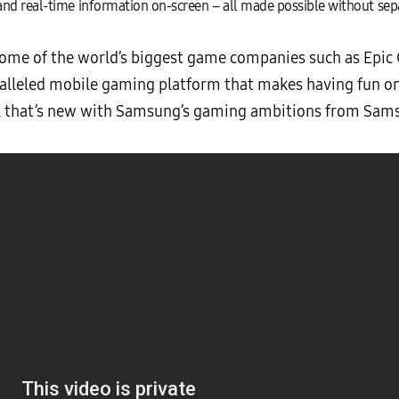
nd real-time information on-screen – all made possible without sepa
some of the world’s biggest game companies such as Epic
alleled mobile gaming platform that makes having fun on 
ll that’s new with Samsung’s gaming ambitions from Sam