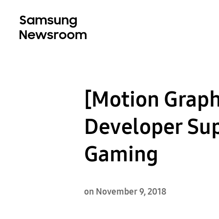
[Motion Grap
Developer Sup
Gaming
on November 9, 2018