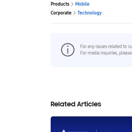
Products
Mobile
Corporate
Technology
For any issues related to c
For media inquiries, please
Related Articles