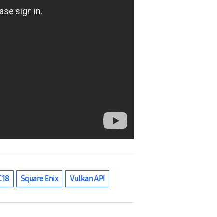
C18
Square Enix
Vulkan API