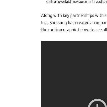
such as overlaid measurement results a
Along with key partnerships with 
Inc., Samsung has created an unpar
the motion graphic below to see a