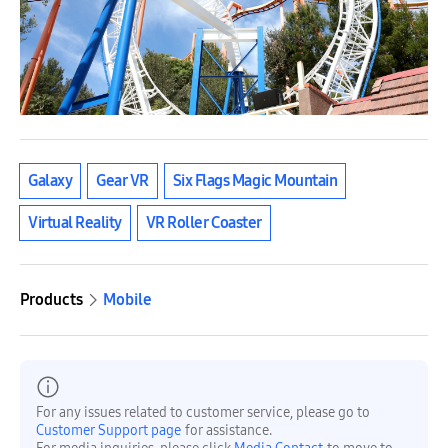
Galaxy
Gear VR
Six Flags Magic Mountain
Virtual Reality
VR Roller Coaster
Products
Mobile
For any issues related to customer service, please go to
Customer Support page
for assistance.