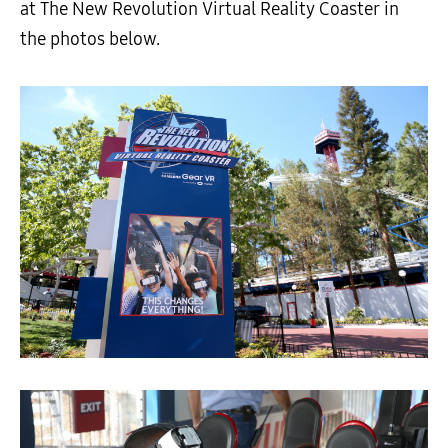
at The New Revolution Virtual Reality Coaster in
the photos below.