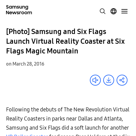
[Photo] Samsung and Six Flags
Launch Virtual Reality Coaster at Six
Flags Magic Mountain
on March 28, 2016
Following the debuts of The New Revolution Virtual
Reality Coasters in parks near Dallas and Atlanta,
Samsung and Six Flags did a soft launch for another