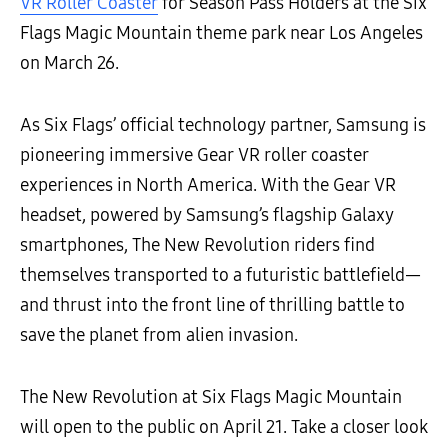
VR Roller Coaster
for Season Pass Holders at the Six
Flags Magic Mountain theme park near Los Angeles
on March 26.
As Six Flags’ official technology partner, Samsung is
pioneering immersive Gear VR roller coaster
experiences in North America. With the Gear VR
headset, powered by Samsung’s flagship Galaxy
smartphones, The New Revolution riders find
themselves transported to a futuristic battlefield—
and thrust into the front line of thrilling battle to
save the planet from alien invasion.
The New Revolution at Six Flags Magic Mountain
will open to the public on April 21. Take a closer look