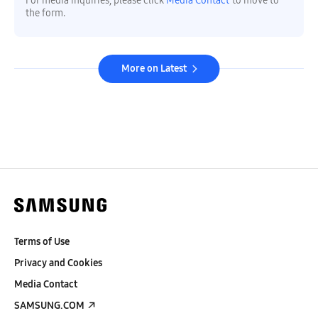
For media inquiries, please click
Media Contact
to move to
the form.
More on Latest
Terms of Use
Privacy and Cookies
Media Contact
SAMSUNG.COM