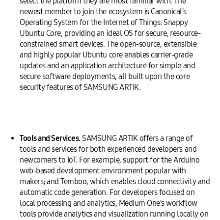
select the platform they are most familiar with. The
newest member to join the ecosystem is Canonical’s
Operating System for the Internet of Things: Snappy
Ubuntu Core, providing an ideal OS for secure, resource-
constrained smart devices. The open-source, extensible
and highly popular Ubuntu core enables carrier-grade
updates and an application architecture for simple and
secure software deployments, all built upon the core
security features of SAMSUNG ARTIK.
Tools and Services.
SAMSUNG ARTIK offers a range of
tools and services for both experienced developers and
newcomers to IoT. For example, support for the Arduino
web-based development environment popular with
makers; and Temboo, which enables cloud connectivity and
automatic code generation. For developers focused on
local processing and analytics, Medium One’s workflow
tools provide analytics and visualization running locally on