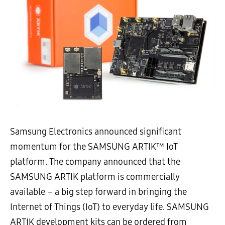
Samsung Electronics announced significant
momentum for the SAMSUNG ARTIK™ IoT
platform. The company announced that the
SAMSUNG ARTIK platform is commercially
available – a big step forward in bringing the
Internet of Things (IoT) to everyday life. SAMSUNG
ARTIK development kits can be ordered from