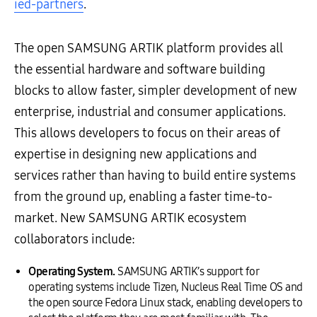
ied-partners
.
The open SAMSUNG ARTIK platform provides all
the essential hardware and software building
blocks to allow faster, simpler development of new
enterprise, industrial and consumer applications.
This allows developers to focus on their areas of
expertise in designing new applications and
services rather than having to build entire systems
from the ground up, enabling a faster time-to-
market. New SAMSUNG ARTIK ecosystem
collaborators include:
Operating System.
SAMSUNG ARTIK’s support for
operating systems include Tizen, Nucleus Real Time OS and
the open source Fedora Linux stack, enabling developers to