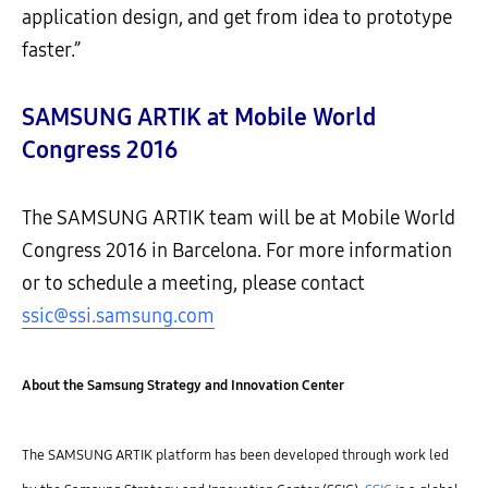
application design, and get from idea to prototype
faster.”
SAMSUNG ARTIK at Mobile World
Congress 2016
The SAMSUNG ARTIK team will be at Mobile World
Congress 2016 in Barcelona. For more information
or to schedule a meeting, please contact
ssic@ssi.samsung.com
About the Samsung Strategy and Innovation Center
The SAMSUNG ARTIK platform has been developed through work led