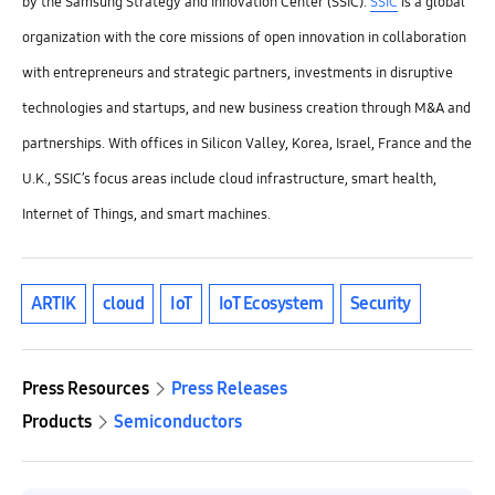
by the Samsung Strategy and Innovation Center (SSIC).
SSIC
is a global
organization with the core missions of open innovation in collaboration
with entrepreneurs and strategic partners, investments in disruptive
technologies and startups, and new business creation through M&A and
partnerships. With offices in Silicon Valley, Korea, Israel, France and the
U.K., SSIC’s focus areas include cloud infrastructure, smart health,
Internet of Things, and smart machines.
ARTIK
cloud
IoT
IoT Ecosystem
Security
Press Resources
Press Releases
Products
Semiconductors