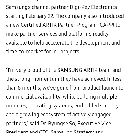
Samsung’s channel partner Digi-Key Electronics
starting February 22. The company also introduced
a new Certified ARTIK Partner Program (CAPP) to
make partner services and platforms readily
available to help accelerate the development and
time-to-market for IoT projects.
“I’m very proud of the SAMSUNG ARTIK team and
the strong momentum they have achieved. In less
than 8 months, we’ve gone from product launch to
commercial availability, while building multiple
modules, operating systems, embedded security,
and a growing ecosystem of actively engaged
partners,” said Dr. Byungse So, Executive Vice
President and CTO, Samsung Strategy and