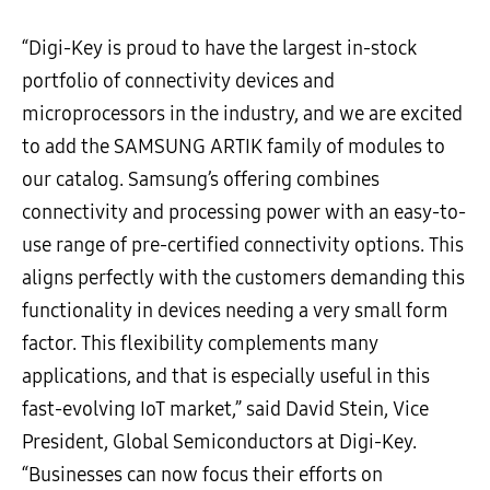
“Digi-Key is proud to have the largest in-stock
portfolio of connectivity devices and
microprocessors in the industry, and we are excited
to add the SAMSUNG ARTIK family of modules to
our catalog. Samsung’s offering combines
connectivity and processing power with an easy-to-
use range of pre-certified connectivity options. This
aligns perfectly with the customers demanding this
functionality in devices needing a very small form
factor. This flexibility complements many
applications, and that is especially useful in this
fast-evolving IoT market,” said David Stein, Vice
President, Global Semiconductors at Digi-Key.
“Businesses can now focus their efforts on