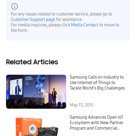
For any issues related to customer service, please go to
Customer Support page
for assistance.
For media inquiries, please click
Media Contact
to move to
the form.
Related Articles
Samsung Calls on Industry to
Use Internet of Things to
Tackle World’s Big Challenges
May 13, 2015
Samsung Advances Open IoT
Ecosystem with New Partner
Program and Commercial
Availability of the SAMSUNG