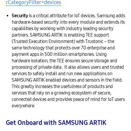
rCategoryFilter=devices
Security
is a critical attribute for IoT devices. Samsung adds
hardware-based security into every module and extends its
capabilities by working with industry leading security
partners. SAMSUNG ARTIK is enabling TEE support
(Trusted Execution Environment) with Trustonic – the
same technology that protects over 70 enterprise and
payment apps in 500 million smartphones. Using
hardware isolation, the TEE ensures secure storage and
processing of private data. It also allows users and trusted
services to safely install and run new applications on
SAMSUNG ARTIK enabled devices and sensors in the field.
This greatly increases the usefulness of products and
services that rely on a growing ecosystem of secure,
connected devices and provides peace of mind for IoT users
everywhere.
Get Onboard with SAMSUNG ARTIK