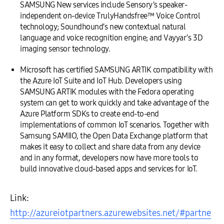
SAMSUNG New services include Sensory’s speaker-
independent on-device TrulyHandsfree™ Voice Control
technology; Soundhound’s new contextual natural
language and voice recognition engine; and Vayyar’s 3D
imaging sensor technology.
Microsoft has certified SAMSUNG ARTIK compatibility with
the Azure IoT Suite and IoT Hub. Developers using
SAMSUNG ARTIK modules with the Fedora operating
system can get to work quickly and take advantage of the
Azure Platform SDKs to create end-to-end
implementations of common IoT scenarios. Together with
Samsung SAMIIO, the Open Data Exchange platform that
makes it easy to collect and share data from any device
and in any format, developers now have more tools to
build innovative cloud-based apps and services for IoT.
Link:
http://azureiotpartners.azurewebsites.net/#partne