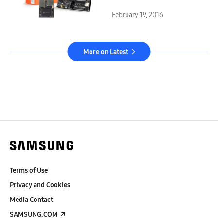
ARTIK™ Platform
February 19, 2016
More on Latest
Terms of Use
Privacy and Cookies
Media Contact
SAMSUNG.COM