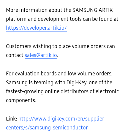
More information about the SAMSUNG ARTIK
platform and development tools can be found at
https://developer.artik.io/
Customers wishing to place volume orders can
contact
sales@artik.io
.
For evaluation boards and low volume orders,
Samsung is teaming with Digi-Key, one of the
fastest-growing online distributors of electronic
components.
Link:
http://www.digikey.com/en/supplier-
centers/s/samsung-semiconductor