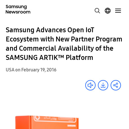
Samsung Advances Open IoT
Ecosystem with New Partner Program
and Commercial Availability of the
SAMSUNG ARTIK™ Platform
USA on February 19, 2016