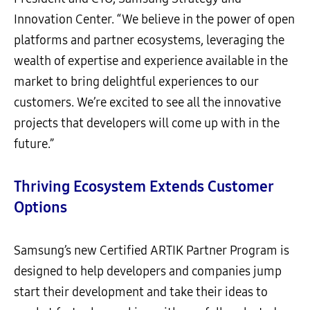
Innovation Center. “We believe in the power of open
platforms and partner ecosystems, leveraging the
wealth of expertise and experience available in the
market to bring delightful experiences to our
customers. We’re excited to see all the innovative
projects that developers will come up with in the
future.”
Thriving Ecosystem Extends Customer
Options
Samsung’s new Certified ARTIK Partner Program is
designed to help developers and companies jump
start their development and take their ideas to