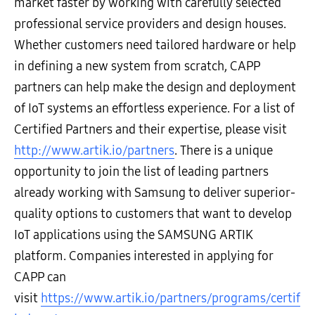
market faster by working with carefully selected
professional service providers and design houses.
Whether customers need tailored hardware or help
in defining a new system from scratch, CAPP
partners can help make the design and deployment
of IoT systems an effortless experience. For a list of
Certified Partners and their expertise, please visit
http://www.artik.io/partners
. There is a unique
opportunity to join the list of leading partners
already working with Samsung to deliver superior-
quality options to customers that want to develop
IoT applications using the SAMSUNG ARTIK
platform. Companies interested in applying for
CAPP can
visit
https://www.artik.io/partners/programs/certif