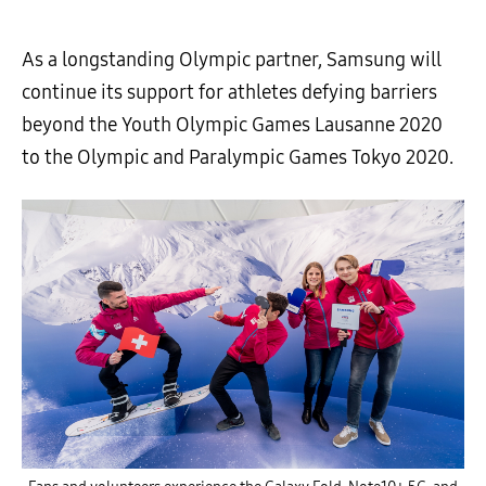
As a longstanding Olympic partner, Samsung will
continue its support for athletes defying barriers
beyond the Youth Olympic Games Lausanne 2020
to the Olympic and Paralympic Games Tokyo 2020.