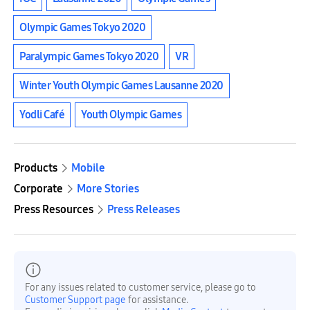
Olympic Games Tokyo 2020
Paralympic Games Tokyo 2020
VR
Winter Youth Olympic Games Lausanne 2020
Yodli Café
Youth Olympic Games
Products
Mobile
Corporate
More Stories
Press Resources
Press Releases
For any issues related to customer service, please go to
Customer Support page
for assistance.