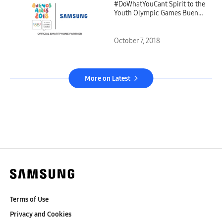
#DoWhatYouCant Spirit to the
Youth Olympic Games Buenos
Aires 2018
October 7, 2018
More on Latest
Terms of Use
Privacy and Cookies