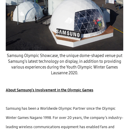
Samsung Olympic Showcase, the unique dome-shaped venue put
Samsung’s latest technology on display, in addition to providing
various experiences during the Youth Olympic Winter Games
Lausanne 2020.
About Samsung’s Involvement in the Olympic Games
Samsung has been a Worldwide Olympic Partner since the Olympic
Winter Games Nagano 1998. For over 20 years, the company’s industry-
leading wireless communications equipment has enabled fans and