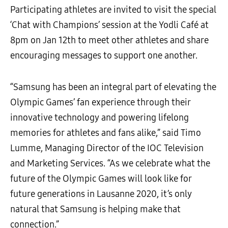
Participating athletes are invited to visit the special
‘Chat with Champions’ session at the Yodli Café at
8pm on Jan 12th to meet other athletes and share
encouraging messages to support one another.
“Samsung has been an integral part of elevating the
Olympic Games’ fan experience through their
innovative technology and powering lifelong
memories for athletes and fans alike,” said Timo
Lumme, Managing Director of the IOC Television
and Marketing Services. “As we celebrate what the
future of the Olympic Games will look like for
future generations in Lausanne 2020, it’s only
natural that Samsung is helping make that
connection.”