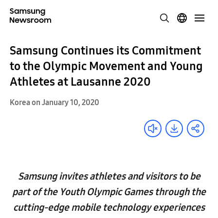
Samsung Continues its Commitment
to the Olympic Movement and Young
Athletes at Lausanne 2020
Korea on January 10, 2020
Samsung invites athletes and visitors to be
part of the Youth Olympic Games through the
cutting-edge mobile technology experiences