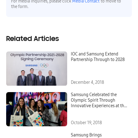
For media inquiries, please click
Media Contact
to move to
the form.
Related Articles
IOC and Samsung Extend
Partnership Through to 2028
December 4, 2018
Samsung Celebrated the
Olympic Spirit Through
Innovative Experiences at the
Samsung Olympic Showcase
During the Youth Olympic
Games Buenos Aires 2018
October 19, 2018
Samsung Brings