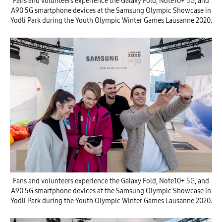
Fans and volunteers experience the Galaxy Fold, Note10+ 5G, and
A90 5G smartphone devices at the Samsung Olympic Showcase in
Yodli Park during the Youth Olympic Winter Games Lausanne 2020.
Fans and volunteers experience the Galaxy Fold, Note10+ 5G, and
A90 5G smartphone devices at the Samsung Olympic Showcase in
Yodli Park during the Youth Olympic Winter Games Lausanne 2020.