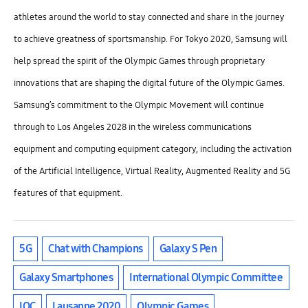
athletes around the world to stay connected and share in the journey
to achieve greatness of sportsmanship. For Tokyo 2020, Samsung will
help spread the spirit of the Olympic Games through proprietary
innovations that are shaping the digital future of the Olympic Games.
Samsung’s commitment to the Olympic Movement will continue
through to Los Angeles 2028 in the wireless communications
equipment and computing equipment category, including the activation
of the Artificial Intelligence, Virtual Reality, Augmented Reality and 5G
features of that equipment.
5G
Chat with Champions
Galaxy S Pen
Galaxy Smartphones
International Olympic Committee
IOC
Lausanne 2020
Olympic Games