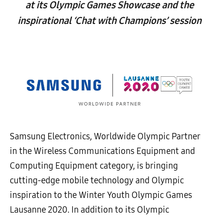
at its Olympic Games Showcase and the
inspirational ‘Chat with Champions’ session
Samsung Electronics, Worldwide Olympic Partner
in the Wireless Communications Equipment and
Computing Equipment category, is bringing
cutting-edge mobile technology and Olympic
inspiration to the Winter Youth Olympic Games
Lausanne 2020. In addition to its Olympic