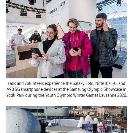
Fans and volunteers experience the Galaxy Fold, Note10+ 5G, and
A90 5G smartphone devices at the Samsung Olympic Showcase in
Yodli Park during the Youth Olympic Winter Games Lausanne 2020.