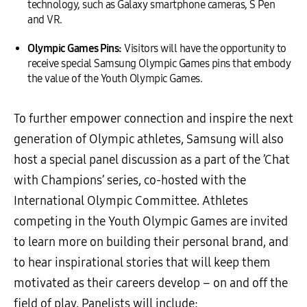
technology, such as Galaxy smartphone cameras, S Pen
and VR.
Olympic Games Pins
:
Visitors will have the opportunity to
receive special Samsung Olympic Games pins that embody
the value of the Youth Olympic Games.
To further empower connection and inspire the next
generation of Olympic athletes, Samsung will also
host a special panel discussion as a part of the ’Chat
with Champions’ series, co-hosted with the
International Olympic Committee. Athletes
competing in the Youth Olympic Games are invited
to learn more on building their personal brand, and
to hear inspirational stories that will keep them
motivated as their careers develop – on and off the
field of play. Panelists will include: