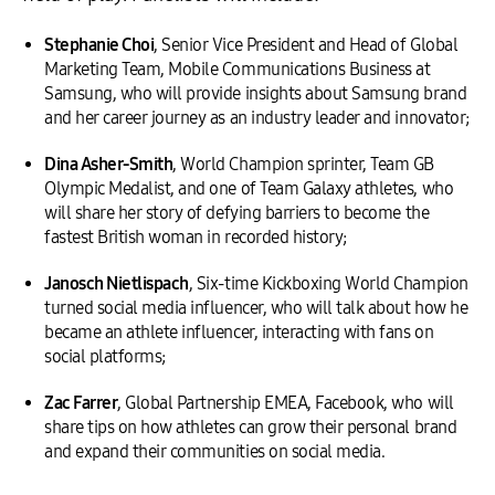
Stephanie Choi
, Senior Vice President and Head of Global
Marketing Team, Mobile Communications Business at
Samsung, who will provide insights about Samsung brand
and her career journey as an industry leader and innovator;
Dina Asher-Smith
, World Champion sprinter, Team GB
Olympic Medalist, and one of Team Galaxy athletes, who
will share her story of defying barriers to become the
fastest British woman in recorded history;
Janosch Nietlispach
, Six-time Kickboxing World Champion
turned social media influencer, who will talk about how he
became an athlete influencer, interacting with fans on
social platforms;
Zac Farrer
, Global Partnership EMEA, Facebook, who will
share tips on how athletes can grow their personal brand
and expand their communities on social media.