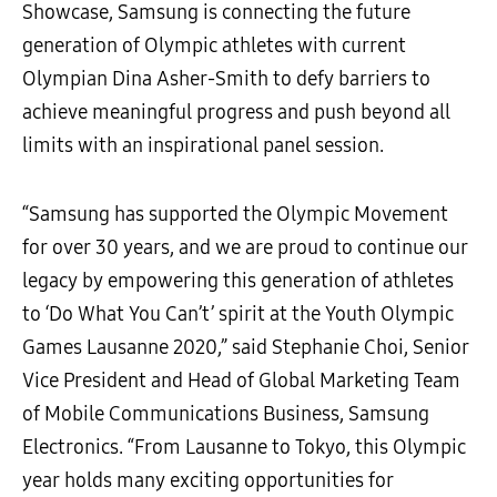
Showcase, Samsung is connecting the future
generation of Olympic athletes with current
Olympian Dina Asher-Smith to defy barriers to
achieve meaningful progress and push beyond all
limits with an inspirational panel session.
“Samsung has supported the Olympic Movement
for over 30 years, and we are proud to continue our
legacy by empowering this generation of athletes
to ‘Do What You Can’t’ spirit at the Youth Olympic
Games Lausanne 2020,” said Stephanie Choi, Senior
Vice President and Head of Global Marketing Team
of Mobile Communications Business, Samsung
Electronics. “From Lausanne to Tokyo, this Olympic
year holds many exciting opportunities for