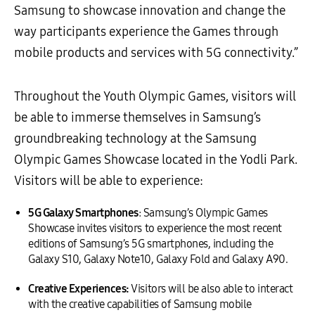
Samsung to showcase innovation and change the
way participants experience the Games through
mobile products and services with 5G connectivity.”
Throughout the Youth Olympic Games, visitors will
be able to immerse themselves in Samsung’s
groundbreaking technology at the Samsung
Olympic Games Showcase located in the Yodli Park.
Visitors will be able to experience:
5G
Galaxy
Smartphones
: Samsung’s Olympic Games
Showcase invites visitors to experience the most recent
editions of Samsung’s 5G smartphones, including the
Galaxy S10, Galaxy Note10, Galaxy Fold and Galaxy A90.
Creative Experiences:
Visitors will be also able to interact
with the creative capabilities of Samsung mobile