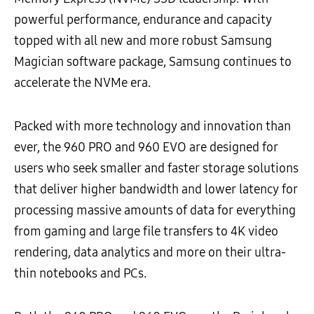
powerful performance, endurance and capacity
topped with all new and more robust Samsung
Magician software package, Samsung continues to
accelerate the NVMe era.
Packed with more technology and innovation than
ever, the 960 PRO and 960 EVO are designed for
users who seek smaller and faster storage solutions
that deliver higher bandwidth and lower latency for
processing massive amounts of data for everything
from gaming and large file transfers to 4K video
rendering, data analytics and more on their ultra-
thin notebooks and PCs.