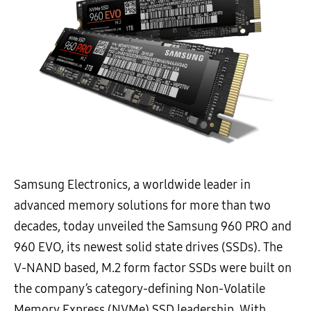
Samsung Electronics, a worldwide leader in
advanced memory solutions for more than two
decades, today unveiled the Samsung 960 PRO and
960 EVO, its newest solid state drives (SSDs). The
V-NAND based, M.2 form factor SSDs were built on
the company’s category-defining Non-Volatile
Memory Express (NVMe) SSD leadership. With