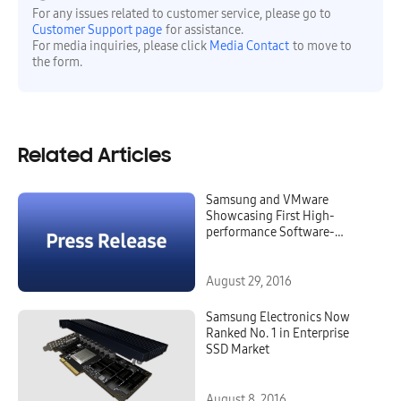
For any issues related to customer service, please go to
Customer Support page
for assistance.
For media inquiries, please click
Media Contact
to move to
the form.
Related Articles
Samsung and VMware
Showcasing First High-
performance Software-
defined Data Center Rack
Featuring NVME SSD Caching
August 29, 2016
Samsung Electronics Now
Ranked No. 1 in Enterprise
SSD Market
August 8, 2016