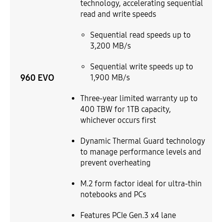
technology, accelerating sequential
read and write speeds
Sequential read speeds up to
3,200 MB/s
Sequential write speeds up to
960 EVO
1,900 MB/s
Three-year limited warranty up to
400 TBW for 1TB capacity,
whichever occurs first
Dynamic Thermal Guard technology
to manage performance levels and
prevent overheating
M.2 form factor ideal for ultra-thin
notebooks and PCs
Features PCIe Gen.3 x4 lane