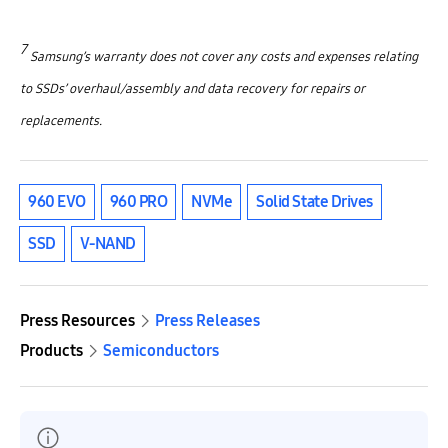
7
Samsung’s warranty does not cover any costs and expenses relating
to SSDs’ overhaul/assembly and data recovery for repairs or
replacements.
960 EVO
960 PRO
NVMe
Solid State Drives
SSD
V-NAND
Press Resources
Press Releases
Products
Semiconductors