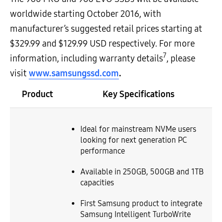
worldwide starting October 2016, with
manufacturer’s suggested retail prices starting at
$329.99 and $129.99 USD respectively. For more
7
information, including warranty details
, please
visit
www.samsungssd.com
.
Product
Key Specifications
Ideal for mainstream NVMe users
looking for next generation PC
performance
Available in 250GB, 500GB and 1TB
capacities
First Samsung product to integrate
Samsung Intelligent TurboWrite