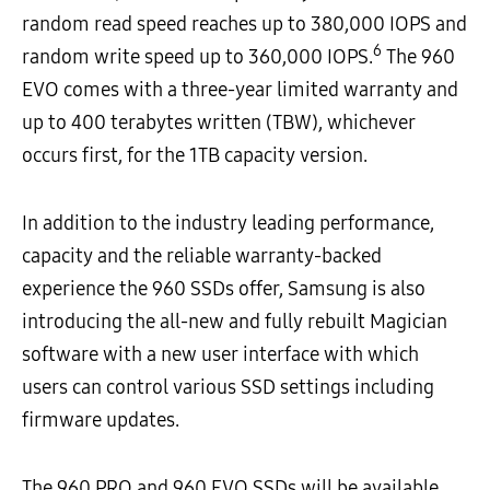
random read speed reaches up to 380,000 IOPS and
6
random write speed up to 360,000 IOPS.
The 960
EVO comes with a three-year limited warranty and
up to 400 terabytes written (TBW), whichever
occurs first, for the 1TB capacity version.
In addition to the industry leading performance,
capacity and the reliable warranty-backed
experience the 960 SSDs offer, Samsung is also
introducing the all-new and fully rebuilt Magician
software with a new user interface with which
users can control various SSD settings including
firmware updates.
The 960 PRO and 960 EVO SSDs will be available