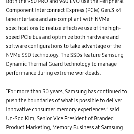
Both the 960 PRO and 960 EVO use the Peripheral
Component Interconnect Express (PCIe) Gen.3 x4
lane interface and are compliant with NVMe
specifications to realize effective use of the high-
speed PCIe bus and optimize both hardware and
software configurations to take advantage of the
NVMe SSD technology. The SSDs feature Samsung
Dynamic Thermal Guard technology to manage
performance during extreme workloads.
“For more than 30 years, Samsung has continued to
push the boundaries of what is possible to deliver
innovative consumer memory experiences.” said
Un-Soo Kim, Senior Vice President of Branded
Product Marketing, Memory Business at Samsung