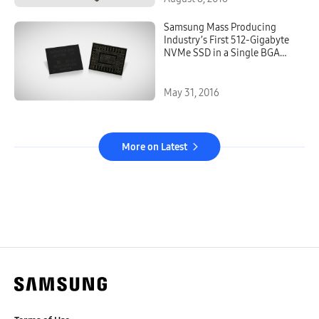
Samsung Mass Producing
Industry’s First 512-Gigabyte
NVMe SSD in a Single BGA
Package for More Flexibility in
Computing Device Design
May 31, 2016
More on Latest