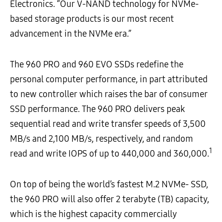
Electronics. “Our V-NAND technology for NVMe-
based storage products is our most recent
advancement in the NVMe era.”
The 960 PRO and 960 EVO SSDs redefine the
personal computer performance, in part attributed
to new controller which raises the bar of consumer
SSD performance. The 960 PRO delivers peak
sequential read and write transfer speeds of 3,500
MB/s and 2,100 MB/s, respectively, and random
1
read and write IOPS of up to 440,000 and 360,000.
On top of being the world’s fastest M.2 NVMe- SSD,
the 960 PRO will also offer 2 terabyte (TB) capacity,
which is the highest capacity commercially