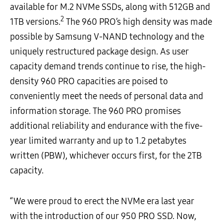
available for M.2 NVMe SSDs, along with 512GB and
2
1TB versions.
The 960 PRO’s high density was made
possible by Samsung V-NAND technology and the
uniquely restructured package design. As user
capacity demand trends continue to rise, the high-
density 960 PRO capacities are poised to
conveniently meet the needs of personal data and
information storage. The 960 PRO promises
additional reliability and endurance with the five-
year limited warranty and up to 1.2 petabytes
written (PBW), whichever occurs first, for the 2TB
capacity.
“We were proud to erect the NVMe era last year
with the introduction of our 950 PRO SSD. Now,