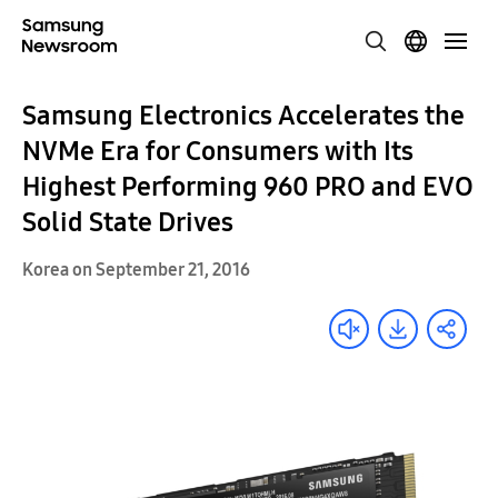
Samsung Electronics Accelerates the
NVMe Era for Consumers with Its
Highest Performing 960 PRO and EVO
Solid State Drives
Korea on September 21, 2016