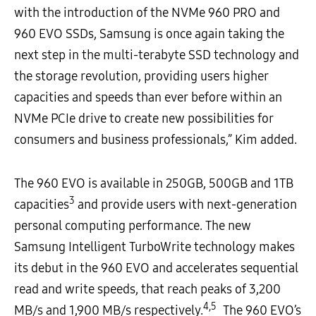
with the introduction of the NVMe 960 PRO and
960 EVO SSDs, Samsung is once again taking the
next step in the multi-terabyte SSD technology and
the storage revolution, providing users higher
capacities and speeds than ever before within an
NVMe PCIe drive to create new possibilities for
consumers and business professionals,” Kim added.
The 960 EVO is available in 250GB, 500GB and 1TB
3
capacities
and provide users with next-generation
personal computing performance. The new
Samsung Intelligent TurboWrite technology makes
its debut in the 960 EVO and accelerates sequential
read and write speeds, that reach peaks of 3,200
4,5
MB/s and 1,900 MB/s respectively.
The 960 EVO’s