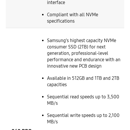
interface
Compliant with all NVMe
specifications
Samsung’s highest capacity NVMe
consumer SSD (2TB) for next
generation, professional-level
performance and endurance with an
innovative new PCB design
Available in 512GB and 1TB and 2TB
capacities
Sequential read speeds up to 3,500
MB/s
Sequential write speeds up to 2,100
MB/s