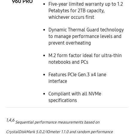
960 PRO
Five-year limited warranty up to 1.2
Petabytes for 2TB capacity,
whichever occurs first
Dynamic Thermal Guard technology
to manage performance levels and
prevent overheating
M.2 form factor ideal for ultra-thin
notebooks and PCs
Features PCIe Gen.3 x4 lane
interface
Compliant with all NVMe
specifications
1,4,6
Sequential performance measurements based on
CrystalDiskMark 5.0.2/IOmeter 1.1.0 and random performance