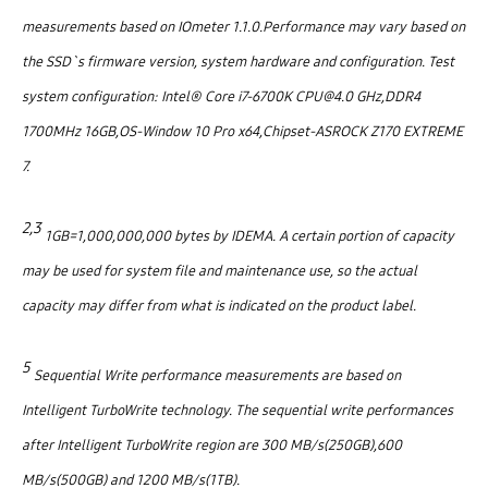
measurements based on IOmeter 1.1.0.Performance may vary based on
the SSD`s firmware version, system hardware and configuration. Test
system configuration: Intel® Core i7-6700K CPU@4.0 GHz,DDR4
1700MHz 16GB,OS-Window 10 Pro x64,Chipset-ASROCK Z170 EXTREME
7.
2,3
1GB=1,000,000,000 bytes by IDEMA. A certain portion of capacity
may be used for system file and maintenance use, so the actual
capacity may differ from what is indicated on the product label.
5
Sequential Write performance measurements are based on
Intelligent TurboWrite technology. The sequential write performances
after Intelligent TurboWrite region are 300 MB/s(250GB),600
MB/s(500GB) and 1200 MB/s(1TB).