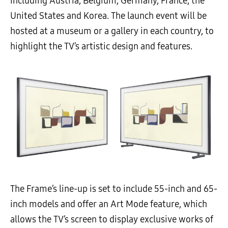
including Austria, Belgium, Germany, France, the
United States and Korea. The launch event will be
hosted at a museum or a gallery in each country, to
highlight the TV’s artistic design and features.
The Frame’s line-up is set to include 55-inch and 65-
inch models and offer an Art Mode feature, which
allows the TV’s screen to display exclusive works of