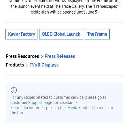
Dominik Orth explains his works displayed on The Frame during
the launch event held at The Trace Gallery. The “Framescapes”
exhibition will be opened until June 5.
Kaviar Factory
QLED Global Launch
The Frame
Press Resources
Press Releases
Products
TVs & Displays
For any issues related to customer service, please go to
Customer Support page
for assistance.
For media inquiries, please click
Media Contact
to move to
the form.