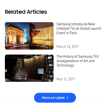
Related Articles
Samsung Introduces New
Lifestyle TVs at Global Launch
Event in Paris
March 14, 2017
The History of Samsung TVs’
Amalgamation of Art and
Technology
May 12, 2017
More on Latest