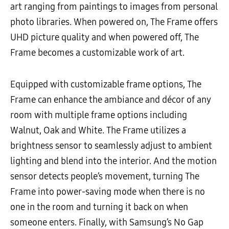
art ranging from paintings to images from personal
photo libraries. When powered on, The Frame offers
UHD picture quality and when powered off, The
Frame becomes a customizable work of art.
Equipped with customizable frame options, The
Frame can enhance the ambiance and décor of any
room with multiple frame options including
Walnut, Oak and White. The Frame utilizes a
brightness sensor to seamlessly adjust to ambient
lighting and blend into the interior. And the motion
sensor detects people’s movement, turning The
Frame into power-saving mode when there is no
one in the room and turning it back on when
someone enters. Finally, with Samsung’s No Gap