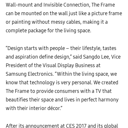
Wall-mount and Invisible Connection, The Frame
can be mounted on the wall just like a picture frame
or painting without messy cables, making it a
complete package for the living space.
“Design starts with people – their lifestyle, tastes
and aspiration define design,” said Sangdo Lee, Vice
President of the Visual Display Business at
Samsung Electronics. “Within the living space, we
know that technology is very personal. We created
The Frame to provide consumers with a TV that
beautifies their space and lives in perfect harmony
with their interior décor.”
After its announcement at CES 2017 and its global