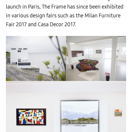
launch in Paris, The Frame has since been exhibited
in various design fairs such as the Milan Furniture
Fair 2017 and Casa Decor 2017.