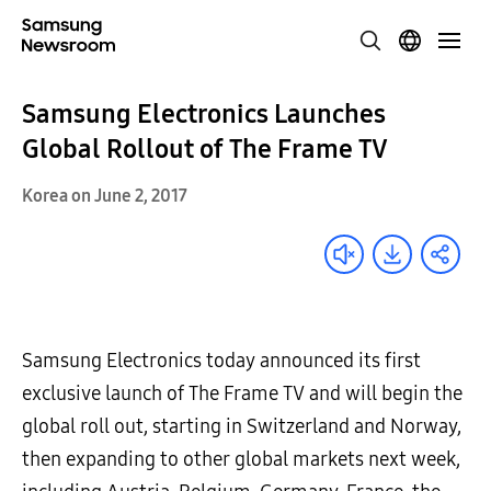
Samsung Electronics Launches
Global Rollout of The Frame TV
Korea on June 2, 2017
Samsung Electronics today announced its first
exclusive launch of The Frame TV and will begin the
global roll out, starting in Switzerland and Norway,
then expanding to other global markets next week,