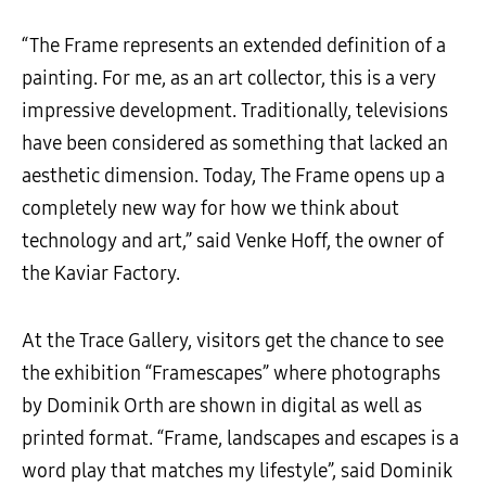
“The Frame represents an extended definition of a
painting. For me, as an art collector, this is a very
impressive development. Traditionally, televisions
have been considered as something that lacked an
aesthetic dimension. Today, The Frame opens up a
completely new way for how we think about
technology and art,” said Venke Hoff, the owner of
the Kaviar Factory.
At the Trace Gallery, visitors get the chance to see
the exhibition “Framescapes” where photographs
by Dominik Orth are shown in digital as well as
printed format. “Frame, landscapes and escapes is a
word play that matches my lifestyle”, said Dominik