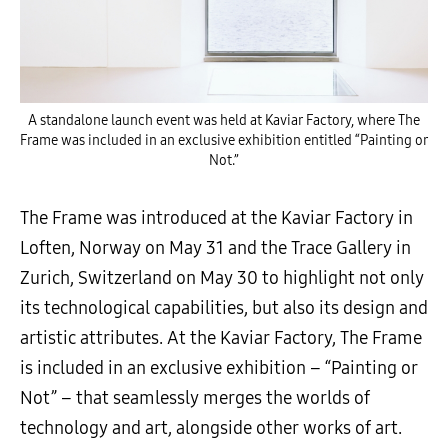
A standalone launch event was held at Kaviar Factory, where The
Frame was included in an exclusive exhibition entitled “Painting or
Not.”
The Frame was introduced at the Kaviar Factory in
Loften, Norway on May 31 and the Trace Gallery in
Zurich, Switzerland on May 30 to highlight not only
its technological capabilities, but also its design and
artistic attributes. At the Kaviar Factory, The Frame
is included in an exclusive exhibition – “Painting or
Not” – that seamlessly merges the worlds of
technology and art, alongside other works of art.