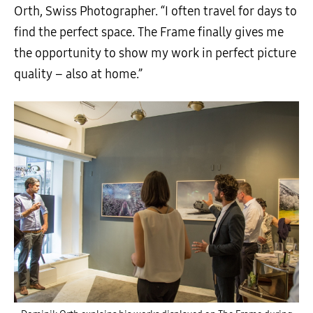
Orth, Swiss Photographer. “I often travel for days to
find the perfect space. The Frame finally gives me
the opportunity to show my work in perfect picture
quality – also at home.”