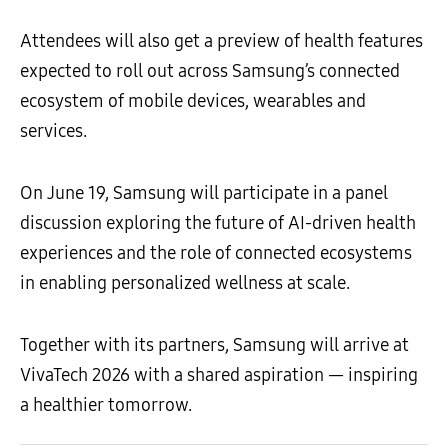
Attendees will also get a preview of health features
expected to roll out across Samsung’s connected
ecosystem of mobile devices, wearables and
services.
On June 19, Samsung will participate in a panel
discussion exploring the future of AI-driven health
experiences and the role of connected ecosystems
in enabling personalized wellness at scale.
Together with its partners, Samsung will arrive at
VivaTech 2026 with a shared aspiration — inspiring
a healthier tomorrow.