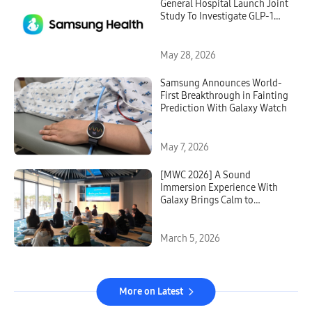
General Hospital Launch Joint
Study To Investigate GLP-1
Treatment Monitoring With
Galaxy Watch
May 28, 2026
Samsung Announces World-
First Breakthrough in Fainting
Prediction With Galaxy Watch
May 7, 2026
[MWC 2026] A Sound
Immersion Experience With
Galaxy Brings Calm to
Barcelona
March 5, 2026
More on Latest