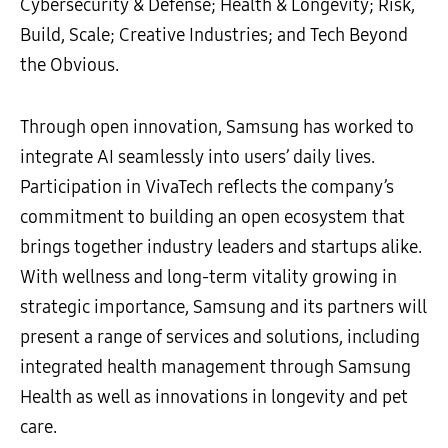
Cybersecurity & Defense; Health & Longevity; Risk,
Build, Scale; Creative Industries; and Tech Beyond
the Obvious.
Through open innovation, Samsung has worked to
integrate AI seamlessly into users’ daily lives.
Participation in VivaTech reflects the company’s
commitment to building an open ecosystem that
brings together industry leaders and startups alike.
With wellness and long-term vitality growing in
strategic importance, Samsung and its partners will
present a range of services and solutions, including
integrated health management through Samsung
Health as well as innovations in longevity and pet
care.