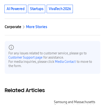
AI Powered
Startups
VivaTech 2026
Corporate
More Stories
For any issues related to customer service, please go to
Customer Support page
for assistance.
For media inquiries, please click
Media Contact
to move to
the form.
Related Articles
Samsung and Massachusetts