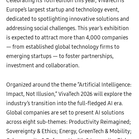
Celebrating its 10th edition this year, VivaTech is
Europe’s largest startup and technology event,
dedicated to spotlighting innovative solutions and
addressing social challenges. This year’s exhibition
is expected to attract more than 4,000 companies
— from established global technology firms to
emerging startups — to foster partnerships,
investment and collaboration.
Organized around the theme “Artificial Intelligence:
Impact, Not Illusion,” VivaTech 2026 will explore the
industry’s transition into the full-fledged AI era.
Global companies are set to present AI solutions
across eight sub-themes: Productivity Reimagined;
Sovereignty & Ethics; Energy, GreenTech & Mobility;