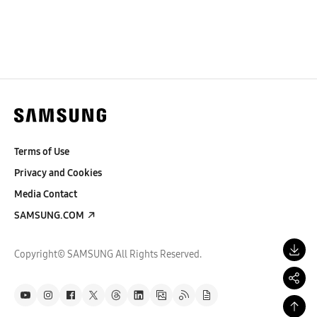
Terms of Use
Privacy and Cookies
Media Contact
SAMSUNG.COM
Copyright© SAMSUNG All Rights Reserved.