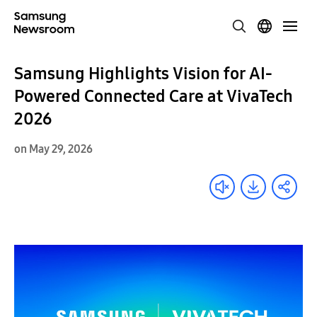
Samsung Highlights Vision for AI-
Powered Connected Care at VivaTech
2026
on May 29, 2026