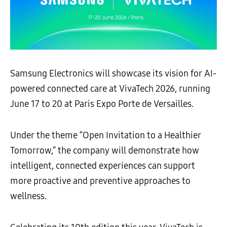
Samsung Electronics will showcase its vision for AI-
powered connected care at VivaTech 2026, running
June 17 to 20 at Paris Expo Porte de Versailles.
Under the theme “Open Invitation to a Healthier
Tomorrow,” the company will demonstrate how
intelligent, connected experiences can support
more proactive and preventive approaches to
wellness.