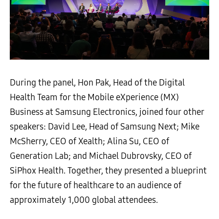
During the panel, Hon Pak, Head of the Digital
Health Team for the Mobile eXperience (MX)
Business at Samsung Electronics, joined four other
speakers: David Lee, Head of Samsung Next; Mike
McSherry, CEO of Xealth; Alina Su, CEO of
Generation Lab; and Michael Dubrovsky, CEO of
SiPhox Health. Together, they presented a blueprint
for the future of healthcare to an audience of
approximately 1,000 global attendees.