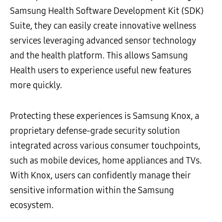
Samsung Health Software Development Kit (SDK)
Suite, they can easily create innovative wellness
services leveraging advanced sensor technology
and the health platform. This allows Samsung
Health users to experience useful new features
more quickly.
Protecting these experiences is Samsung Knox, a
proprietary defense-grade security solution
integrated across various consumer touchpoints,
such as mobile devices, home appliances and TVs.
With Knox, users can confidently manage their
sensitive information within the Samsung
ecosystem.