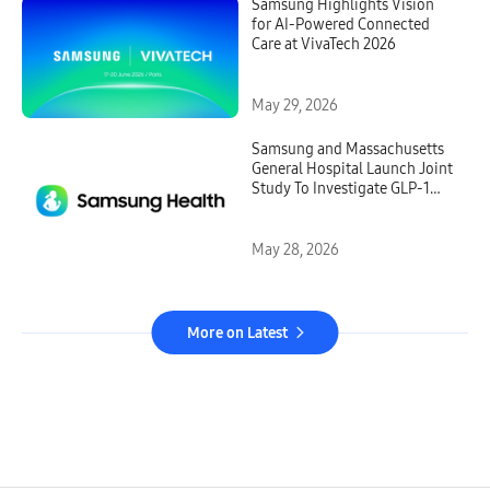
Samsung Highlights Vision
for AI-Powered Connected
Care at VivaTech 2026
May 29, 2026
Samsung and Massachusetts
General Hospital Launch Joint
Study To Investigate GLP-1
Treatment Monitoring With
Galaxy Watch
May 28, 2026
More on Latest