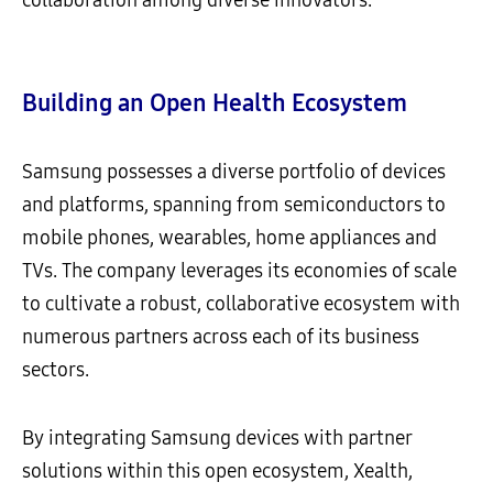
Building an Open Health Ecosystem
Samsung possesses a diverse portfolio of devices
and platforms, spanning from semiconductors to
mobile phones, wearables, home appliances and
TVs. The company leverages its economies of scale
to cultivate a robust, collaborative ecosystem with
numerous partners across each of its business
sectors.
By integrating Samsung devices with partner
solutions within this open ecosystem, Xealth,