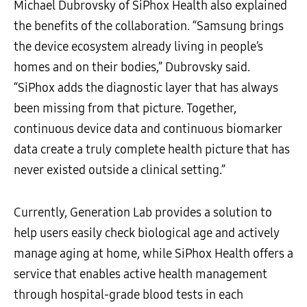
Michael Dubrovsky of SiPhox Health also explained
the benefits of the collaboration. “Samsung brings
the device ecosystem already living in people’s
homes and on their bodies,” Dubrovsky said.
“SiPhox adds the diagnostic layer that has always
been missing from that picture. Together,
continuous device data and continuous biomarker
data create a truly complete health picture that has
never existed outside a clinical setting.”
Currently, Generation Lab provides a solution to
help users easily check biological age and actively
manage aging at home, while SiPhox Health offers a
service that enables active health management
through hospital-grade blood tests in each