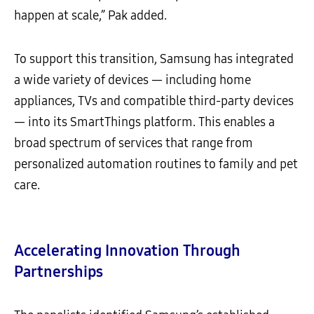
happen at scale,” Pak added.
To support this transition, Samsung has integrated
a wide variety of devices — including home
appliances, TVs and compatible third-party devices
— into its SmartThings platform. This enables a
broad spectrum of services that range from
personalized automation routines to family and pet
care.
Accelerating Innovation Through
Partnerships