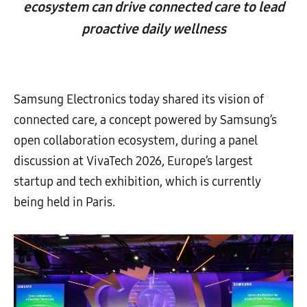
ecosystem can drive connected care to lead
proactive daily wellness
Samsung Electronics today shared its vision of
connected care, a concept powered by Samsung’s
open collaboration ecosystem, during a panel
discussion at VivaTech 2026, Europe’s largest
startup and tech exhibition, which is currently
being held in Paris.