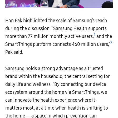
Hon Pak highlighted the scale of Samsung’s reach
during the discussion. “Samsung Health supports
1
more than 77 million monthly active users,
and the
2
SmartThings platform connects 460 million users,”
Pak said.
Samsung holds a strong advantage as a trusted
brand within the household, the central setting for
daily life and wellness. “By connecting our device
ecosystem around the home via SmartThings, we
can innovate the health experience where it
matters most, at a time when health is shifting to
the home — a space in which prevention can