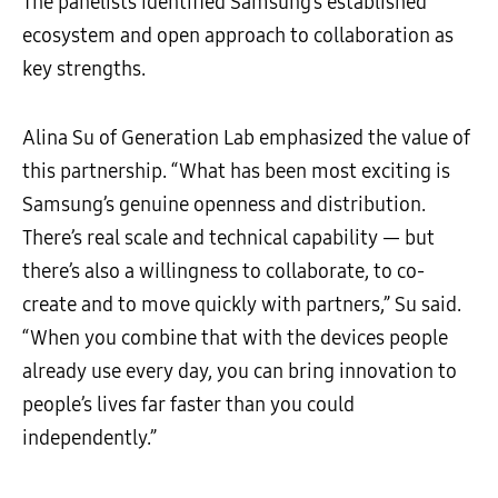
The panelists identified Samsung’s established
ecosystem and open approach to collaboration as
key strengths.
Alina Su of Generation Lab emphasized the value of
this partnership. “What has been most exciting is
Samsung’s genuine openness and distribution.
There’s real scale and technical capability — but
there’s also a willingness to collaborate, to co-
create and to move quickly with partners,” Su said.
“When you combine that with the devices people
already use every day, you can bring innovation to
people’s lives far faster than you could
independently.”