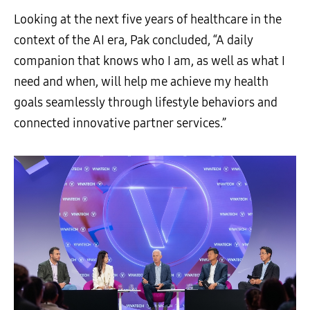
Looking at the next five years of healthcare in the
context of the AI era, Pak concluded, “A daily
companion that knows who I am, as well as what I
need and when, will help me achieve my health
goals seamlessly through lifestyle behaviors and
connected innovative partner services.”