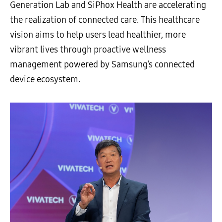
Generation Lab and SiPhox Health are accelerating
the realization of connected care. This healthcare
vision aims to help users lead healthier, more
vibrant lives through proactive wellness
management powered by Samsung’s connected
device ecosystem.