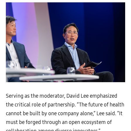
Serving as the moderator, David Lee emphasized
the critical role of partnership. “The future of health
cannot be built by one company alone,” Lee said. “It
must be forged through an open ecosystem of
collaboration among diverse innovators.”