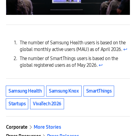
The number of Samsung Health users is based on the
global monthly active users (MAU) as of April 2026.
↩︎
The number of SmartThings users is based on the
global registered users as of May 2026.
↩︎
Samsung Health
Samsung Knox
SmartThings
Startups
VivaTech 2026
Corporate
More Stories