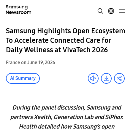
Samsung Highlights Open Ecosystem
To Accelerate Connected Care for
Daily Wellness at VivaTech 2026
France on June 19, 2026
AI Summary
During the panel discussion, Samsung and
partners Xealth, Generation Lab and SiPhox
Health detailed how Samsung’s open