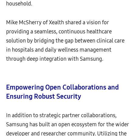
household.
Mike McSherry of Xealth shared a vision for
providing a seamless, continuous healthcare
solution by bridging the gap between clinical care
in hospitals and daily wellness management
through deep integration with Samsung.
Empowering Open Collaborations and
Ensuring Robust Security
In addition to strategic partner collaborations,
Samsung has built an open ecosystem for the wider
developer and researcher community. Utilizing the