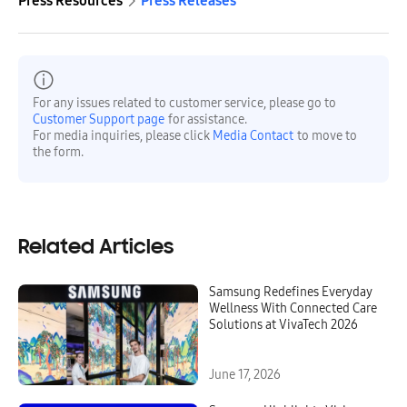
Press Resources
Press Releases
For any issues related to customer service, please go to
Customer Support page
for assistance.
For media inquiries, please click
Media Contact
to move to
the form.
Related Articles
Samsung Redefines Everyday
Wellness With Connected Care
Solutions at VivaTech 2026
June 17, 2026