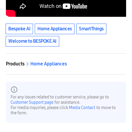
Bespoke AI
Home Appliances
SmartThings
Welcome to BESPOKE AI
Products
Home Appliances
For any issues related to customer service, please go to
Customer Support page
for assistance.
For media inquiries, please click
Media Contact
to move to
the form.