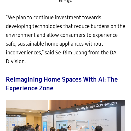
energy.
“We plan to continue investment towards
developing technologies that reduce burdens on the
environment and allow consumers to experience
safe, sustainable home appliances without
inconveniences,” said Se-Rim Jeong from the DA
Division.
Reimagining Home Spaces With AI: The
Experience Zone