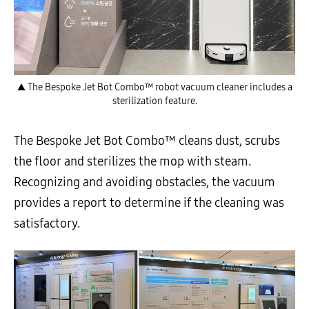
▲ The Bespoke Jet Bot Combo™ robot vacuum cleaner includes a
sterilization feature.
The Bespoke Jet Bot Combo™ cleans dust, scrubs
the floor and sterilizes the mop with steam.
Recognizing and avoiding obstacles, the vacuum
provides a report to determine if the cleaning was
satisfactory.