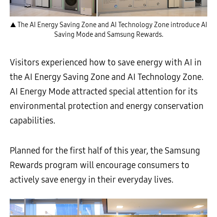
▲ The AI Energy Saving Zone and AI Technology Zone introduce AI
Saving Mode and Samsung Rewards.
Visitors experienced how to save energy with AI in
the AI Energy Saving Zone and AI Technology Zone.
AI Energy Mode attracted special attention for its
environmental protection and energy conservation
capabilities.
Planned for the first half of this year, the Samsung
Rewards program will encourage consumers to
actively save energy in their everyday lives.