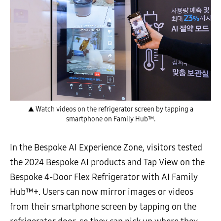
▲ Watch videos on the refrigerator screen by tapping a
smartphone on Family Hub™.
In the Bespoke AI Experience Zone, visitors tested
the 2024 Bespoke AI products and Tap View on the
Bespoke 4-Door Flex Refrigerator with AI Family
Hub™+. Users can now mirror images or videos
from their smartphone screen by tapping on the