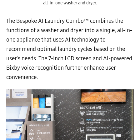
all-in-one washer and dryer.
The Bespoke AI Laundry Combo™ combines the
functions of a washer and dryer into a single, all-in-
one appliance that uses AI technology to
recommend optimal laundry cycles based on the
user’s needs. The 7-inch LCD screen and AI-powered
Bixby voice recognition further enhance user
convenience.