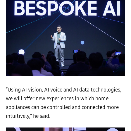
“Using AI vision, AI voice and AI data technologies,
we will offer new experiences in which home
appliances can be controlled and connected more
intuitively,” he said.