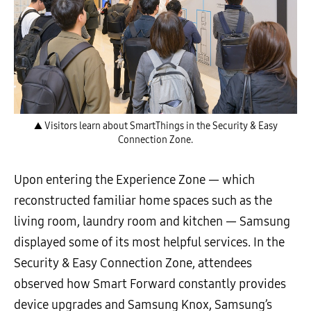
▲ Visitors learn about SmartThings in the Security & Easy
Connection Zone.
Upon entering the Experience Zone — which
reconstructed familiar home spaces such as the
living room, laundry room and kitchen — Samsung
displayed some of its most helpful services. In the
Security & Easy Connection Zone, attendees
observed how Smart Forward constantly provides
device upgrades and Samsung Knox, Samsung’s