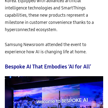
Korea. Equipped with advanced artificial
intelligence technologies and SmartThings
capabilities, these new products represent a
milestone in customer convenience thanks to a
hyperconnected ecosystem.
Samsung Newsroom attended the event to
experience how AI is changing life at home.
Bespoke AI That Embodies ‘AI for All’