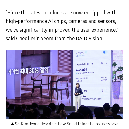
“Since the latest products are now equipped with
high-performance AI chips, cameras and sensors,
we’ve significantly improved the user experience,”
said Cheol-Min Yeom from the DA Division.
▲ Se-Rim Jeong describes how SmartThings helps users save