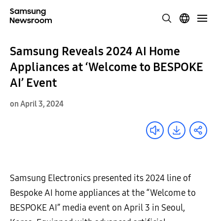
Samsung Reveals 2024 AI Home
Appliances at ‘Welcome to BESPOKE
AI’ Event
on April 3, 2024
Samsung Electronics presented its 2024 line of
Bespoke AI home appliances at the “Welcome to
BESPOKE AI” media event on April 3 in Seoul,