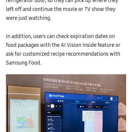
refrigerator door, so they can pick up where they
left off and continue the movie or TV show they
were just watching.
In addition, users can check expiration dates on
food packages with the AI Vision Inside feature or
ask for customized recipe recommendations with
Samsung Food.