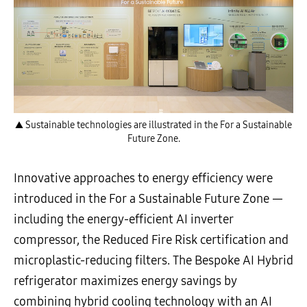
▲ Sustainable technologies are illustrated in the For a Sustainable
Future Zone.
Innovative approaches to energy efficiency were
introduced in the For a Sustainable Future Zone —
including the energy-efficient AI inverter
compressor, the Reduced Fire Risk certification and
microplastic-reducing filters. The Bespoke AI Hybrid
refrigerator maximizes energy savings by
combining hybrid cooling technology with an AI