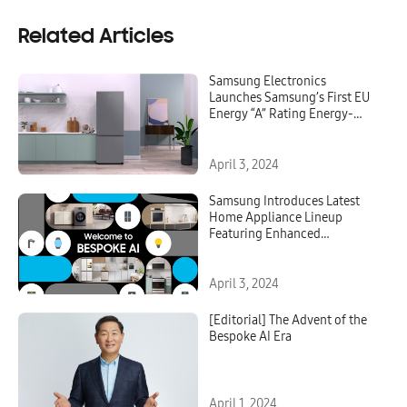
Related Articles
Samsung Electronics
Launches Samsung’s First EU
Energy “A” Rating Energy-
Efficient Extra Wide Bottom
Mount Freezer
April 3, 2024
Samsung Introduces Latest
Home Appliance Lineup
Featuring Enhanced
Connectivity and AI
Capabilities at the ‘Welcome
to BESPOKE AI’ Global Launch
April 3, 2024
Event
[Editorial] The Advent of the
Bespoke AI Era
April 1, 2024