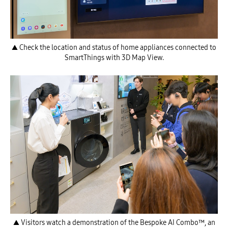
▲ Check the location and status of home appliances connected to
SmartThings with 3D Map View.
▲ Visitors watch a demonstration of the Bespoke AI Combo™, an