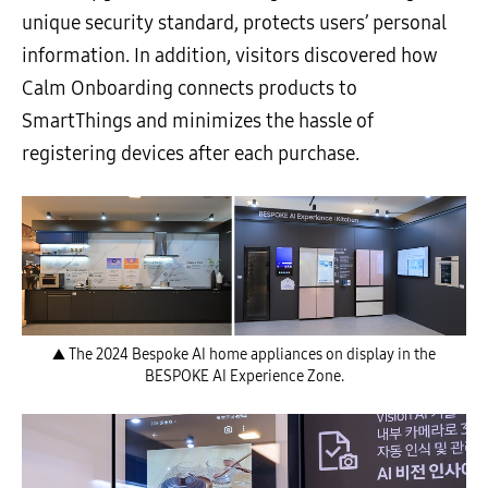
unique security standard, protects users’ personal
information. In addition, visitors discovered how
Calm Onboarding connects products to
SmartThings and minimizes the hassle of
registering devices after each purchase.
▲ The 2024 Bespoke AI home appliances on display in the
BESPOKE AI Experience Zone.