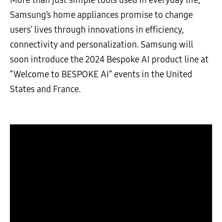
Samsung’s home appliances promise to change
users’ lives through innovations in efficiency,
connectivity and personalization. Samsung will
soon introduce the 2024 Bespoke AI product line at
“Welcome to BESPOKE AI” events in the United
States and France.