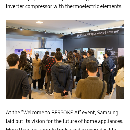
inverter compressor with thermoelectric elements.
At the “Welcome to BESPOKE AI” event, Samsung
laid out its vision for the future of home appliances.
More than just simple tools used in everyday life,