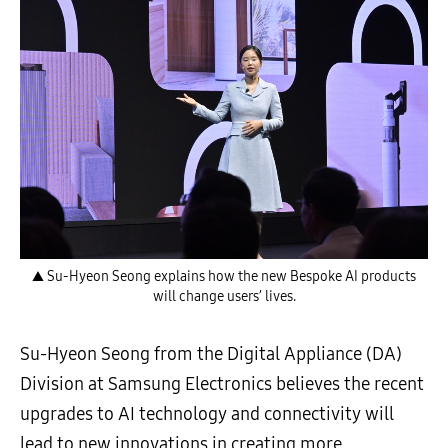
▲ Su-Hyeon Seong explains how the new Bespoke AI products
will change users’ lives.
Su-Hyeon Seong from the Digital Appliance (DA)
Division at Samsung Electronics believes the recent
upgrades to AI technology and connectivity will
lead to new innovations in creating more