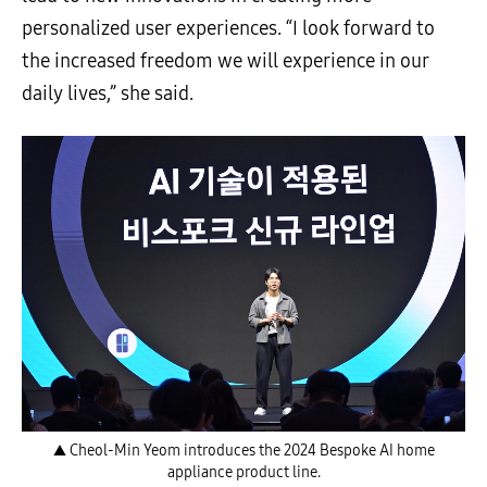
personalized user experiences. “I look forward to
the increased freedom we will experience in our
daily lives,” she said.
▲ Cheol-Min Yeom introduces the 2024 Bespoke AI home
appliance product line.