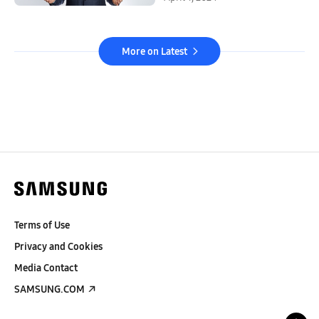
More on Latest
Terms of Use
Privacy and Cookies
Media Contact
SAMSUNG.COM