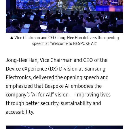
▲ Vice Chairman and CEO Jong-Hee Han delivers the opening
speech at “Welcome to BESPOKE AI.”
Jong-Hee Han, Vice Chairman and CEO of the
Device eXperience (DX) Division at Samsung
Electronics, delivered the opening speech and
emphasized that Bespoke AI embodies the
company’s “AI for All” vision — improving lives
through better security, sustainability and
accessibility.