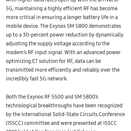
5G, maintaining a highly efficient RF has become
more critical in ensuring a longer battery life in a
mobile device.
The
Exynos SM 5800 demonstrates
up to a 30-percent power reduction by dynamically
adjusting the supply voltage according to the
modem’s RF input signal. With an advanced power
optimizing ET solution for RF, data can be
transmitted more efficiently and reliably over the
incredibly fast 5G network.
Both the Exynos RF 5500 and SM 5800’s
technological breakthroughs have been recognized
by the International Solid-State Circuits Conference
(ISSCC) committee and were presented at ISSCC