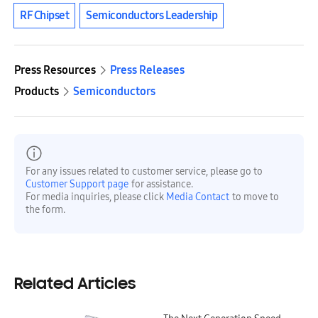
RF Chipset
Semiconductors Leadership
Press Resources
Press Releases
Products
Semiconductors
For any issues related to customer service, please go to
Customer Support page
for assistance.
For media inquiries, please click
Media Contact
to move to
the form.
Related Articles