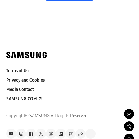
Terms of Use
Privacy and Cookies
Media Contact
SAMSUNG.COM
Copyright© SAMSUNG All Rights Reserved.