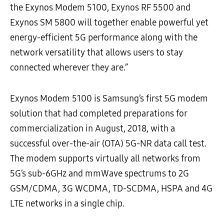
the Exynos Modem 5100, Exynos RF 5500 and
Exynos SM 5800 will together enable powerful yet
energy-efficient 5G performance along with the
network versatility that allows users to stay
connected wherever they are.”
Exynos Modem 5100 is Samsung’s first 5G modem
solution that had completed preparations for
commercialization in August, 2018, with a
successful over-the-air (OTA) 5G-NR data call test.
The modem supports virtually all networks from
5G’s sub-6GHz and mmWave spectrums to 2G
GSM/CDMA, 3G WCDMA, TD-SCDMA, HSPA and 4G
LTE networks in a single chip.