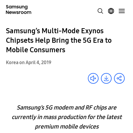
Samsung’s Multi-Mode Exynos
Chipsets Help Bring the 5G Era to
Mobile Consumers
Korea on April 4, 2019
Samsung’s 5G modem and RF chips are
currently in mass production for the latest
premium mobile devices