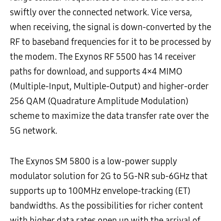
swiftly over the connected network. Vice versa,
when receiving, the signal is down-converted by the
RF to baseband frequencies for it to be processed by
the modem. The Exynos RF 5500 has 14 receiver
paths for download, and supports
4×4 MIMO
(Multiple-Input, Multiple-Output) and higher-order
256 QAM (Quadrature Amplitude Modulation)
scheme to maximize the data transfer rate
over the
5G network.
The Exynos SM 5800 is a low-power supply
modulator solution for 2G to 5G-NR sub-6GHz that
supports up to 100MHz envelope-tracking (ET)
bandwidths. As the possibilities for richer content
with higher data rates open up with the arrival of