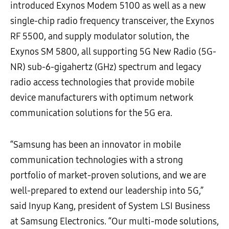
introduced Exynos Modem 5100 as well as a new
single-chip radio frequency transceiver, the Exynos
RF 5500, and supply modulator solution, the
Exynos SM 5800, all supporting 5G New Radio (5G-
NR) sub-6-gigahertz (GHz) spectrum and legacy
radio access technologies that provide mobile
device manufacturers with optimum network
communication solutions for the 5G era.
“Samsung has been an innovator in mobile
communication technologies with a strong
portfolio of market-proven solutions, and we are
well-prepared to extend our leadership into 5G,”
said Inyup Kang, president of System LSI Business
at Samsung Electronics. “Our multi-mode solutions,