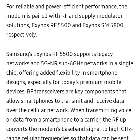
For reliable and power-efficient performance, the
modem is paired with RF and supply modulator
solutions, Exynos RF 5500 and Exynos SM 5800
respectively.
Samsung’s Exynos RF 5500 supports legacy
networks and 5G-NR sub-6GHz networks in a single
chip, offering added flexibility in smartphone
designs, especially for today’s premium mobile
devices. RF transceivers are key components that
allow smartphones to transmit and receive data
over the cellular network. When transmitting voice
or data from a smartphone to a carrier, the RF up-
converts the modem’s baseband signal to high GHz-
range cellular frequencies so that data can be sent