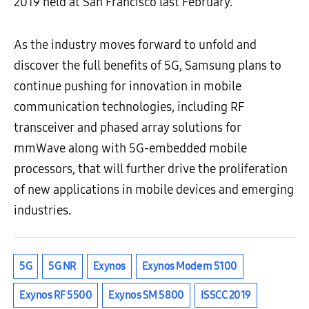
2019 held at San Francisco last February.
As the industry moves forward to unfold and
discover the full benefits of 5G, Samsung plans to
continue pushing for innovation in mobile
communication technologies, including RF
transceiver and phased array solutions for
mmWave along with 5G-embedded mobile
processors, that will further drive the proliferation
of new applications in mobile devices and emerging
industries.
5G
5G NR
Exynos
Exynos Modem 5100
Exynos RF 5500
Exynos SM 5800
ISSCC 2019