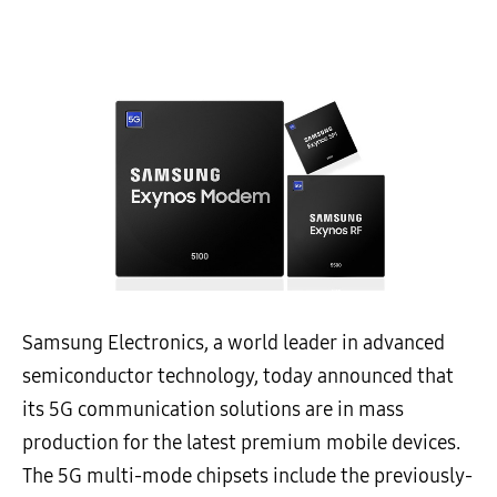
Samsung Electronics, a world leader in advanced
semiconductor technology, today announced that
its 5G communication solutions are in mass
production for the latest premium mobile devices.
The 5G multi-mode chipsets include the previously-