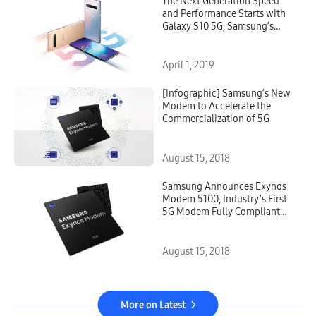
The Next Generation Speed
and Performance Starts with
Galaxy S10 5G, Samsung’s
First 5G Smartphone on the
Market
April 1, 2019
[Infographic] Samsung’s New
Modem to Accelerate the
Commercialization of 5G
August 15, 2018
Samsung Announces Exynos
Modem 5100, Industry’s First
5G Modem Fully Compliant
with 3GPP Standards
August 15, 2018
More on Latest