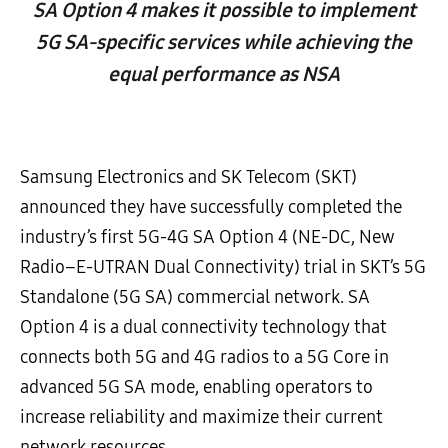
SA Option 4 makes it possible to implement
5G SA-specific services while achieving the
equal performance as NSA
Samsung Electronics and SK Telecom (SKT)
announced they have successfully completed the
industry’s first 5G-4G SA Option 4 (NE-DC, New
Radio–E-UTRAN Dual Connectivity) trial in SKT’s 5G
Standalone (5G SA) commercial network. SA
Option 4 is a dual connectivity technology that
connects both 5G and 4G radios to a 5G Core in
advanced 5G SA mode, enabling operators to
increase reliability and maximize their current
network resources.