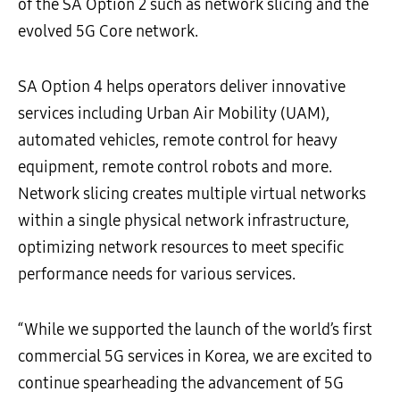
of the SA Option 2 such as network slicing and the
evolved 5G Core network.
SA Option 4 helps operators deliver innovative
services including Urban Air Mobility (UAM),
automated vehicles, remote control for heavy
equipment, remote control robots and more.
Network slicing creates multiple virtual networks
within a single physical network infrastructure,
optimizing network resources to meet specific
performance needs for various services.
“While we supported the launch of the world’s first
commercial 5G services in Korea, we are excited to
continue spearheading the advancement of 5G