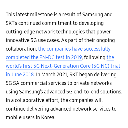
This latest milestone is a result of Samsung and
SKT’s continued commitment to developing
cutting-edge network technologies that power
innovative 5G use cases. As part of their ongoing
collaboration,
the companies have successfully
completed the EN-DC test in 2019
, following
the
world’s first 5G Next-Generation Core (5G NC) trial
in June 2018
. In March 2021, SKT began delivering
5G SA commercial services to private networks
using Samsung’s advanced 5G end-to-end solutions.
In a collaborative effort, the companies will
continue delivering advanced network services to
mobile users in Korea.