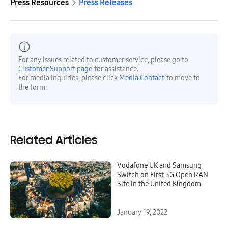
Press Resources
Press Releases
For any issues related to customer service, please go to
Customer Support page
for assistance.
For media inquiries, please click
Media Contact
to move to
the form.
Related Articles
Vodafone UK and Samsung
Switch on First 5G Open RAN
Site in the United Kingdom
January 19, 2022