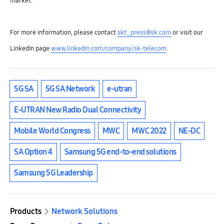
market.
For more information, please contact
skt_press@sk.com
or visit our
LinkedIn page
www.linkedin.com/company/sk-telecom
.
5G SA
5G SA Network
e-utran
E-UTRAN New Radio Dual Connectivity
Mobile World Congress
MWC
MWC 2022
NE-DC
SA Option 4
Samsung 5G end-to-end solutions
Samsung 5G Leadership
Products
Network Solutions