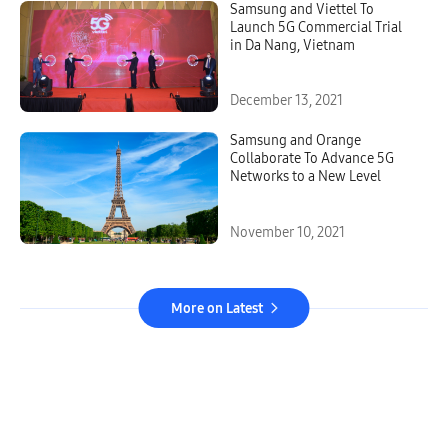
Samsung and Viettel To
Launch 5G Commercial Trial
in Da Nang, Vietnam
December 13, 2021
Samsung and Orange
Collaborate To Advance 5G
Networks to a New Level
November 10, 2021
More on Latest