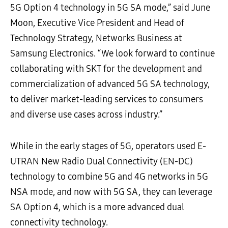
5G Option 4 technology in 5G SA mode,” said June
Moon, Executive Vice President and Head of
Technology Strategy, Networks Business at
Samsung Electronics. “We look forward to continue
collaborating with SKT for the development and
commercialization of advanced 5G SA technology,
to deliver market-leading services to consumers
and diverse use cases across industry.”
While in the early stages of 5G, operators used E-
UTRAN New Radio Dual Connectivity (EN-DC)
technology to combine 5G and 4G networks in 5G
NSA mode, and now with 5G SA, they can leverage
SA Option 4, which is a more advanced dual
connectivity technology.