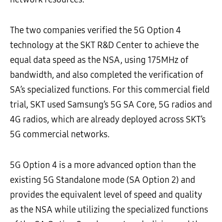
The two companies verified the 5G Option 4
technology at the SKT R&D Center to achieve the
equal data speed as the NSA, using 175MHz of
bandwidth, and also completed the verification of
SA’s specialized functions. For this commercial field
trial, SKT used Samsung’s 5G SA Core, 5G radios and
4G radios, which are already deployed across SKT’s
5G commercial networks.
5G Option 4 is a more advanced option than the
existing 5G Standalone mode (SA Option 2) and
provides the equivalent level of speed and quality
as the NSA while utilizing the specialized functions