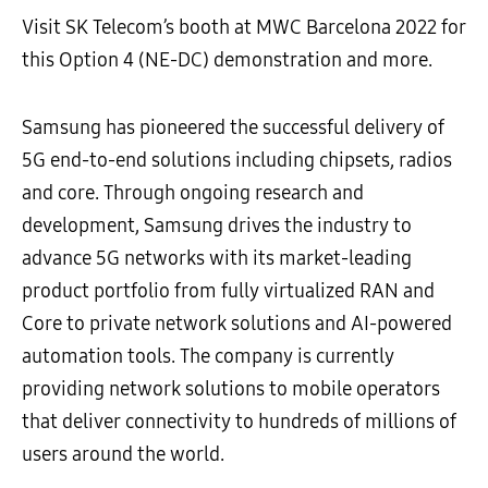
Visit SK Telecom’s booth at MWC Barcelona 2022 for
this Option 4 (NE-DC) demonstration and more.
Samsung has pioneered the successful delivery of
5G end-to-end solutions including chipsets, radios
and core. Through ongoing research and
development, Samsung drives the industry to
advance 5G networks with its market-leading
product portfolio from fully virtualized RAN and
Core to private network solutions and AI-powered
automation tools. The company is currently
providing network solutions to mobile operators
that deliver connectivity to hundreds of millions of
users around the world.