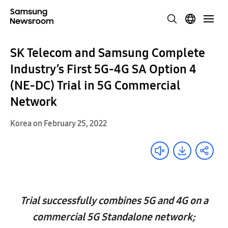
SK Telecom and Samsung Complete
Industry’s First 5G-4G SA Option 4
(NE-DC) Trial in 5G Commercial
Network
Korea on February 25, 2022
Trial successfully combines 5G and 4G on a
commercial 5G Standalone network;