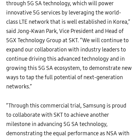
through 5G SA technology, which will power
innovative 5G services by leveraging the world-
class LTE network that is well established in Korea,”
said Jong-Kwan Park, Vice President and Head of
5GX Technology Group at SKT. “We will continue to
expand our collaboration with industry leaders to
continue driving this advanced technology and in
growing this 5G SA ecosystem, to demonstrate new
ways to tap the full potential of next-generation
networks.”
“Through this commercial trial, Samsung is proud
to collaborate with SKT to achieve another
milestone in advancing 5G SA technology,
demonstrating the equal performance as NSA with