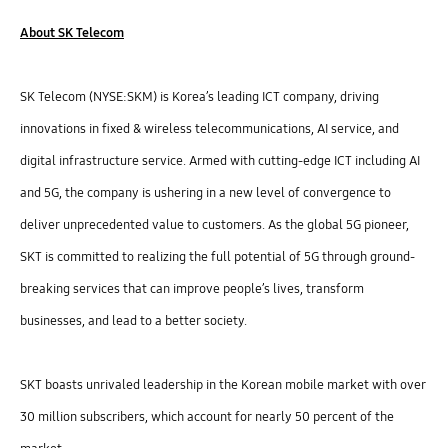
About SK Telecom
SK Telecom (NYSE:SKM) is Korea’s leading ICT company, driving
innovations in fixed & wireless telecommunications, AI service, and
digital infrastructure service. Armed with cutting-edge ICT including AI
and 5G, the company is ushering in a new level of convergence to
deliver unprecedented value to customers. As the global 5G pioneer,
SKT is committed to realizing the full potential of 5G through ground-
breaking services that can improve people’s lives, transform
businesses, and lead to a better society.
SKT boasts unrivaled leadership in the Korean mobile market with over
30 million subscribers, which account for nearly 50 percent of the